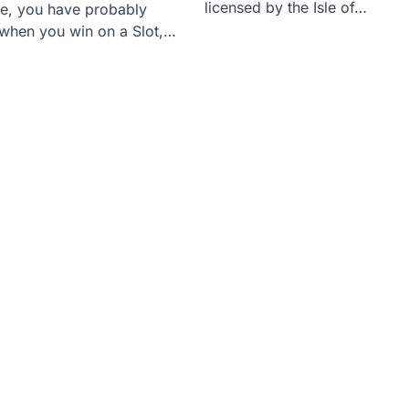
licensed by the Isle of…
ne, you have probably
 when you win on a Slot,…