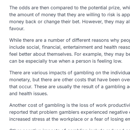
The odds are then compared to the potential prize, whi
the amount of money that they are willing to risk is app
money back or change their bet. However, they may also 
favour.
While there are a number of different reasons why peo
include social, financial, entertainment and health reas
feel better about themselves. For example, they may be
can be especially true when a person is feeling low.
There are various impacts of gambling on the individua
monetary, but there are other costs that have been ove
that occur. These are usually the result of a gambling 
and health issues.
Another cost of gambling is the loss of work productiv
reported that problem gamblers experienced negative 
increased stress at the workplace or a fear of losing 