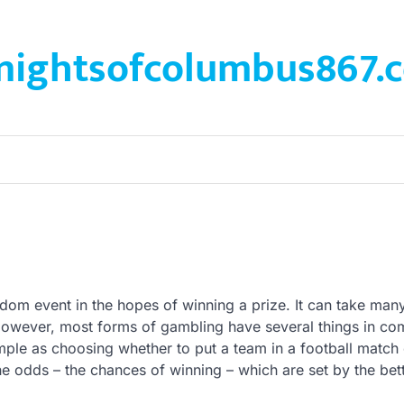
nightsofcolumbus867.
dom event in the hopes of winning a prize. It can take man
 However, most forms of gambling have several things in c
imple as choosing whether to put a team in a football match 
he odds – the chances of winning – which are set by the bet