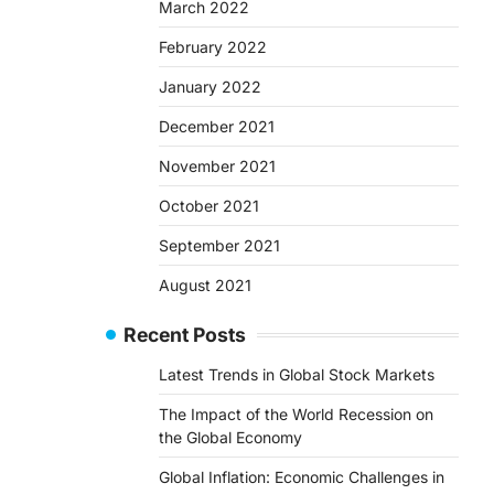
March 2022
February 2022
January 2022
December 2021
November 2021
October 2021
September 2021
August 2021
Recent Posts
Latest Trends in Global Stock Markets
The Impact of the World Recession on
the Global Economy
Global Inflation: Economic Challenges in