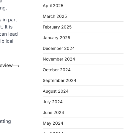
al
April 2025
ing.
March 2025
 in part
 It is
February 2025
can lead
January 2025
iblical
.
December 2024
November 2024
eview
⟶
October 2024
September 2024
August 2024
July 2024
June 2024
tting
May 2024