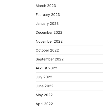
March 2023
February 2023
January 2023
December 2022
November 2022
October 2022
September 2022
August 2022
July 2022
June 2022
May 2022
April 2022