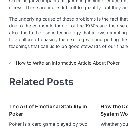
Other negative impacts of gambling include reduced cog
illness. These are more difficult to quantify, but they 
The underlying cause of these problems is the fact tha
due to the economic turmoil of the 1930s and the rise of
also due to the rise in technology that allows gamblin
to a culture of chasing the next big win and putting the 
teachings that call us to be good stewards of our fina
Post
⟵
How to Write an Informative Article About Poker
navigation
Related Posts
The Art of Emotional Stability in
How the D
Poker
System Wor
Poker is a card game played by two
Whether you 