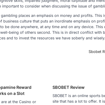
nitive skills, impaired judgment, moral turpitude and ment
are important to consider when discussing the issue of gambl
t gambling places an emphasis on money and profits. This is
 business culture that puts an inordinate emphasis on profit.
g to be done anywhere, at any time and on any device. This 
well-being of others second. This is in direct conflict with b
nces and to invest the resources we have soberly and wisely
Sbobet R
opamine Reward
SBOBET Review
ks on a Slot
SBOBET is an online sports be
site that has a lot to offer. It is
are at the Casino or