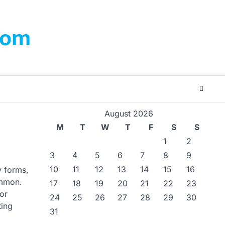
com
August 2026
M
T
W
T
F
S
S
1
2
3
4
5
6
7
8
9
10
11
12
13
14
15
16
y forms,
ommon.
17
18
19
20
21
22
23
or
24
25
26
27
28
29
30
ting
31