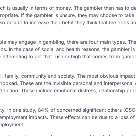
ch is usually in terms of money. The gambler then has to de
ropriate. If the gambler is unsure, they may choose to take 
decide to increase their bet if they think that the odds are
ple may engage in gambling, there are four main types. Th
ons. In the case of social and health reasons, the gambler is 
 attempting to get that rush or high that comes from gambl
l, family, community and society. The most obvious impact 
rlooked. These are the invisible personal and interpersonal 
addiction. These include emotional distress, relationship pr
ity. In one study, 84% of concerned significant others (CSO
employment impacts. These effects can be due to a loss of
employment.