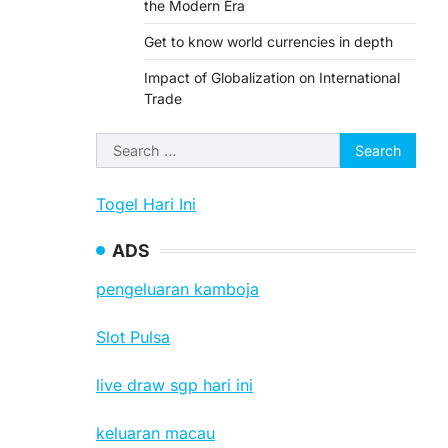
the Modern Era
Get to know world currencies in depth
Impact of Globalization on International
Trade
Search
for:
Togel Hari Ini
ADS
pengeluaran kamboja
Slot Pulsa
live draw sgp hari ini
keluaran macau