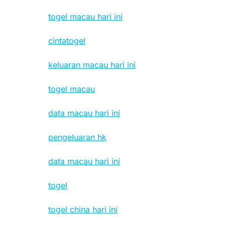
togel macau hari ini
cintatogel
keluaran macau hari ini
togel macau
data macau hari ini
pengeluaran hk
data macau hari ini
togel
togel china hari ini