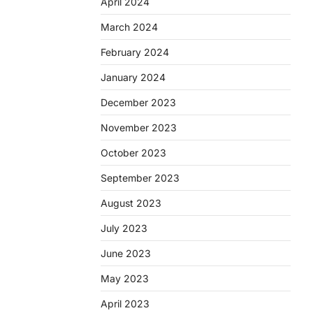
April 2024
March 2024
February 2024
January 2024
December 2023
November 2023
October 2023
September 2023
August 2023
July 2023
June 2023
May 2023
April 2023