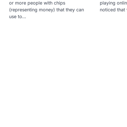
or more people with chips
playing onli
(representing money) that they can
noticed that
use to…