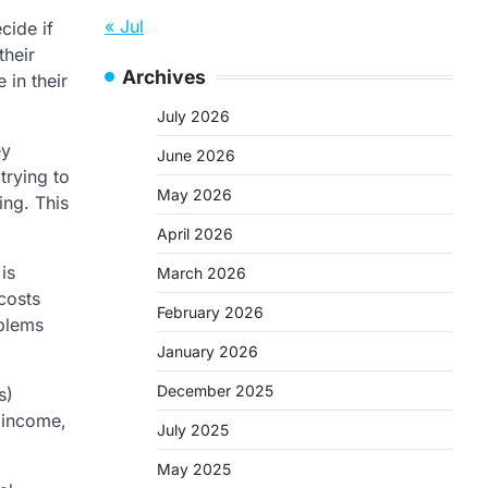
« Jul
cide if
their
Archives
 in their
July 2026
ey
June 2026
trying to
May 2026
ing. This
April 2026
is
March 2026
costs
February 2026
oblems
January 2026
December 2025
s)
 income,
July 2025
May 2025