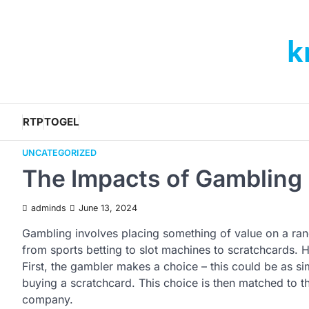
Skip
to
k
content
RTP
TOGEL
UNCATEGORIZED
The Impacts of Gambling
adminds
June 13, 2024
Gambling involves placing something of value on a ran
from sports betting to slot machines to scratchcards.
First, the gambler makes a choice – this could be as s
buying a scratchcard. This choice is then matched to t
company.