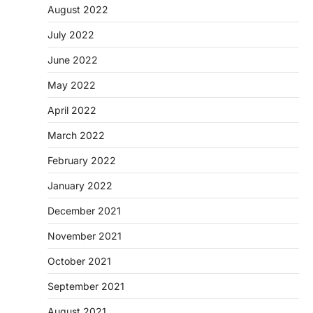
August 2022
July 2022
June 2022
May 2022
April 2022
March 2022
February 2022
January 2022
December 2021
November 2021
October 2021
September 2021
August 2021