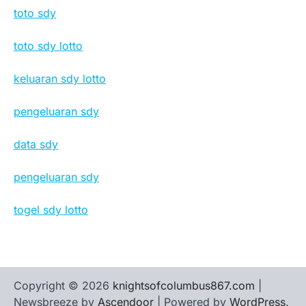
toto sdy
toto sdy lotto
keluaran sdy lotto
pengeluaran sdy
data sdy
pengeluaran sdy
togel sdy lotto
Copyright © 2026
knightsofcolumbus867.com
|
Newsbreeze by
Ascendoor
| Powered by
WordPress
.