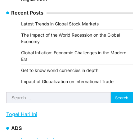
Recent Posts
Latest Trends in Global Stock Markets
The Impact of the World Recession on the Global
Economy
Global Inflation: Economic Challenges in the Modern
Era
Get to know world currencies in depth
Impact of Globalization on International Trade
Search
for:
Togel Hari Ini
ADS