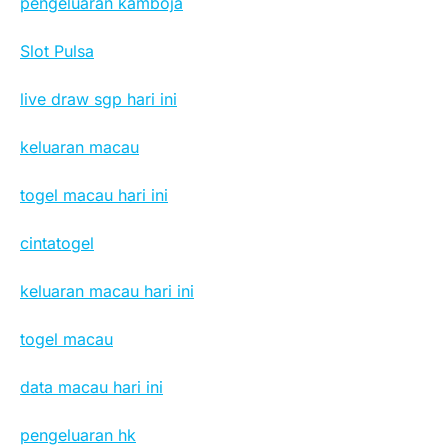
pengeluaran kamboja
Slot Pulsa
live draw sgp hari ini
keluaran macau
togel macau hari ini
cintatogel
keluaran macau hari ini
togel macau
data macau hari ini
pengeluaran hk