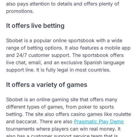
also pays attention to details and offers plenty of
promotions.
It offers live betting
Sbobet is a popular online sportsbook with a wide
range of betting options. It also features a mobile app
and 24/7 customer support. The sportsbook offers
live chat, email, and an exclusive Spanish language
support line. It is fully legal in most countries.
It offers a variety of games
Sbobet is an online gaming site that offers many
different types of games, from poker to sports
betting. The site also offers casino games like roulette
and baccarat. There are also
Pragmatic Play Demo
tournaments where players can win real money. It
also has a customer support service team that is