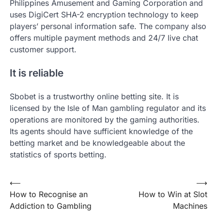
Philippines Amusement and Gaming Corporation and
uses DigiCert SHA-2 encryption technology to keep
players’ personal information safe. The company also
offers multiple payment methods and 24/7 live chat
customer support.
It is reliable
Sbobet is a trustworthy online betting site. It is
licensed by the Isle of Man gambling regulator and its
operations are monitored by the gaming authorities.
Its agents should have sufficient knowledge of the
betting market and be knowledgeable about the
statistics of sports betting.
Post
⟵
⟶
How to Recognise an
How to Win at Slot
navigation
Addiction to Gambling
Machines