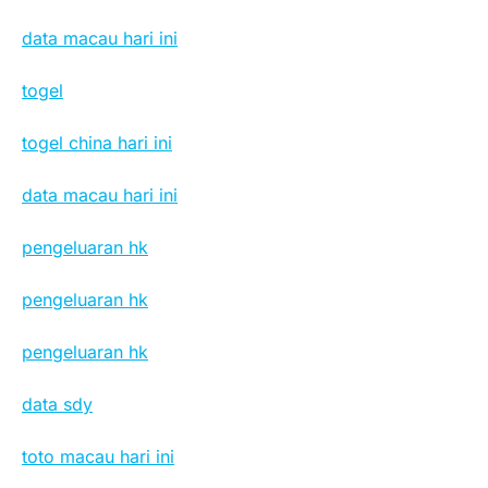
data macau hari ini
togel
togel china hari ini
data macau hari ini
pengeluaran hk
pengeluaran hk
pengeluaran hk
data sdy
toto macau hari ini