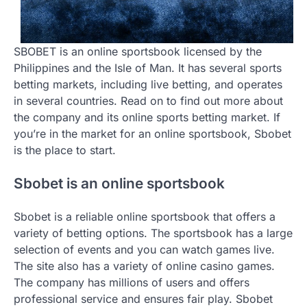
SBOBET is an online sportsbook licensed by the
Philippines and the Isle of Man. It has several sports
betting markets, including live betting, and operates
in several countries. Read on to find out more about
the company and its online sports betting market. If
you’re in the market for an online sportsbook, Sbobet
is the place to start.
Sbobet is an online sportsbook
Sbobet is a reliable online sportsbook that offers a
variety of betting options. The sportsbook has a large
selection of events and you can watch games live.
The site also has a variety of online casino games.
The company has millions of users and offers
professional service and ensures fair play. Sbobet