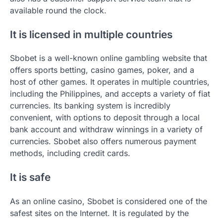
available round the clock.
It is licensed in multiple countries
Sbobet is a well-known online gambling website that
offers sports betting, casino games, poker, and a
host of other games. It operates in multiple countries,
including the Philippines, and accepts a variety of fiat
currencies. Its banking system is incredibly
convenient, with options to deposit through a local
bank account and withdraw winnings in a variety of
currencies. Sbobet also offers numerous payment
methods, including credit cards.
It is safe
As an online casino, Sbobet is considered one of the
safest sites on the Internet. It is regulated by the