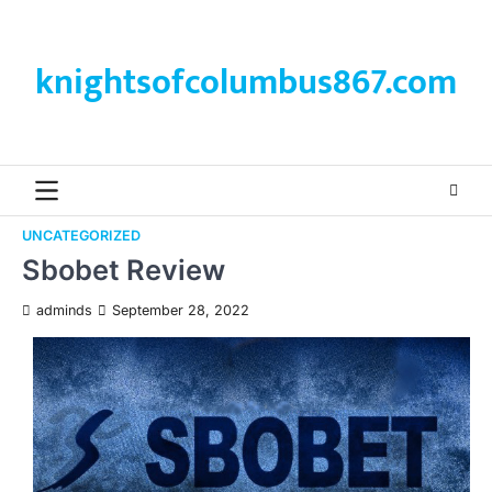
Skip
to
content
knightsofcolumbus867.com
UNCATEGORIZED
Sbobet Review
adminds
September 28, 2022