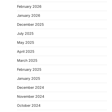
February 2026
January 2026
December 2025
July 2025
May 2025
April 2025
March 2025
February 2025
January 2025
December 2024
November 2024
October 2024