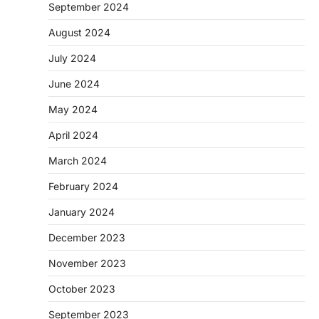
September 2024
August 2024
July 2024
June 2024
May 2024
April 2024
March 2024
February 2024
January 2024
December 2023
November 2023
October 2023
September 2023