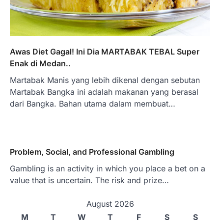
Awas Diet Gagal! Ini Dia MARTABAK TEBAL Super
Enak di Medan..
Martabak Manis yang lebih dikenal dengan sebutan
Martabak Bangka ini adalah makanan yang berasal
dari Bangka. Bahan utama dalam membuat…
Problem, Social, and Professional Gambling
Gambling is an activity in which you place a bet on a
value that is uncertain. The risk and prize…
August 2026
M
T
W
T
F
S
S