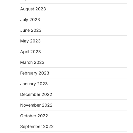
August 2023
July 2023
June 2023
May 2023
April 2023
March 2023
February 2023
January 2023
December 2022
November 2022
October 2022
September 2022