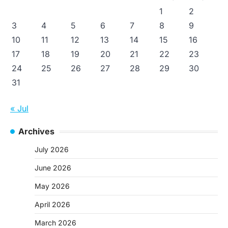
1
2
3
4
5
6
7
8
9
10
11
12
13
14
15
16
17
18
19
20
21
22
23
24
25
26
27
28
29
30
31
« Jul
Archives
July 2026
June 2026
May 2026
April 2026
March 2026