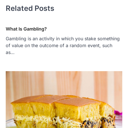
Related Posts
What Is Gambling?
Gambling is an activity in which you stake something
of value on the outcome of a random event, such
as…