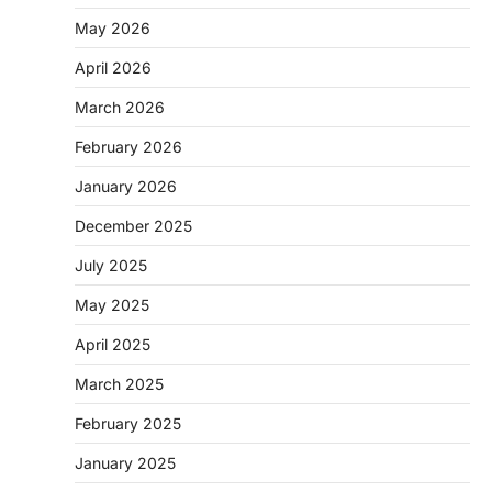
May 2026
April 2026
March 2026
February 2026
January 2026
December 2025
July 2025
May 2025
April 2025
March 2025
February 2025
January 2025