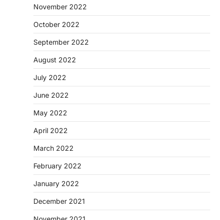
November 2022
October 2022
September 2022
August 2022
July 2022
June 2022
May 2022
April 2022
March 2022
February 2022
January 2022
December 2021
November 2021