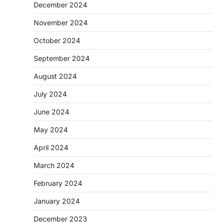
December 2024
November 2024
October 2024
September 2024
August 2024
July 2024
June 2024
May 2024
April 2024
March 2024
February 2024
January 2024
December 2023