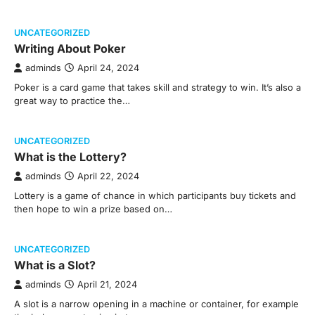
UNCATEGORIZED
Writing About Poker
adminds
April 24, 2024
Poker is a card game that takes skill and strategy to win. It’s also a
great way to practice the…
UNCATEGORIZED
What is the Lottery?
adminds
April 22, 2024
Lottery is a game of chance in which participants buy tickets and
then hope to win a prize based on…
UNCATEGORIZED
What is a Slot?
adminds
April 21, 2024
A slot is a narrow opening in a machine or container, for example