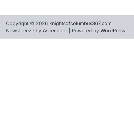
Copyright © 2026
knightsofcolumbus867.com
|
Newsbreeze by
Ascendoor
| Powered by
WordPress
.