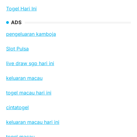
Togel Hari Ini
ADS
pengeluaran kamboja
Slot Pulsa
live draw sgp hari ini
keluaran macau
togel macau hari ini
cintatogel
keluaran macau hari ini
togel macau