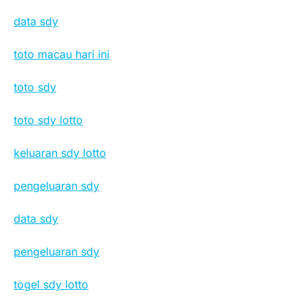
data sdy
toto macau hari ini
toto sdy
toto sdy lotto
keluaran sdy lotto
pengeluaran sdy
data sdy
pengeluaran sdy
togel sdy lotto