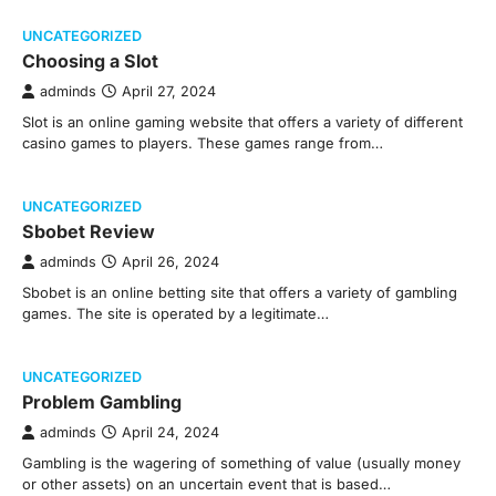
UNCATEGORIZED
Choosing a Slot
adminds
April 27, 2024
Slot is an online gaming website that offers a variety of different
casino games to players. These games range from…
UNCATEGORIZED
Sbobet Review
adminds
April 26, 2024
Sbobet is an online betting site that offers a variety of gambling
games. The site is operated by a legitimate…
UNCATEGORIZED
Problem Gambling
adminds
April 24, 2024
Gambling is the wagering of something of value (usually money
or other assets) on an uncertain event that is based…