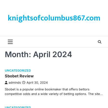
Skip
to
content
knightsofcolumbus867.com
Month:
April 2024
UNCATEGORIZED
Sbobet Review
adminds
April 30, 2024
Sbobet is a popular online bookmaker that offers bettors
competitive odds and a wide variety of betting options. The site…
UNCATEGORIZED