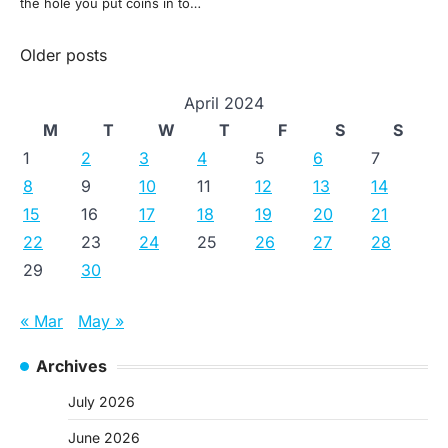
the hole you put coins in to…
Posts
Older posts
navigation
April 2024
M
T
W
T
F
S
S
1
2
3
4
5
6
7
8
9
10
11
12
13
14
15
16
17
18
19
20
21
22
23
24
25
26
27
28
29
30
« Mar
May »
Archives
July 2026
June 2026