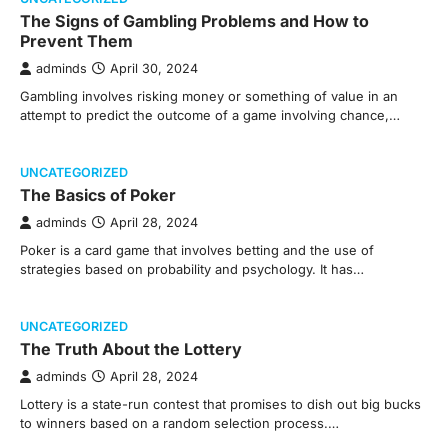
The Signs of Gambling Problems and How to
Prevent Them
adminds
April 30, 2024
Gambling involves risking money or something of value in an
attempt to predict the outcome of a game involving chance,…
UNCATEGORIZED
The Basics of Poker
adminds
April 28, 2024
Poker is a card game that involves betting and the use of
strategies based on probability and psychology. It has…
UNCATEGORIZED
The Truth About the Lottery
adminds
April 28, 2024
Lottery is a state-run contest that promises to dish out big bucks
to winners based on a random selection process.…