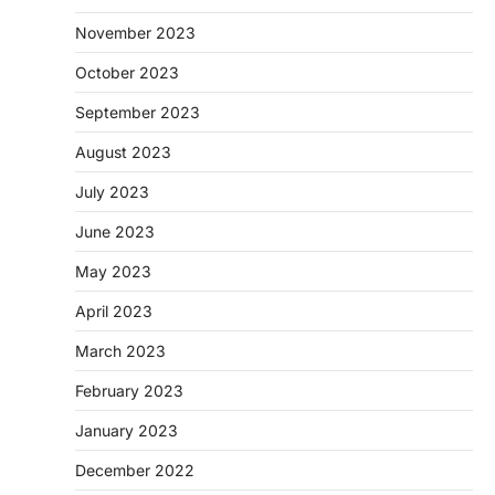
November 2023
October 2023
September 2023
August 2023
July 2023
June 2023
May 2023
April 2023
March 2023
February 2023
January 2023
December 2022