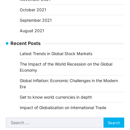
October 2021
September 2021
August 2021
Recent Posts
Latest Trends in Global Stock Markets
The Impact of the World Recession on the Global
Economy
Global Inflation: Economic Challenges in the Modern
Era
Get to know world currencies in depth
Impact of Globalization on International Trade
Search
for: