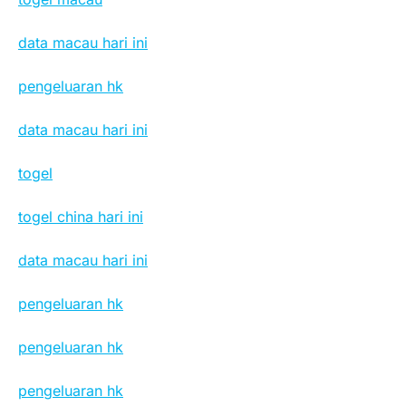
data macau hari ini
pengeluaran hk
data macau hari ini
togel
togel china hari ini
data macau hari ini
pengeluaran hk
pengeluaran hk
pengeluaran hk