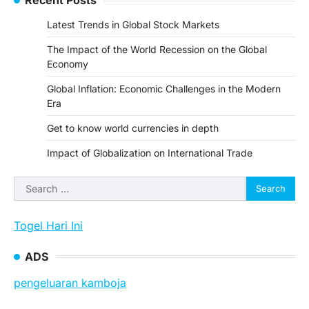
Latest Trends in Global Stock Markets
The Impact of the World Recession on the Global
Economy
Global Inflation: Economic Challenges in the Modern
Era
Get to know world currencies in depth
Impact of Globalization on International Trade
Search
for:
Togel Hari Ini
ADS
pengeluaran kamboja