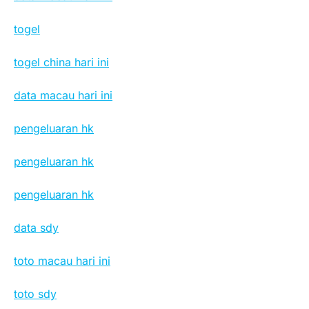
togel
togel china hari ini
data macau hari ini
pengeluaran hk
pengeluaran hk
pengeluaran hk
data sdy
toto macau hari ini
toto sdy