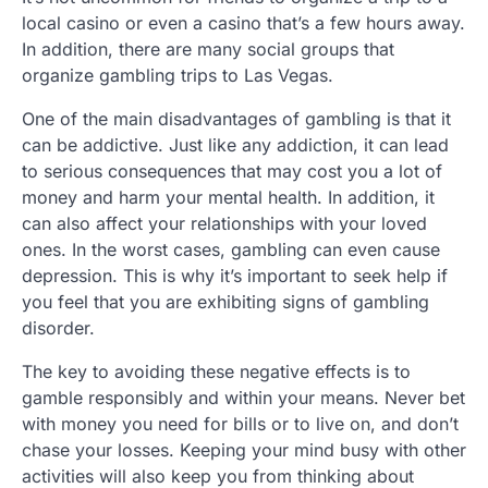
local casino or even a casino that’s a few hours away.
In addition, there are many social groups that
organize gambling trips to Las Vegas.
One of the main disadvantages of gambling is that it
can be addictive. Just like any addiction, it can lead
to serious consequences that may cost you a lot of
money and harm your mental health. In addition, it
can also affect your relationships with your loved
ones. In the worst cases, gambling can even cause
depression. This is why it’s important to seek help if
you feel that you are exhibiting signs of gambling
disorder.
The key to avoiding these negative effects is to
gamble responsibly and within your means. Never bet
with money you need for bills or to live on, and don’t
chase your losses. Keeping your mind busy with other
activities will also keep you from thinking about