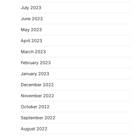
July 2023
June 2023
May 2023
April 2023
March 2023
February 2023
January 2023
December 2022
November 2022
October 2022
September 2022
August 2022