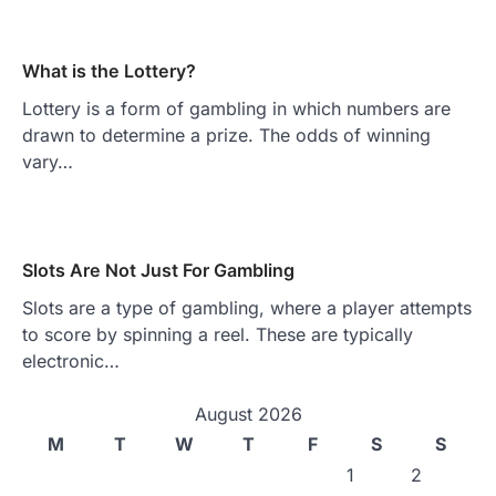
What is the Lottery?
Lottery is a form of gambling in which numbers are
drawn to determine a prize. The odds of winning
vary…
Slots Are Not Just For Gambling
Slots are a type of gambling, where a player attempts
to score by spinning a reel. These are typically
electronic…
August 2026
M
T
W
T
F
S
S
1
2