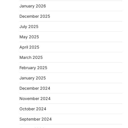
January 2026
December 2025
July 2025
May 2025
April 2025
March 2025
February 2025
January 2025
December 2024
November 2024
October 2024
September 2024