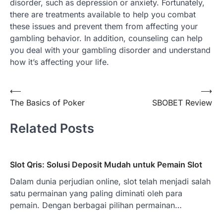
disorder, such as depression or anxiety. Fortunately,
there are treatments available to help you combat
these issues and prevent them from affecting your
gambling behavior. In addition, counseling can help
you deal with your gambling disorder and understand
how it’s affecting your life.
Post
⟵
⟶
The Basics of Poker
SBOBET Review
navigation
Related Posts
Slot Qris: Solusi Deposit Mudah untuk Pemain Slot
Dalam dunia perjudian online, slot telah menjadi salah
satu permainan yang paling diminati oleh para
pemain. Dengan berbagai pilihan permainan…