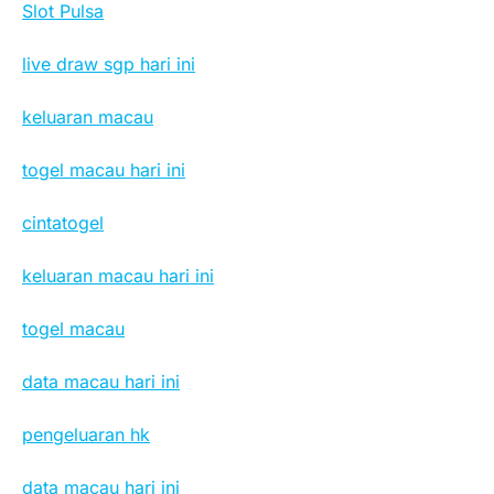
Slot Pulsa
live draw sgp hari ini
keluaran macau
togel macau hari ini
cintatogel
keluaran macau hari ini
togel macau
data macau hari ini
pengeluaran hk
data macau hari ini