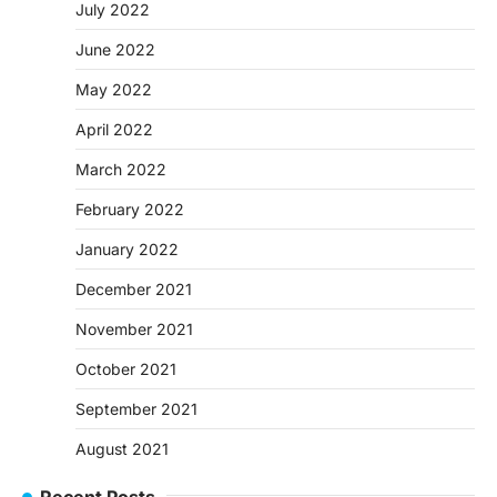
July 2022
June 2022
May 2022
April 2022
March 2022
February 2022
January 2022
December 2021
November 2021
October 2021
September 2021
August 2021
Recent Posts