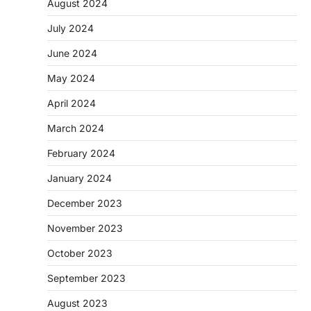
August 2024
July 2024
June 2024
May 2024
April 2024
March 2024
February 2024
January 2024
December 2023
November 2023
October 2023
September 2023
August 2023