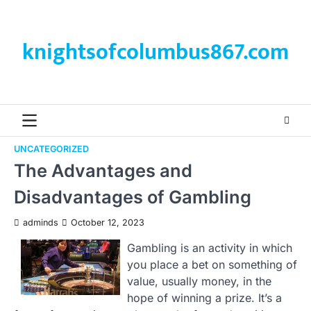
Skip
to
content
knightsofcolumbus867.com
UNCATEGORIZED
The Advantages and
Disadvantages of Gambling
adminds
October 12, 2023
Gambling is an activity in which
you place a bet on something of
value, usually money, in the
hope of winning a prize. It’s a