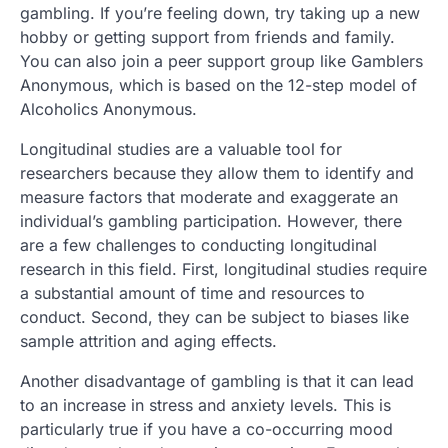
gambling. If you’re feeling down, try taking up a new
hobby or getting support from friends and family.
You can also join a peer support group like Gamblers
Anonymous, which is based on the 12-step model of
Alcoholics Anonymous.
Longitudinal studies are a valuable tool for
researchers because they allow them to identify and
measure factors that moderate and exaggerate an
individual’s gambling participation. However, there
are a few challenges to conducting longitudinal
research in this field. First, longitudinal studies require
a substantial amount of time and resources to
conduct. Second, they can be subject to biases like
sample attrition and aging effects.
Another disadvantage of gambling is that it can lead
to an increase in stress and anxiety levels. This is
particularly true if you have a co-occurring mood