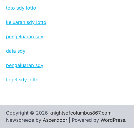
toto sdy lotto
keluaran sdy lotto
pengeluaran sdy
data sdy
pengeluaran sdy
togel sdy lotto
Copyright © 2026
knightsofcolumbus867.com
|
Newsbreeze by
Ascendoor
| Powered by
WordPress
.