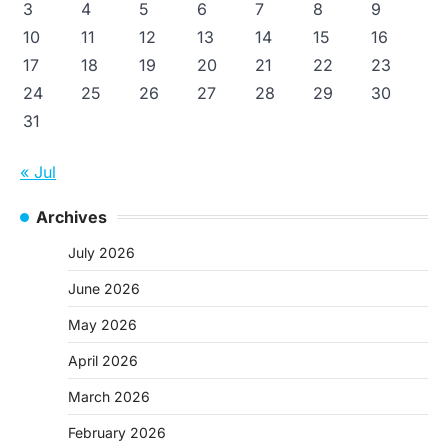
3
4
5
6
7
8
9
10
11
12
13
14
15
16
17
18
19
20
21
22
23
24
25
26
27
28
29
30
31
« Jul
Archives
July 2026
June 2026
May 2026
April 2026
March 2026
February 2026