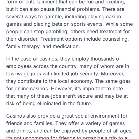
form of entertainment that can be fun and exciting,
but it can also cause financial problems. There are
several ways to gamble, including playing casino
games and placing bets on sports events. While some
people can stop gambling, others need treatment for
their disorder. Treatment options include counseling,
family therapy, and medication.
In the case of casinos, they employ thousands of
employees across the country, many of whom are in
low-wage jobs with limited job security. Moreover,
they contribute to the local economy. The same goes
for online casinos. However, it’s important to note
that many of these jobs aren’t secure and may be at
risk of being eliminated in the future.
Casinos also provide a great social environment for
friends and families. They offer a variety of games
and drinks, and can be enjoyed by people of all ages.
It’s not uncommon for friends to organize a trip to a