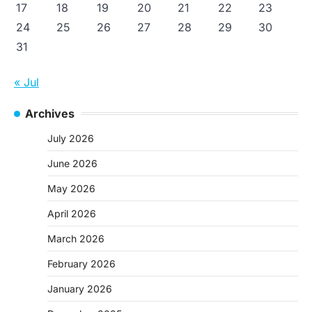
17
18
19
20
21
22
23
24
25
26
27
28
29
30
31
« Jul
Archives
July 2026
June 2026
May 2026
April 2026
March 2026
February 2026
January 2026