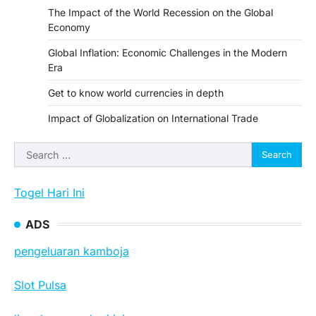
The Impact of the World Recession on the Global
Economy
Global Inflation: Economic Challenges in the Modern
Era
Get to know world currencies in depth
Impact of Globalization on International Trade
Search
for:
Togel Hari Ini
ADS
pengeluaran kamboja
Slot Pulsa