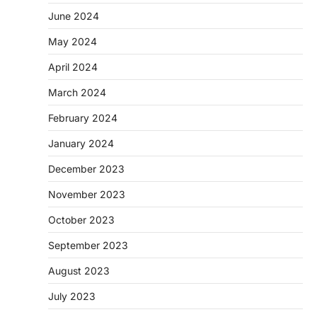
June 2024
May 2024
April 2024
March 2024
February 2024
January 2024
December 2023
November 2023
October 2023
September 2023
August 2023
July 2023