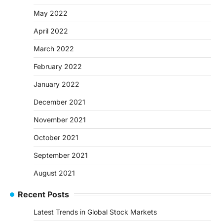
May 2022
April 2022
March 2022
February 2022
January 2022
December 2021
November 2021
October 2021
September 2021
August 2021
Recent Posts
Latest Trends in Global Stock Markets