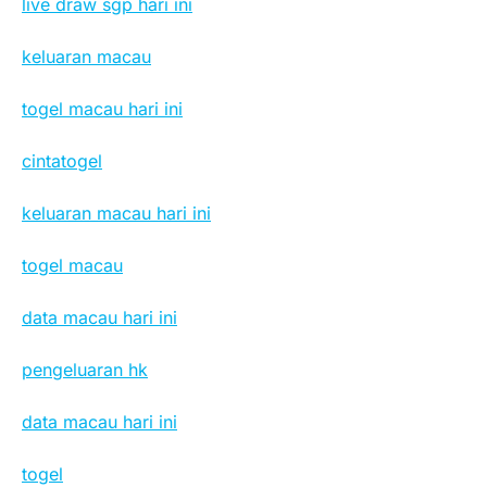
live draw sgp hari ini
keluaran macau
togel macau hari ini
cintatogel
keluaran macau hari ini
togel macau
data macau hari ini
pengeluaran hk
data macau hari ini
togel