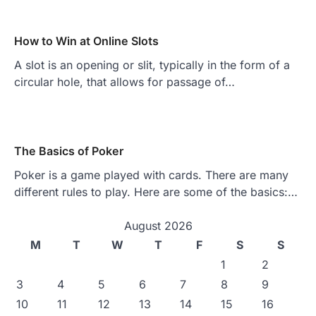
How to Win at Online Slots
A slot is an opening or slit, typically in the form of a
circular hole, that allows for passage of…
The Basics of Poker
Poker is a game played with cards. There are many
different rules to play. Here are some of the basics:…
August 2026
M
T
W
T
F
S
S
1
2
3
4
5
6
7
8
9
10
11
12
13
14
15
16