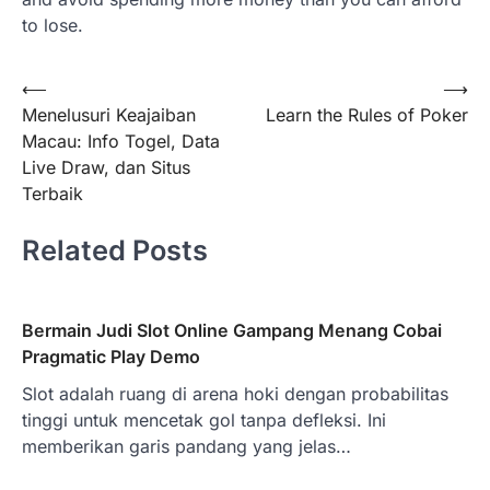
to lose.
Post
⟵
⟶
Menelusuri Keajaiban
Learn the Rules of Poker
navigation
Macau: Info Togel, Data
Live Draw, dan Situs
Terbaik
Related Posts
Bermain Judi Slot Online Gampang Menang Cobai
Pragmatic Play Demo
Slot adalah ruang di arena hoki dengan probabilitas
tinggi untuk mencetak gol tanpa defleksi. Ini
memberikan garis pandang yang jelas…