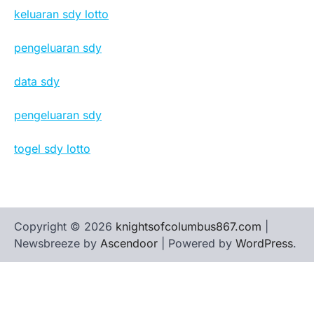
keluaran sdy lotto
pengeluaran sdy
data sdy
pengeluaran sdy
togel sdy lotto
Copyright © 2026
knightsofcolumbus867.com
|
Newsbreeze by
Ascendoor
| Powered by
WordPress
.