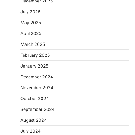
December 2025
July 2025
May 2025
April 2025
March 2025
February 2025
January 2025
December 2024
November 2024
October 2024
September 2024
August 2024
July 2024