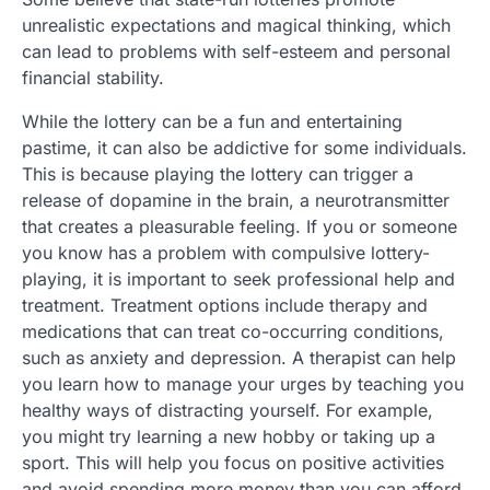
unrealistic expectations and magical thinking, which
can lead to problems with self-esteem and personal
financial stability.
While the lottery can be a fun and entertaining
pastime, it can also be addictive for some individuals.
This is because playing the lottery can trigger a
release of dopamine in the brain, a neurotransmitter
that creates a pleasurable feeling. If you or someone
you know has a problem with compulsive lottery-
playing, it is important to seek professional help and
treatment. Treatment options include therapy and
medications that can treat co-occurring conditions,
such as anxiety and depression. A therapist can help
you learn how to manage your urges by teaching you
healthy ways of distracting yourself. For example,
you might try learning a new hobby or taking up a
sport. This will help you focus on positive activities
and avoid spending more money than you can afford