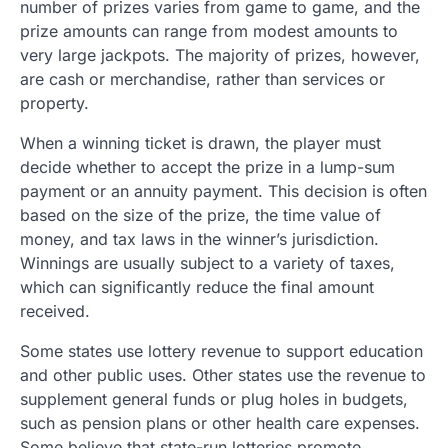
number of prizes varies from game to game, and the
prize amounts can range from modest amounts to
very large jackpots. The majority of prizes, however,
are cash or merchandise, rather than services or
property.
When a winning ticket is drawn, the player must
decide whether to accept the prize in a lump-sum
payment or an annuity payment. This decision is often
based on the size of the prize, the time value of
money, and tax laws in the winner’s jurisdiction.
Winnings are usually subject to a variety of taxes,
which can significantly reduce the final amount
received.
Some states use lottery revenue to support education
and other public uses. Other states use the revenue to
supplement general funds or plug holes in budgets,
such as pension plans or other health care expenses.
Some believe that state-run lotteries promote