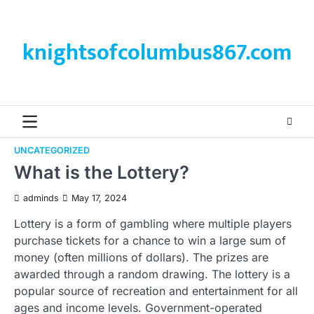
Skip
to
content
knightsofcolumbus867.com
UNCATEGORIZED
What is the Lottery?
adminds
May 17, 2024
Lottery is a form of gambling where multiple players
purchase tickets for a chance to win a large sum of
money (often millions of dollars). The prizes are
awarded through a random drawing. The lottery is a
popular source of recreation and entertainment for all
ages and income levels. Government-operated