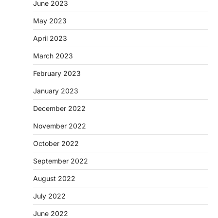
June 2023
May 2023
April 2023
March 2023
February 2023
January 2023
December 2022
November 2022
October 2022
September 2022
August 2022
July 2022
June 2022