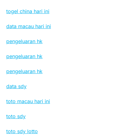
togel china hari ini
data macau hari ini
pengeluaran hk
pengeluaran hk
pengeluaran hk
data sdy
toto macau hari ini
toto sdy
toto sdy lotto