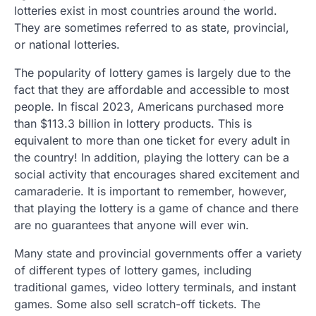
lotteries exist in most countries around the world.
They are sometimes referred to as state, provincial,
or national lotteries.
The popularity of lottery games is largely due to the
fact that they are affordable and accessible to most
people. In fiscal 2023, Americans purchased more
than $113.3 billion in lottery products. This is
equivalent to more than one ticket for every adult in
the country! In addition, playing the lottery can be a
social activity that encourages shared excitement and
camaraderie. It is important to remember, however,
that playing the lottery is a game of chance and there
are no guarantees that anyone will ever win.
Many state and provincial governments offer a variety
of different types of lottery games, including
traditional games, video lottery terminals, and instant
games. Some also sell scratch-off tickets. The