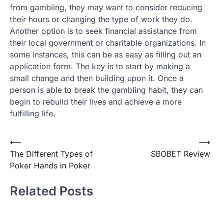
from gambling, they may want to consider reducing
their hours or changing the type of work they do.
Another option is to seek financial assistance from
their local government or charitable organizations. In
some instances, this can be as easy as filling out an
application form. The key is to start by making a
small change and then building upon it. Once a
person is able to break the gambling habit, they can
begin to rebuild their lives and achieve a more
fulfilling life.
Post
⟵
⟶
The Different Types of
SBOBET Review
navigation
Poker Hands in Poker
Related Posts