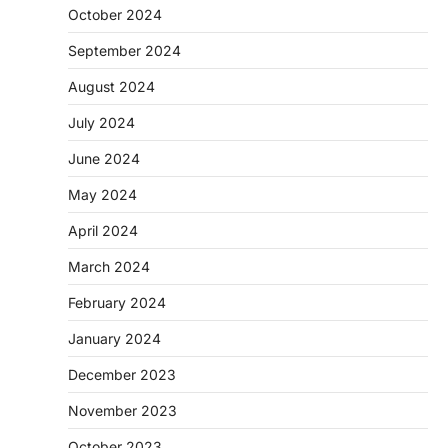
October 2024
September 2024
August 2024
July 2024
June 2024
May 2024
April 2024
March 2024
February 2024
January 2024
December 2023
November 2023
October 2023