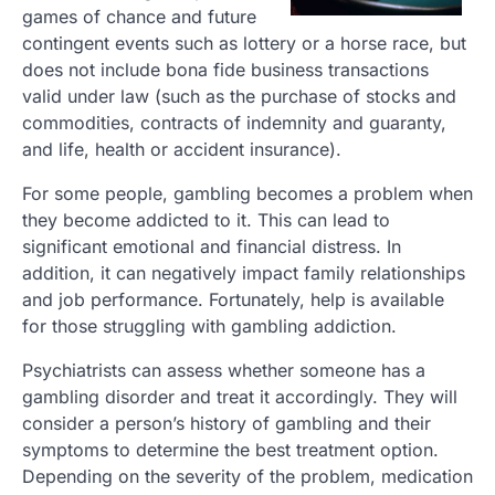
games of chance and future
contingent events such as lottery or a horse race, but
does not include bona fide business transactions
valid under law (such as the purchase of stocks and
commodities, contracts of indemnity and guaranty,
and life, health or accident insurance).
For some people, gambling becomes a problem when
they become addicted to it. This can lead to
significant emotional and financial distress. In
addition, it can negatively impact family relationships
and job performance. Fortunately, help is available
for those struggling with gambling addiction.
Psychiatrists can assess whether someone has a
gambling disorder and treat it accordingly. They will
consider a person’s history of gambling and their
symptoms to determine the best treatment option.
Depending on the severity of the problem, medication