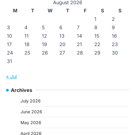
August 2026
M
T
W
T
F
S
S
1
2
3
4
5
6
7
8
9
10
11
12
13
14
15
16
17
18
19
20
21
22
23
24
25
26
27
28
29
30
31
« Jul
Archives
July 2026
June 2026
May 2026
April 2026