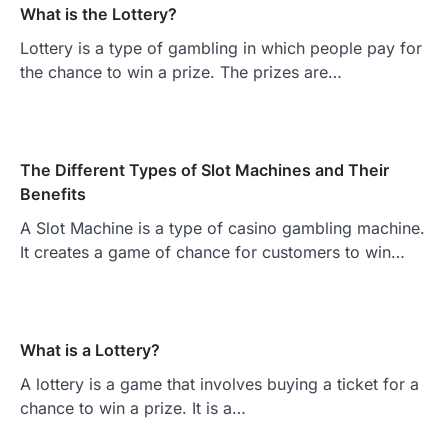
What is the Lottery?
Lottery is a type of gambling in which people pay for
the chance to win a prize. The prizes are…
The Different Types of Slot Machines and Their
Benefits
A Slot Machine is a type of casino gambling machine.
It creates a game of chance for customers to win…
What is a Lottery?
A lottery is a game that involves buying a ticket for a
chance to win a prize. It is a…