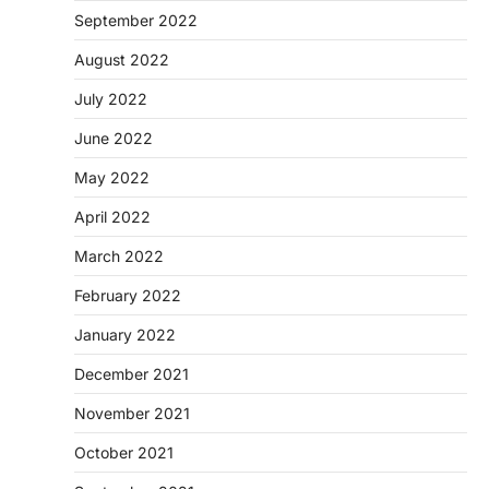
September 2022
August 2022
July 2022
June 2022
May 2022
April 2022
March 2022
February 2022
January 2022
December 2021
November 2021
October 2021