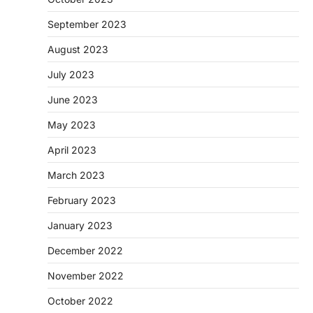
September 2023
August 2023
July 2023
June 2023
May 2023
April 2023
March 2023
February 2023
January 2023
December 2022
November 2022
October 2022