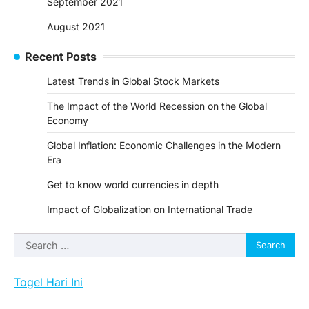
September 2021
August 2021
Recent Posts
Latest Trends in Global Stock Markets
The Impact of the World Recession on the Global
Economy
Global Inflation: Economic Challenges in the Modern
Era
Get to know world currencies in depth
Impact of Globalization on International Trade
Search
for:
Togel Hari Ini