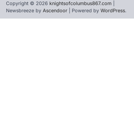
Copyright © 2026
knightsofcolumbus867.com
|
Newsbreeze by
Ascendoor
| Powered by
WordPress
.