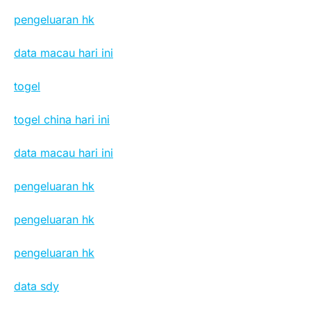
pengeluaran hk
data macau hari ini
togel
togel china hari ini
data macau hari ini
pengeluaran hk
pengeluaran hk
pengeluaran hk
data sdy