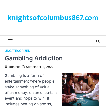
Skip
to
content
knightsofcolumbus867.com
UNCATEGORIZED
Gambling Addiction
adminds
September 2, 2023
Gambling is a form of
entertainment where people
stake something of value,
often money, on an uncertain
event and hope to win. It
includes betting on sports,