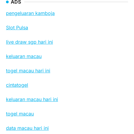
ADS
pengeluaran kamboja
Slot Pulsa
live draw sgp hari ini
keluaran macau
togel macau hari ini
cintatogel
keluaran macau hari ini
togel macau
data macau hari ini