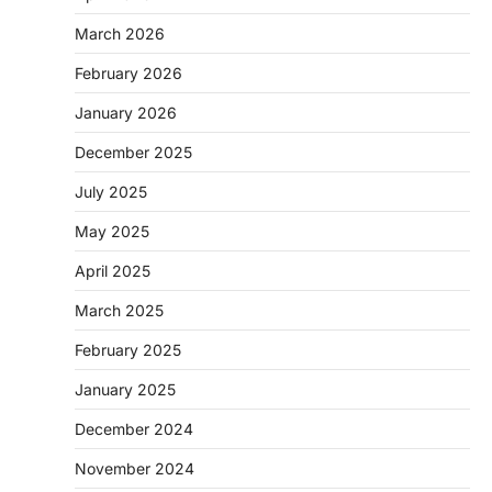
March 2026
February 2026
January 2026
December 2025
July 2025
May 2025
April 2025
March 2025
February 2025
January 2025
December 2024
November 2024