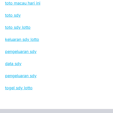
toto macau hari ini
toto sdy
toto sdy lotto
keluaran sdy lotto
pengeluaran sdy
data sdy
pengeluaran sdy
togel sdy lotto