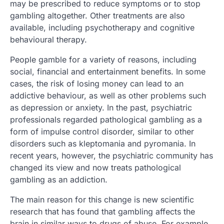
may be prescribed to reduce symptoms or to stop
gambling altogether. Other treatments are also
available, including psychotherapy and cognitive
behavioural therapy.
People gamble for a variety of reasons, including
social, financial and entertainment benefits. In some
cases, the risk of losing money can lead to an
addictive behaviour, as well as other problems such
as depression or anxiety. In the past, psychiatric
professionals regarded pathological gambling as a
form of impulse control disorder, similar to other
disorders such as kleptomania and pyromania. In
recent years, however, the psychiatric community has
changed its view and now treats pathological
gambling as an addiction.
The main reason for this change is new scientific
research that has found that gambling affects the
brain in similar ways to drugs of abuse. For example,