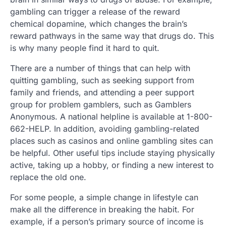
gambling can trigger a release of the reward
chemical dopamine, which changes the brain’s
reward pathways in the same way that drugs do. This
is why many people find it hard to quit.
There are a number of things that can help with
quitting gambling, such as seeking support from
family and friends, and attending a peer support
group for problem gamblers, such as Gamblers
Anonymous. A national helpline is available at 1-800-
662-HELP. In addition, avoiding gambling-related
places such as casinos and online gambling sites can
be helpful. Other useful tips include staying physically
active, taking up a hobby, or finding a new interest to
replace the old one.
For some people, a simple change in lifestyle can
make all the difference in breaking the habit. For
example, if a person’s primary source of income is