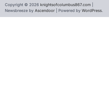
Copyright © 2026
knightsofcolumbus867.com
|
Newsbreeze by
Ascendoor
| Powered by
WordPress
.