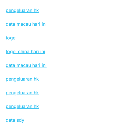
pengeluaran hk
data macau hari ini
togel
togel china hari ini
data macau hari ini
pengeluaran hk
pengeluaran hk
pengeluaran hk
data sdy