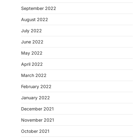
September 2022
August 2022
July 2022
June 2022
May 2022
April 2022
March 2022
February 2022
January 2022
December 2021
November 2021
October 2021