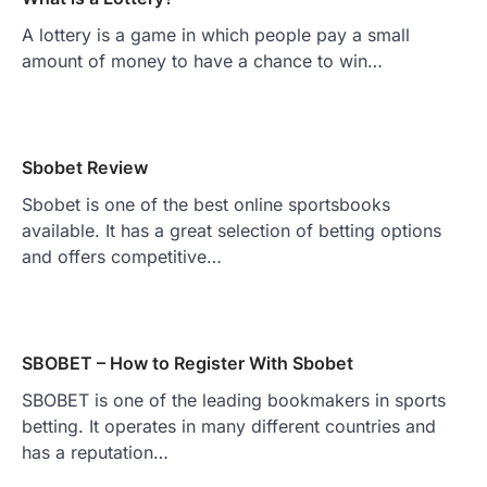
A lottery is a game in which people pay a small
amount of money to have a chance to win…
Sbobet Review
Sbobet is one of the best online sportsbooks
available. It has a great selection of betting options
and offers competitive…
SBOBET – How to Register With Sbobet
SBOBET is one of the leading bookmakers in sports
betting. It operates in many different countries and
has a reputation…