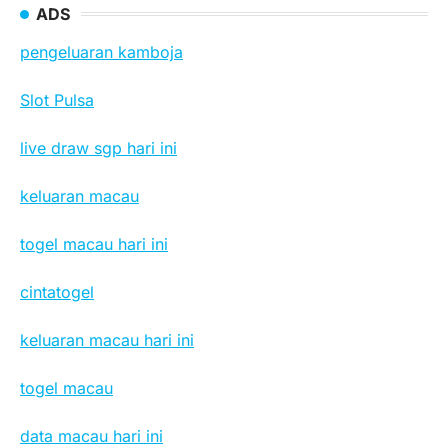
ADS
pengeluaran kamboja
Slot Pulsa
live draw sgp hari ini
keluaran macau
togel macau hari ini
cintatogel
keluaran macau hari ini
togel macau
data macau hari ini