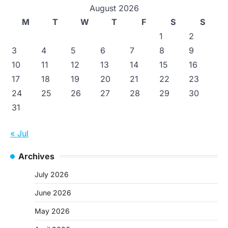
August 2026
M
T
W
T
F
S
S
1
2
3
4
5
6
7
8
9
10
11
12
13
14
15
16
17
18
19
20
21
22
23
24
25
26
27
28
29
30
31
« Jul
Archives
July 2026
June 2026
May 2026