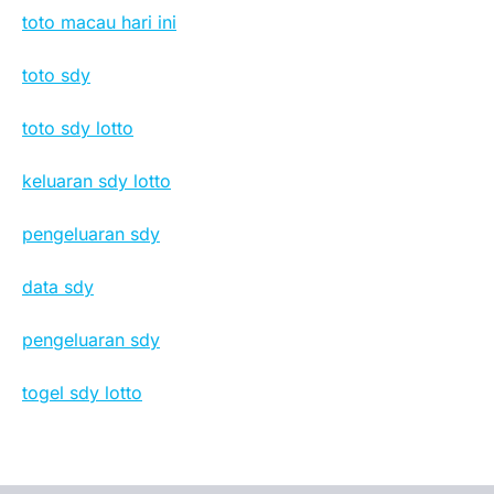
toto macau hari ini
toto sdy
toto sdy lotto
keluaran sdy lotto
pengeluaran sdy
data sdy
pengeluaran sdy
togel sdy lotto