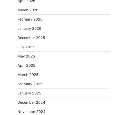
April 2026
March 2026
February 2026
January 2026
December 2025
July 2025
May 2025
April 2025
March 2025
February 2025
January 2025
December 2024
November 2024