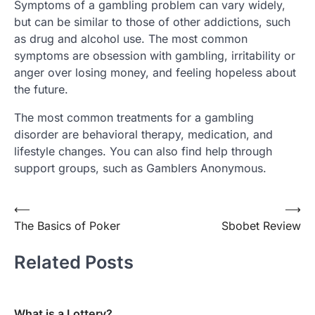
Symptoms of a gambling problem can vary widely,
but can be similar to those of other addictions, such
as drug and alcohol use. The most common
symptoms are obsession with gambling, irritability or
anger over losing money, and feeling hopeless about
the future.
The most common treatments for a gambling
disorder are behavioral therapy, medication, and
lifestyle changes. You can also find help through
support groups, such as Gamblers Anonymous.
Post
⟵
⟶
The Basics of Poker
Sbobet Review
navigation
Related Posts
What is a Lottery?