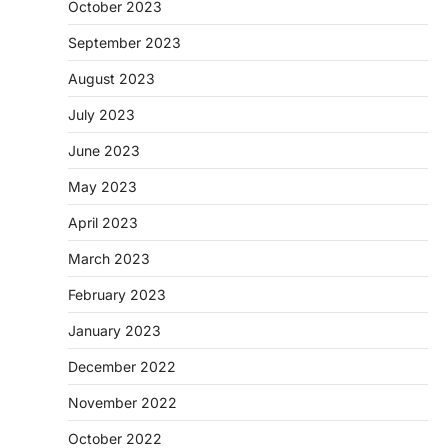
October 2023
September 2023
August 2023
July 2023
June 2023
May 2023
April 2023
March 2023
February 2023
January 2023
December 2022
November 2022
October 2022