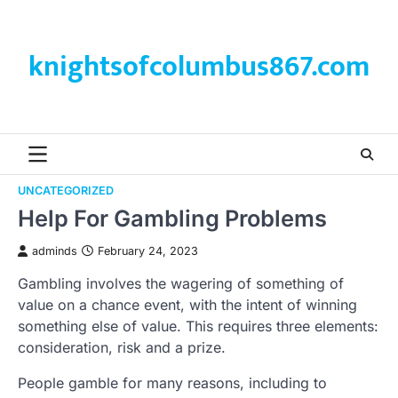
Skip
to
content
knightsofcolumbus867.com
UNCATEGORIZED
Help For Gambling Problems
adminds
February 24, 2023
Gambling involves the wagering of something of
value on a chance event, with the intent of winning
something else of value. This requires three elements:
consideration, risk and a prize.
People gamble for many reasons, including to