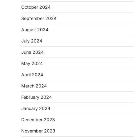
October 2024
September 2024
August 2024
July 2024
June 2024
May 2024
April 2024
March 2024
February 2024
January 2024
December 2023
November 2023