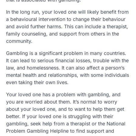
In the long run, your loved one will likely benefit from
a behavioural intervention to change their behaviour
and avoid further harms. This can include a therapist,
family counseling, and support from others in the
community.
Gambling is a significant problem in many countries.
It can lead to serious financial losses, trouble with the
law, and homelessness. It can also affect a person’s
mental health and relationships, with some individuals
even taking their own lives.
Your loved one has a problem with gambling, and
you are worried about them. It’s normal to worry
about your loved one, and to want to help them get
better. If your loved one is struggling with their
gambling, seek help from a therapist or the National
Problem Gambling Helpline to find support and