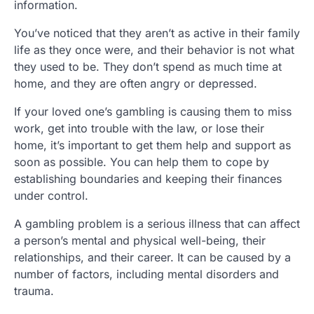
information.
You’ve noticed that they aren’t as active in their family
life as they once were, and their behavior is not what
they used to be. They don’t spend as much time at
home, and they are often angry or depressed.
If your loved one’s gambling is causing them to miss
work, get into trouble with the law, or lose their
home, it’s important to get them help and support as
soon as possible. You can help them to cope by
establishing boundaries and keeping their finances
under control.
A gambling problem is a serious illness that can affect
a person’s mental and physical well-being, their
relationships, and their career. It can be caused by a
number of factors, including mental disorders and
trauma.