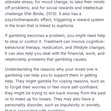
alleviate stress; for mood change; to take their minds
off problems; and for social rewards and intellectual
challenge (Per Binde, 2013). It also has a
psychotherapeutic effect, triggering a reward system
in the brain that is linked to euphoria.
If gambling becomes a problem, you might need help
to stop or control it. Treatment can involve cognitive-
behavioral therapy, medication, and lifestyle changes.
It can also help you deal with the financial, work, and
relationship problems that gambling causes.
Understanding the reasons why your loved one is
gambling can help you to support them in getting
help. They might gamble for coping reasons, such as
to forget their worries or feel more self-confident;
they might be trying to win back money from the past
or to make up for losses. They may also have a
personality disorder, such as impulsivity or anxiety,
that is associated with gambling.