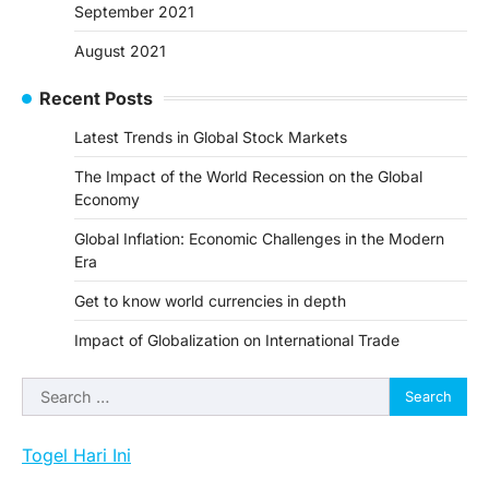
September 2021
August 2021
Recent Posts
Latest Trends in Global Stock Markets
The Impact of the World Recession on the Global
Economy
Global Inflation: Economic Challenges in the Modern
Era
Get to know world currencies in depth
Impact of Globalization on International Trade
Search
for:
Togel Hari Ini