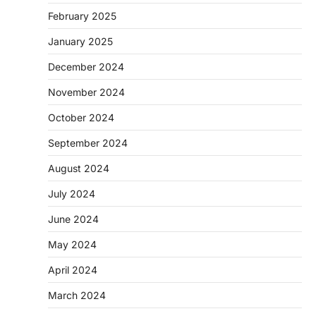
February 2025
January 2025
December 2024
November 2024
October 2024
September 2024
August 2024
July 2024
June 2024
May 2024
April 2024
March 2024