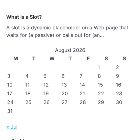
What Is a Slot?
A slot is a dynamic placeholder on a Web page that
waits for (a passive) or calls out for (an…
August 2026
M
T
W
T
F
S
S
1
2
3
4
5
6
7
8
9
10
11
12
13
14
15
16
17
18
19
20
21
22
23
24
25
26
27
28
29
30
31
« Jul