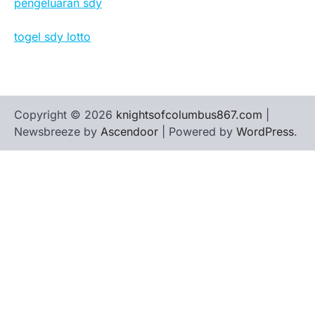
pengeluaran sdy
togel sdy lotto
Copyright © 2026
knightsofcolumbus867.com
|
Newsbreeze by
Ascendoor
| Powered by
WordPress
.