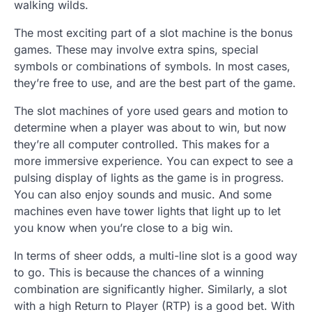
walking wilds.
The most exciting part of a slot machine is the bonus
games. These may involve extra spins, special
symbols or combinations of symbols. In most cases,
they’re free to use, and are the best part of the game.
The slot machines of yore used gears and motion to
determine when a player was about to win, but now
they’re all computer controlled. This makes for a
more immersive experience. You can expect to see a
pulsing display of lights as the game is in progress.
You can also enjoy sounds and music. And some
machines even have tower lights that light up to let
you know when you’re close to a big win.
In terms of sheer odds, a multi-line slot is a good way
to go. This is because the chances of a winning
combination are significantly higher. Similarly, a slot
with a high Return to Player (RTP) is a good bet. With