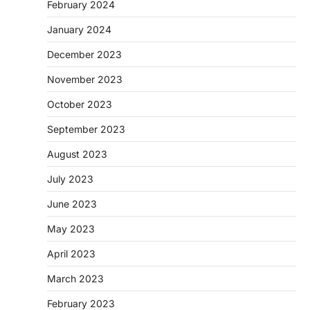
February 2024
January 2024
December 2023
November 2023
October 2023
September 2023
August 2023
July 2023
June 2023
May 2023
April 2023
March 2023
February 2023