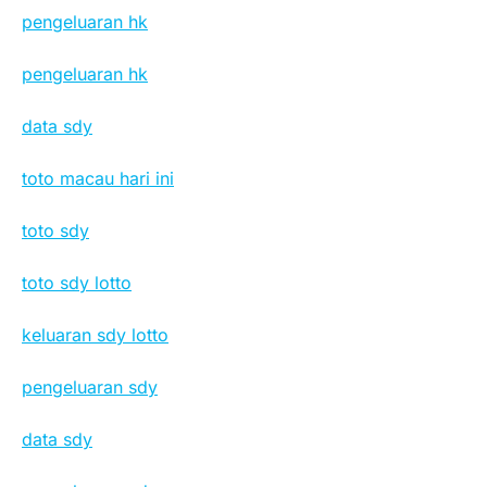
pengeluaran hk
pengeluaran hk
data sdy
toto macau hari ini
toto sdy
toto sdy lotto
keluaran sdy lotto
pengeluaran sdy
data sdy