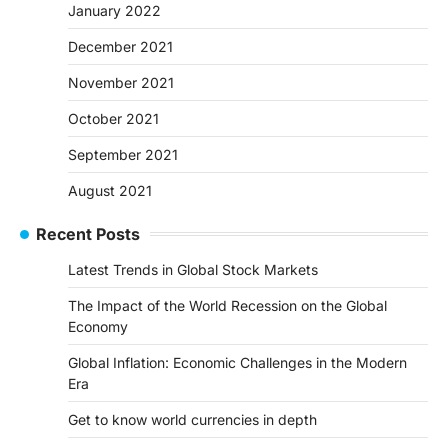
January 2022
December 2021
November 2021
October 2021
September 2021
August 2021
Recent Posts
Latest Trends in Global Stock Markets
The Impact of the World Recession on the Global
Economy
Global Inflation: Economic Challenges in the Modern
Era
Get to know world currencies in depth