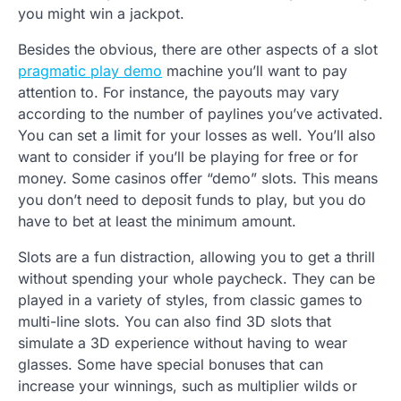
you might win a jackpot.
Besides the obvious, there are other aspects of a slot
pragmatic play demo
machine you’ll want to pay
attention to. For instance, the payouts may vary
according to the number of paylines you’ve activated.
You can set a limit for your losses as well. You’ll also
want to consider if you’ll be playing for free or for
money. Some casinos offer “demo” slots. This means
you don’t need to deposit funds to play, but you do
have to bet at least the minimum amount.
Slots are a fun distraction, allowing you to get a thrill
without spending your whole paycheck. They can be
played in a variety of styles, from classic games to
multi-line slots. You can also find 3D slots that
simulate a 3D experience without having to wear
glasses. Some have special bonuses that can
increase your winnings, such as multiplier wilds or