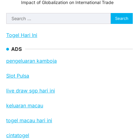
Impact of Globalization on International Trade
Search
for:
Togel Hari Ini
ADS
pengeluaran kamboja
Slot Pulsa
live draw sgp hari ini
keluaran macau
togel macau hari ini
cintatogel