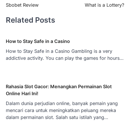
Sbobet Review
What is a Lottery?
navigation
Related Posts
How to Stay Safe in a Casino
How to Stay Safe in a Casino Gambling is a very
addictive activity. You can play the games for hours…
Rahasia Slot Gacor: Menangkan Permainan Slot
Online Hari Ini!
Dalam dunia perjudian online, banyak pemain yang
mencari cara untuk meningkatkan peluang mereka
dalam permainan slot. Salah satu istilah yang…