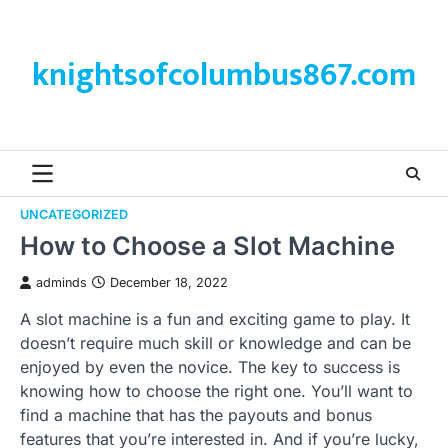
Skip
to
content
knightsofcolumbus867.com
UNCATEGORIZED
How to Choose a Slot Machine
adminds
December 18, 2022
A slot machine is a fun and exciting game to play. It
doesn’t require much skill or knowledge and can be
enjoyed by even the novice. The key to success is
knowing how to choose the right one. You’ll want to
find a machine that has the payouts and bonus
features that you’re interested in. And if you’re lucky,