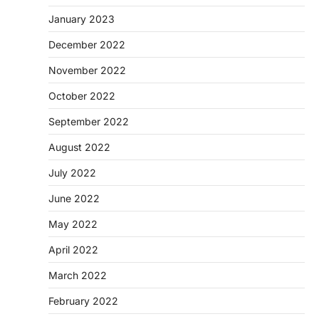
January 2023
December 2022
November 2022
October 2022
September 2022
August 2022
July 2022
June 2022
May 2022
April 2022
March 2022
February 2022