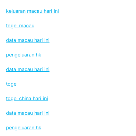
keluaran macau hari ini
togel macau
data macau hari ini
pengeluaran hk
data macau hari ini
togel
togel china hari ini
data macau hari ini
pengeluaran hk