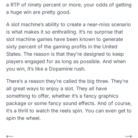
a RTP of ninety percent or more, your odds of getting
a huge win are pretty good.
A slot machine’s ability to create a near-miss scenario
is what makes it so enthralling. It’s no surprise that
slot machine games have been known to generate
sixty percent of the gaming profits in the United
States. The reason is that they’re designed to keep
players engaged for as long as possible. And when
you win, it’s like a Dopamine rush.
There’s a reason they’re called the big three. They’re
all great ways to enjoy a slot. They all have
something to offer, whether it’s a fancy graphics
package or some fancy sound effects. And of course,
it’s a thrill to watch the reels spin. You can even get to
spin the wheel.
Post
⟵
⟶