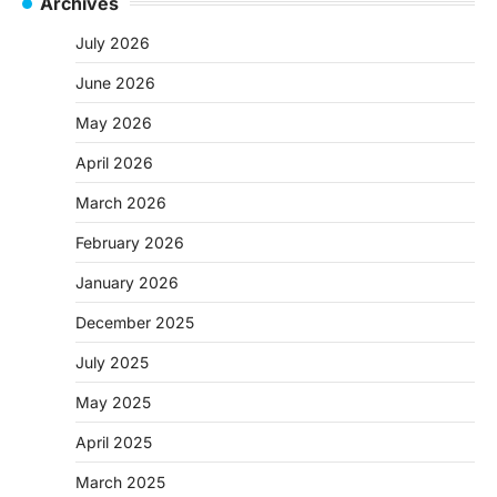
Archives
July 2026
June 2026
May 2026
April 2026
March 2026
February 2026
January 2026
December 2025
July 2025
May 2025
April 2025
March 2025