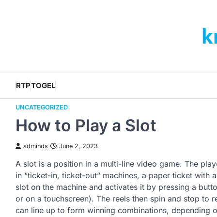
Skip
to
k
content
RTP
TOGEL
UNCATEGORIZED
How to Play a Slot
adminds
June 2, 2023
A slot is a position in a multi-line video game. The play
in “ticket-in, ticket-out” machines, a paper ticket with 
slot on the machine and activates it by pressing a butto
or on a touchscreen). The reels then spin and stop to r
can line up to form winning combinations, depending o