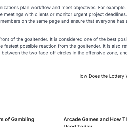
anizations plan workflow and meet objectives. For example,
 meetings with clients or monitor urgent project deadlines.
eam members on the same page and ensure that everyone has 
ront of the goaltender. It is considered one of the best posi
 fastest possible reaction from the goaltender. It is also re
rea between the two face-off circles in the offensive zone, an
How Does the Lottery
s of Gambling
Arcade Games and How Th
Used Today