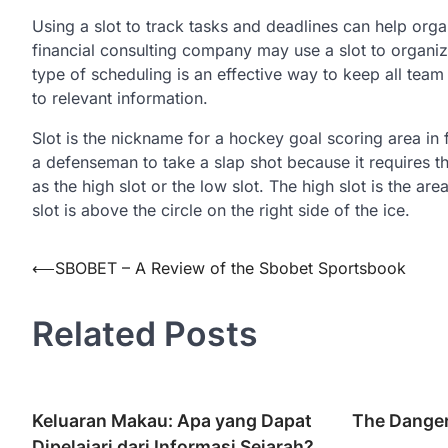
Using a slot to track tasks and deadlines can help org
financial consulting company may use a slot to organize
type of scheduling is an effective way to keep all t
to relevant information.
Slot is the nickname for a hockey goal scoring area in f
a defenseman to take a slap shot because it requires the
as the high slot or the low slot. The high slot is the a
slot is above the circle on the right side of the ice.
Post
⟵
SBOBET – A Review of the Sbobet Sportsbook
navigation
Related Posts
Keluaran Makau: Apa yang Dapat
The Danger
Dipelajari dari Informasi Sejarah?