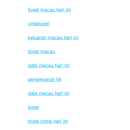
togel macau hari ini
cintatogel
keluaran macau hari ini
togel macau
data macau hari ini
pengeluaran hk
data macau hari ini
togel
togel china hari ini