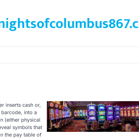
nightsofcolumbus867.
er inserts cash or,
a barcode, into a
n (either physical
eveal symbols that
n the pay table of