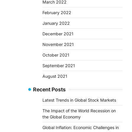
March 2022
February 2022
January 2022
December 2021
November 2021
October 2021
September 2021
August 2021
Recent Posts
Latest Trends in Global Stock Markets
The Impact of the World Recession on
the Global Economy
Global Inflation: Economic Challenges in