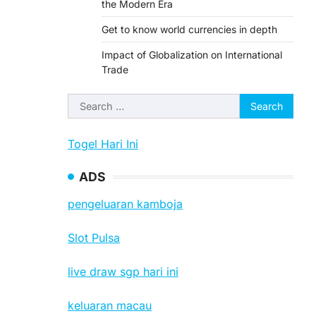
the Modern Era
Get to know world currencies in depth
Impact of Globalization on International
Trade
Search
for:
Togel Hari Ini
ADS
pengeluaran kamboja
Slot Pulsa
live draw sgp hari ini
keluaran macau