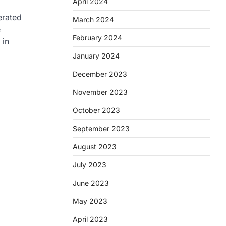
April 2024
erated
March 2024
e
February 2024
 in
January 2024
December 2023
November 2023
October 2023
September 2023
August 2023
July 2023
June 2023
May 2023
April 2023