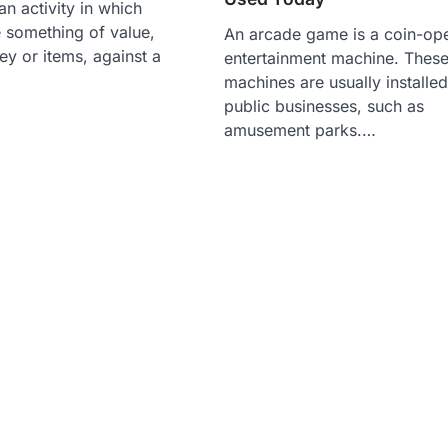
an activity in which
 something of value,
An arcade game is a coin-op
y or items, against a
entertainment machine. Thes
machines are usually installed
public businesses, such as
amusement parks.…