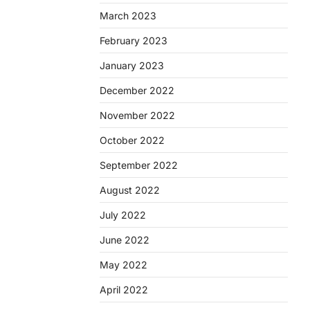
March 2023
February 2023
January 2023
December 2022
November 2022
October 2022
September 2022
August 2022
July 2022
June 2022
May 2022
April 2022