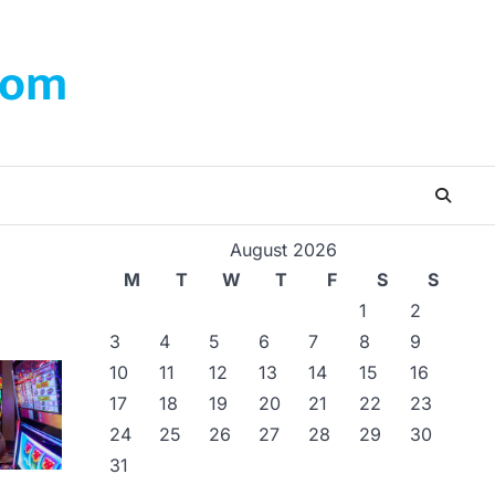
com
August 2026
M
T
W
T
F
S
S
1
2
3
4
5
6
7
8
9
10
11
12
13
14
15
16
17
18
19
20
21
22
23
24
25
26
27
28
29
30
31