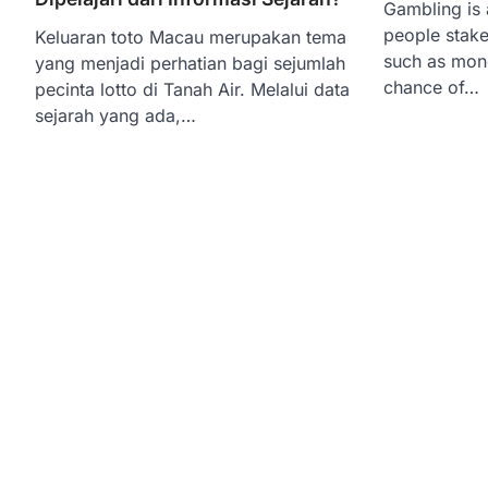
Gambling is 
people stake
Keluaran toto Macau merupakan tema
such as mone
yang menjadi perhatian bagi sejumlah
chance of…
pecinta lotto di Tanah Air. Melalui data
sejarah yang ada,…