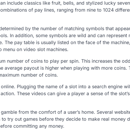
include classics like fruit, bells, and stylized lucky seven
combinations of pay lines, ranging from nine to 1024 differ
s determined by the number of matching symbols that appea
bols. In addition, some symbols are wild and can represent 
e. The pay table is usually listed on the face of the machin
lp menu on video slot machines.
m number of coins to play per spin. This increases the odd
 the average payout is higher when playing with more coins. T
e maximum number of coins.
online. Plugging the name of a slot into a search engine wil
in action. These videos can give a player a sense of the slot’
to gamble from the comfort of a user’s home. Several website
 to try out games before they decide to make real money d
 before committing any money.