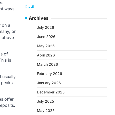
s.
« Jul
ent ways
Archives
r on a
July 2026
many, or
June 2026
e, above
May 2026
s of
April 2026
his is
March 2026
February 2026
l usually
s peaks
January 2026
December 2025
s offer
July 2025
eposits.
May 2025