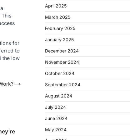
April 2025
 a
 This
March 2025
access
February 2025
January 2025
tions for
ferred to
December 2024
d the low
November 2024
October 2024
 Work?
⟶
September 2024
August 2024
July 2024
June 2024
May 2024
ey’re