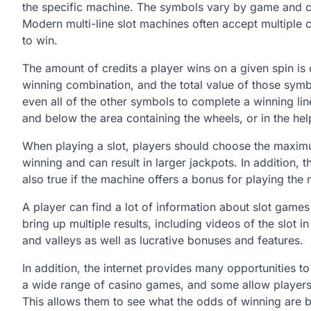
the specific machine. The symbols vary by game and can 
Modern multi-line slot machines often accept multiple 
to win.
The amount of credits a player wins on a given spin i
winning combination, and the total value of those sym
even all of the other symbols to complete a winning lin
and below the area containing the wheels, or in the he
When playing a slot, players should choose the maximu
winning and can result in larger jackpots. In addition,
also true if the machine offers a bonus for playing th
A player can find a lot of information about slot games 
bring up multiple results, including videos of the slot 
and valleys as well as lucrative bonuses and features.
In addition, the internet provides many opportunities 
a wide range of casino games, and some allow players
This allows them to see what the odds of winning are