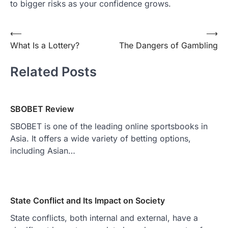
to bigger risks as your confidence grows.
Post
⟵
⟶
What Is a Lottery?
The Dangers of Gambling
navigation
Related Posts
SBOBET Review
SBOBET is one of the leading online sportsbooks in
Asia. It offers a wide variety of betting options,
including Asian…
State Conflict and Its Impact on Society
State conflicts, both internal and external, have a