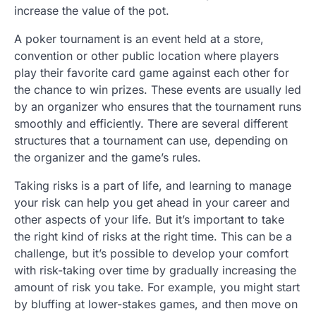
increase the value of the pot.
A poker tournament is an event held at a store,
convention or other public location where players
play their favorite card game against each other for
the chance to win prizes. These events are usually led
by an organizer who ensures that the tournament runs
smoothly and efficiently. There are several different
structures that a tournament can use, depending on
the organizer and the game’s rules.
Taking risks is a part of life, and learning to manage
your risk can help you get ahead in your career and
other aspects of your life. But it’s important to take
the right kind of risks at the right time. This can be a
challenge, but it’s possible to develop your comfort
with risk-taking over time by gradually increasing the
amount of risk you take. For example, you might start
by bluffing at lower-stakes games, and then move on