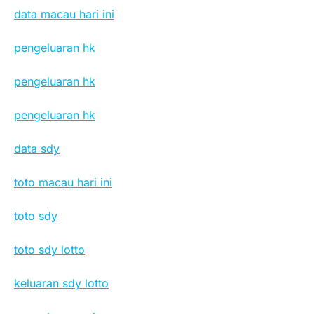
data macau hari ini
pengeluaran hk
pengeluaran hk
pengeluaran hk
data sdy
toto macau hari ini
toto sdy
toto sdy lotto
keluaran sdy lotto