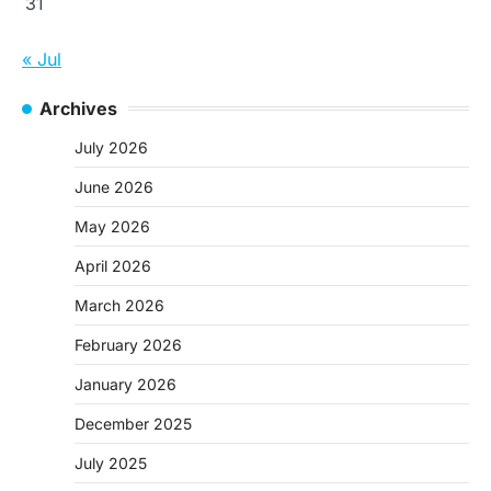
31
« Jul
Archives
July 2026
June 2026
May 2026
April 2026
March 2026
February 2026
January 2026
December 2025
July 2025