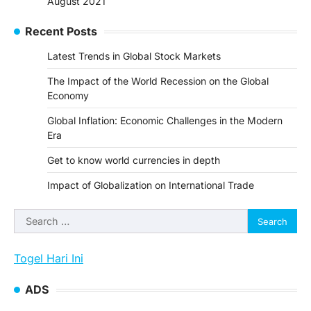
August 2021
Recent Posts
Latest Trends in Global Stock Markets
The Impact of the World Recession on the Global
Economy
Global Inflation: Economic Challenges in the Modern
Era
Get to know world currencies in depth
Impact of Globalization on International Trade
Search
for:
Togel Hari Ini
ADS