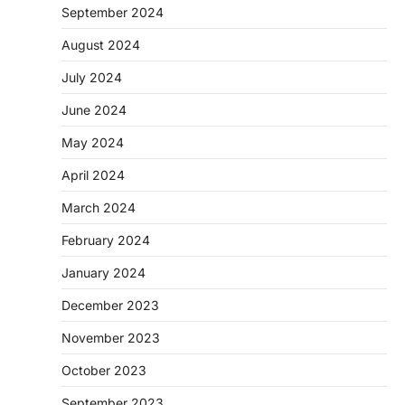
September 2024
August 2024
July 2024
June 2024
May 2024
April 2024
March 2024
February 2024
January 2024
December 2023
November 2023
October 2023
September 2023