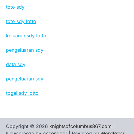
toto sdy
toto sdy lotto
keluaran sdy lotto
pengeluaran sdy
data sdy
pengeluaran sdy
togel sdy lotto
Copyright © 2026
knightsofcolumbus867.com
|
Newsbreeze by
Ascendoor
| Powered by
WordPress
.