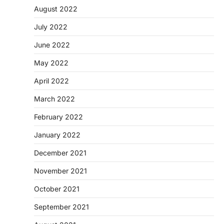
August 2022
July 2022
June 2022
May 2022
April 2022
March 2022
February 2022
January 2022
December 2021
November 2021
October 2021
September 2021