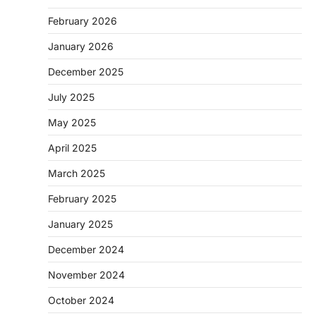
February 2026
January 2026
December 2025
July 2025
May 2025
April 2025
March 2025
February 2025
January 2025
December 2024
November 2024
October 2024