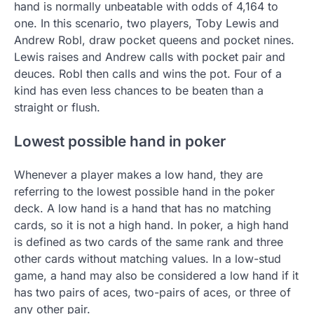
hand is normally unbeatable with odds of 4,164 to
one. In this scenario, two players, Toby Lewis and
Andrew Robl, draw pocket queens and pocket nines.
Lewis raises and Andrew calls with pocket pair and
deuces. Robl then calls and wins the pot. Four of a
kind has even less chances to be beaten than a
straight or flush.
Lowest possible hand in poker
Whenever a player makes a low hand, they are
referring to the lowest possible hand in the poker
deck. A low hand is a hand that has no matching
cards, so it is not a high hand. In poker, a high hand
is defined as two cards of the same rank and three
other cards without matching values. In a low-stud
game, a hand may also be considered a low hand if it
has two pairs of aces, two-pairs of aces, or three of
any other pair.