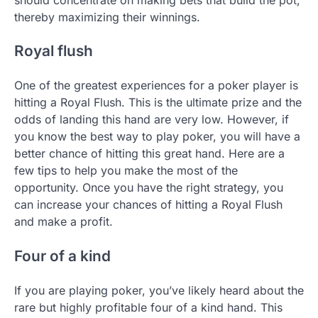
thereby maximizing their winnings.
Royal flush
One of the greatest experiences for a poker player is
hitting a Royal Flush. This is the ultimate prize and the
odds of landing this hand are very low. However, if
you know the best way to play poker, you will have a
better chance of hitting this great hand. Here are a
few tips to help you make the most of the
opportunity. Once you have the right strategy, you
can increase your chances of hitting a Royal Flush
and make a profit.
Four of a kind
If you are playing poker, you’ve likely heard about the
rare but highly profitable four of a kind hand. This