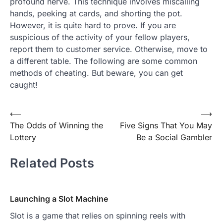
profound nerve. This technique involves miscalling
hands, peeking at cards, and shorting the pot.
However, it is quite hard to prove. If you are
suspicious of the activity of your fellow players,
report them to customer service. Otherwise, move to
a different table. The following are some common
methods of cheating. But beware, you can get
caught!
Post
⟵
⟶
The Odds of Winning the
Five Signs That You May
navigation
Lottery
Be a Social Gambler
Related Posts
Launching a Slot Machine
Slot is a game that relies on spinning reels with