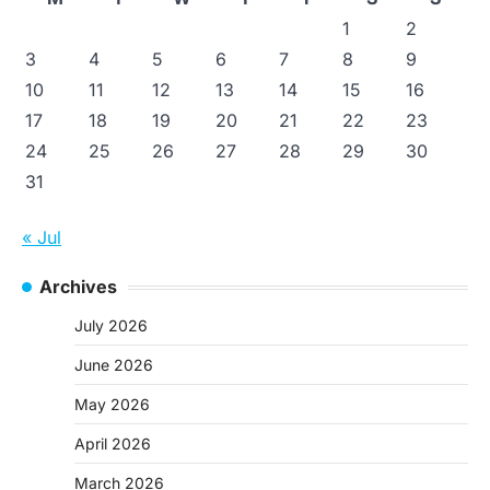
1
2
3
4
5
6
7
8
9
10
11
12
13
14
15
16
17
18
19
20
21
22
23
24
25
26
27
28
29
30
31
« Jul
Archives
July 2026
June 2026
May 2026
April 2026
March 2026