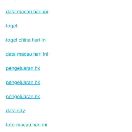
data macau hari ini
togel
togel china hari ini
data macau hari ini
pengeluaran hk
pengeluaran hk
pengeluaran hk
data sdy
toto macau hari ini