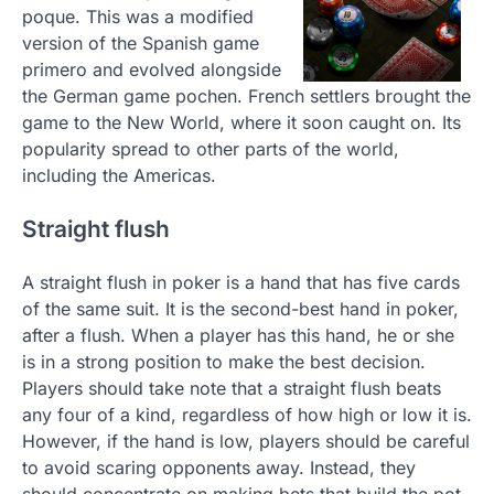
poque. This was a modified
version of the Spanish game
primero and evolved alongside
the German game pochen. French settlers brought the
game to the New World, where it soon caught on. Its
popularity spread to other parts of the world,
including the Americas.
Straight flush
A straight flush in poker is a hand that has five cards
of the same suit. It is the second-best hand in poker,
after a flush. When a player has this hand, he or she
is in a strong position to make the best decision.
Players should take note that a straight flush beats
any four of a kind, regardless of how high or low it is.
However, if the hand is low, players should be careful
to avoid scaring opponents away. Instead, they
should concentrate on making bets that build the pot,