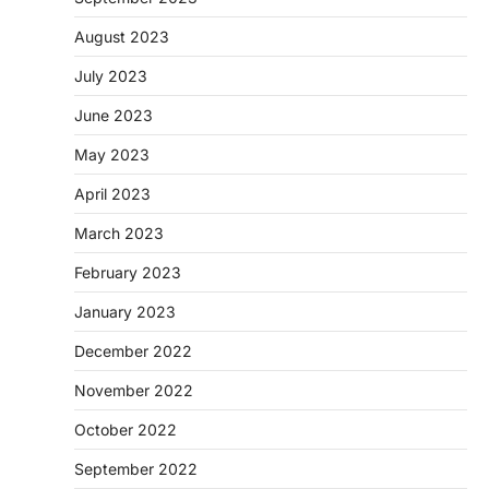
August 2023
July 2023
June 2023
May 2023
April 2023
March 2023
February 2023
January 2023
December 2022
November 2022
October 2022
September 2022