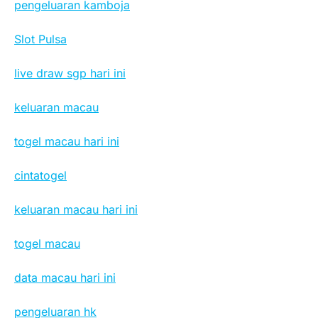
pengeluaran kamboja
Slot Pulsa
live draw sgp hari ini
keluaran macau
togel macau hari ini
cintatogel
keluaran macau hari ini
togel macau
data macau hari ini
pengeluaran hk