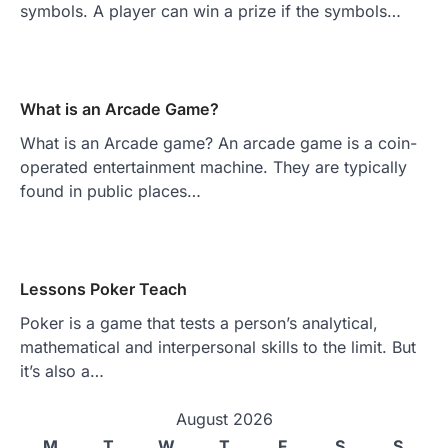
symbols. A player can win a prize if the symbols…
What is an Arcade Game?
What is an Arcade game? An arcade game is a coin-
operated entertainment machine. They are typically
found in public places…
Lessons Poker Teach
Poker is a game that tests a person’s analytical,
mathematical and interpersonal skills to the limit. But
it’s also a…
August 2026
M
T
W
T
F
S
S