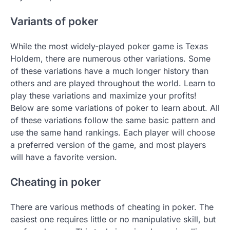
Variants of poker
While the most widely-played poker game is Texas
Holdem, there are numerous other variations. Some
of these variations have a much longer history than
others and are played throughout the world. Learn to
play these variations and maximize your profits!
Below are some variations of poker to learn about. All
of these variations follow the same basic pattern and
use the same hand rankings. Each player will choose
a preferred version of the game, and most players
will have a favorite version.
Cheating in poker
There are various methods of cheating in poker. The
easiest one requires little or no manipulative skill, but