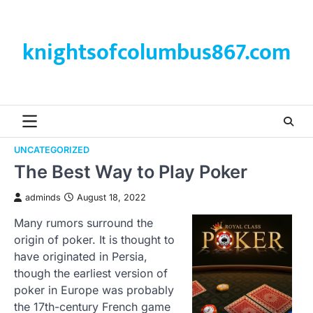
Skip
to
content
knightsofcolumbus867.com
UNCATEGORIZED
The Best Way to Play Poker
adminds
August 18, 2022
Many rumors surround the
origin of poker. It is thought to
have originated in Persia,
though the earliest version of
poker in Europe was probably
the 17th-century French game