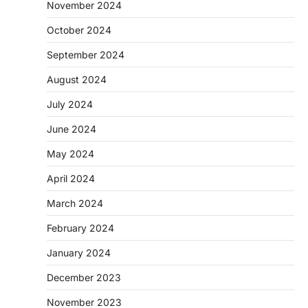
November 2024
October 2024
September 2024
August 2024
July 2024
June 2024
May 2024
April 2024
March 2024
February 2024
January 2024
December 2023
November 2023