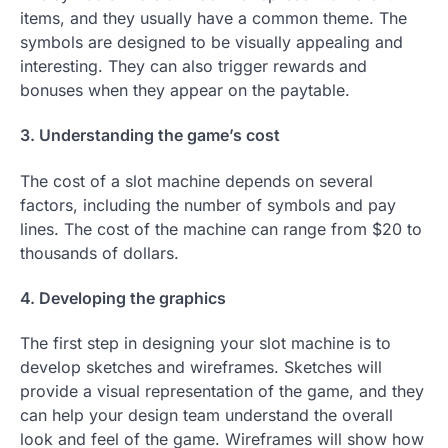
items, and they usually have a common theme. The
symbols are designed to be visually appealing and
interesting. They can also trigger rewards and
bonuses when they appear on the paytable.
3. Understanding the game’s cost
The cost of a slot machine depends on several
factors, including the number of symbols and pay
lines. The cost of the machine can range from $20 to
thousands of dollars.
4. Developing the graphics
The first step in designing your slot machine is to
develop sketches and wireframes. Sketches will
provide a visual representation of the game, and they
can help your design team understand the overall
look and feel of the game. Wireframes will show how