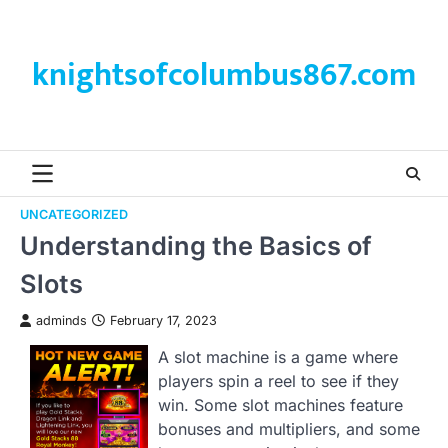
Skip
to
content
knightsofcolumbus867.com
UNCATEGORIZED
Understanding the Basics of
Slots
adminds
February 17, 2023
A slot machine is a game where
players spin a reel to see if they
win. Some slot machines feature
bonuses and multipliers, and some