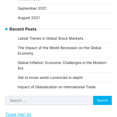
September 2021
August 2021
Recent Posts
Latest Trends in Global Stock Markets
The Impact of the World Recession on the Global
Economy
Global Inflation: Economic Challenges in the Modern
Era
Get to know world currencies in depth
Impact of Globalization on International Trade
Search
for:
Togel Hari Ini