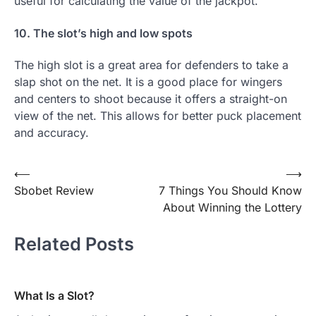
useful for calculating the value of the jackpot.
10. The slot’s high and low spots
The high slot is a great area for defenders to take a
slap shot on the net. It is a good place for wingers
and centers to shoot because it offers a straight-on
view of the net. This allows for better puck placement
and accuracy.
Post
⟵
⟶
Sbobet Review
7 Things You Should Know
navigation
About Winning the Lottery
Related Posts
What Is a Slot?