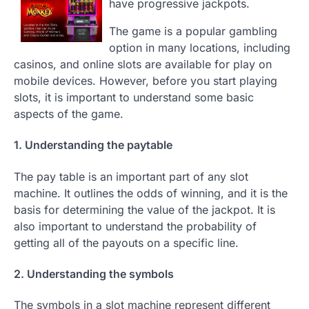
have progressive jackpots.
The game is a popular gambling
option in many locations, including
casinos, and online slots are available for play on
mobile devices. However, before you start playing
slots, it is important to understand some basic
aspects of the game.
1. Understanding the paytable
The pay table is an important part of any slot
machine. It outlines the odds of winning, and it is the
basis for determining the value of the jackpot. It is
also important to understand the probability of
getting all of the payouts on a specific line.
2. Understanding the symbols
The symbols in a slot machine represent different