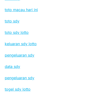
toto macau hari ini
toto sdy
toto sdy lotto
keluaran sdy lotto
pengeluaran sdy
data sdy
pengeluaran sdy
togel sdy lotto