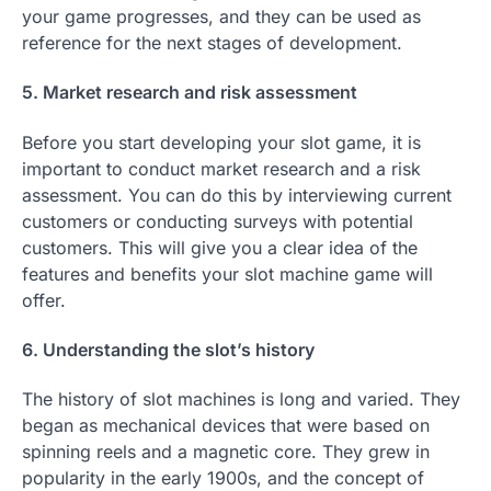
your game progresses, and they can be used as
reference for the next stages of development.
5. Market research and risk assessment
Before you start developing your slot game, it is
important to conduct market research and a risk
assessment. You can do this by interviewing current
customers or conducting surveys with potential
customers. This will give you a clear idea of the
features and benefits your slot machine game will
offer.
6. Understanding the slot’s history
The history of slot machines is long and varied. They
began as mechanical devices that were based on
spinning reels and a magnetic core. They grew in
popularity in the early 1900s, and the concept of