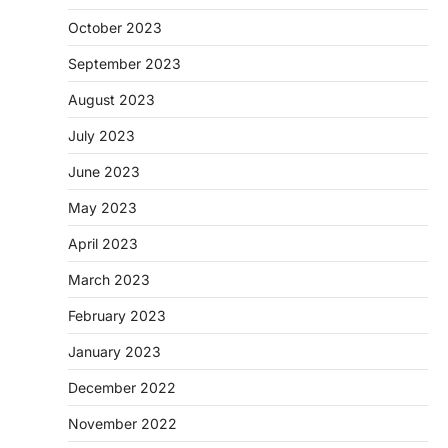
October 2023
September 2023
August 2023
July 2023
June 2023
May 2023
April 2023
March 2023
February 2023
January 2023
December 2022
November 2022