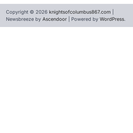
Copyright © 2026
knightsofcolumbus867.com
|
Newsbreeze by
Ascendoor
| Powered by
WordPress
.