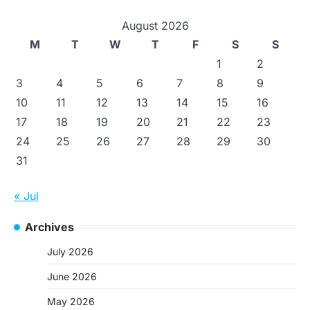
August 2026
M
T
W
T
F
S
S
1
2
3
4
5
6
7
8
9
10
11
12
13
14
15
16
17
18
19
20
21
22
23
24
25
26
27
28
29
30
31
« Jul
Archives
July 2026
June 2026
May 2026