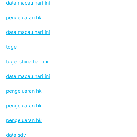
data macau hari ini
pengeluaran hk
data macau hari ini
togel
togel china hari ini
data macau hari ini
pengeluaran hk
pengeluaran hk
pengeluaran hk
data sdy