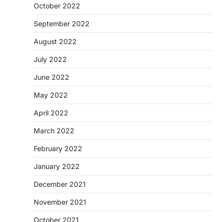
October 2022
September 2022
August 2022
July 2022
June 2022
May 2022
April 2022
March 2022
February 2022
January 2022
December 2021
November 2021
October 2021