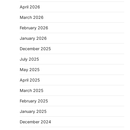
April 2026
March 2026
February 2026
January 2026
December 2025
July 2025
May 2025
April 2025
March 2025
February 2025
January 2025
December 2024