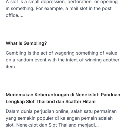
A slot is a small depression, perforation, or opening
in something. For example, a mail slot in the post
office.…
What Is Gambling?
Gambling is the act of wagering something of value
on a random event with the intent of winning another
item…
Menemukan Keberuntungan di Nenekslot: Panduan
Lengkap Slot Thailand dan Scatter Hitam
Dalam dunia perjudian online, salah satu permainan
yang semakin populer di kalangan pemain adalah
slot. Nenekslot dan Slot Thailand menjadi…