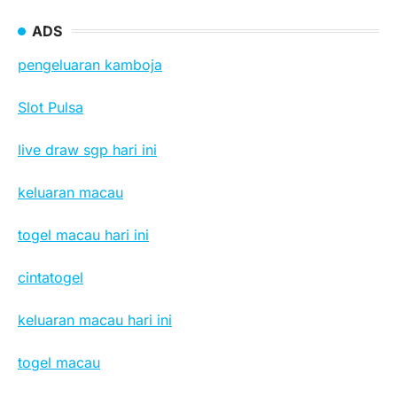
ADS
pengeluaran kamboja
Slot Pulsa
live draw sgp hari ini
keluaran macau
togel macau hari ini
cintatogel
keluaran macau hari ini
togel macau