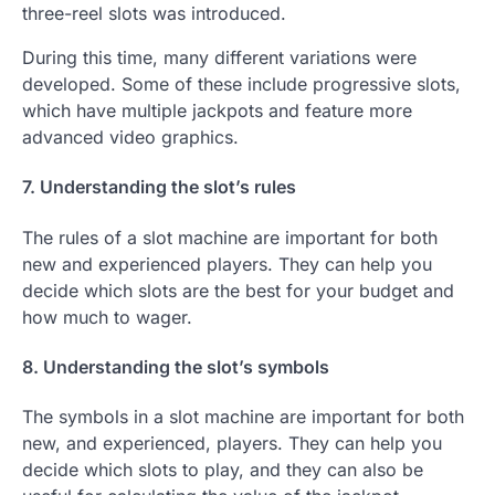
three-reel slots was introduced.
During this time, many different variations were
developed. Some of these include progressive slots,
which have multiple jackpots and feature more
advanced video graphics.
7. Understanding the slot’s rules
The rules of a slot machine are important for both
new and experienced players. They can help you
decide which slots are the best for your budget and
how much to wager.
8. Understanding the slot’s symbols
The symbols in a slot machine are important for both
new, and experienced, players. They can help you
decide which slots to play, and they can also be