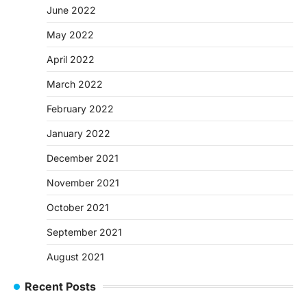
June 2022
May 2022
April 2022
March 2022
February 2022
January 2022
December 2021
November 2021
October 2021
September 2021
August 2021
Recent Posts