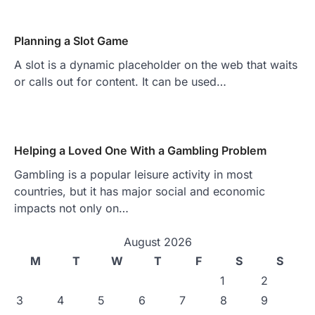
Planning a Slot Game
A slot is a dynamic placeholder on the web that waits
or calls out for content. It can be used…
Helping a Loved One With a Gambling Problem
Gambling is a popular leisure activity in most
countries, but it has major social and economic
impacts not only on…
August 2026
M
T
W
T
F
S
S
1
2
3
4
5
6
7
8
9