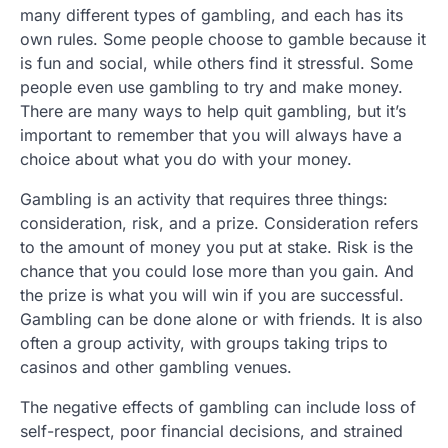
many different types of gambling, and each has its
own rules. Some people choose to gamble because it
is fun and social, while others find it stressful. Some
people even use gambling to try and make money.
There are many ways to help quit gambling, but it’s
important to remember that you will always have a
choice about what you do with your money.
Gambling is an activity that requires three things:
consideration, risk, and a prize. Consideration refers
to the amount of money you put at stake. Risk is the
chance that you could lose more than you gain. And
the prize is what you will win if you are successful.
Gambling can be done alone or with friends. It is also
often a group activity, with groups taking trips to
casinos and other gambling venues.
The negative effects of gambling can include loss of
self-respect, poor financial decisions, and strained