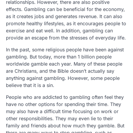
relationships. However, there are also positive
effects. Gambling can be beneficial for the economy,
as it creates jobs and generates revenue. It can also
promote healthy lifestyles, as it encourages people to
exercise and eat well. In addition, gambling can
provide an escape from the stresses of everyday life.
In the past, some religious people have been against
gambling. But today, more than 1 billion people
worldwide gamble each year. Many of these people
are Christians, and the Bible doesn’t actually say
anything against gambling. However, some people
believe that it is a sin.
People who are addicted to gambling often feel they
have no other options for spending their time. They
may also have a difficult time focusing on work or
other responsibilities. They may even lie to their
family and friends about how much they gamble. But
there are many ways to stop gambling, such as