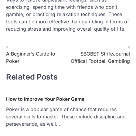
exercising, spending time with friends who don’t
gamble, or practicing relaxation techniques. These
tools can be more effective than gambling in terms of
reducing stress and improving overall quality of life.
Post
⟵
⟶
A Beginner’s Guide to
SBOBET StrifeJournal
navigation
Poker
Offiical Football Gambling
Related Posts
How to Improve Your Poker Game
Poker is a popular game of chance that requires
several skills to master. These include discipline and
perseverance, as well…