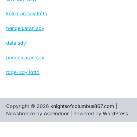
keluaran sdy lotto
pengeluaran sdy
data sdy
pengeluaran sdy
togel sdy lotto
Copyright © 2026
knightsofcolumbus867.com
|
Newsbreeze by
Ascendoor
| Powered by
WordPress
.