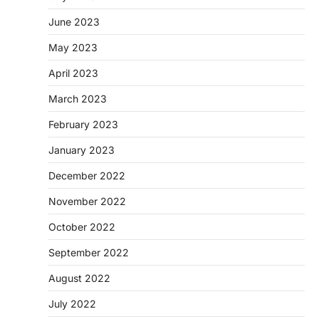
June 2023
May 2023
April 2023
March 2023
February 2023
January 2023
December 2022
November 2022
October 2022
September 2022
August 2022
July 2022