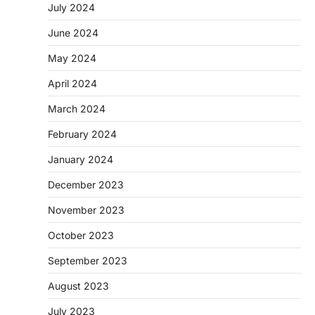
July 2024
June 2024
May 2024
April 2024
March 2024
February 2024
January 2024
December 2023
November 2023
October 2023
September 2023
August 2023
July 2023