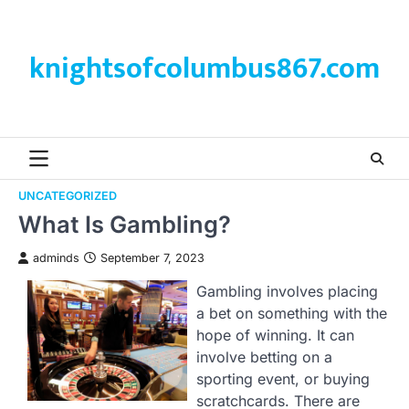
Skip
to
content
knightsofcolumbus867.com
UNCATEGORIZED
What Is Gambling?
adminds
September 7, 2023
Gambling involves placing
a bet on something with the
hope of winning. It can
involve betting on a
sporting event, or buying
scratchcards. There are