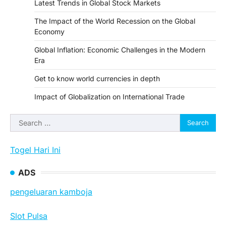
Latest Trends in Global Stock Markets
The Impact of the World Recession on the Global
Economy
Global Inflation: Economic Challenges in the Modern
Era
Get to know world currencies in depth
Impact of Globalization on International Trade
Search
for:
Togel Hari Ini
ADS
pengeluaran kamboja
Slot Pulsa