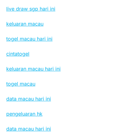
live draw sgp hari ini
keluaran macau
togel macau hari ini
cintatogel
keluaran macau hari ini
togel macau
data macau hari ini
pengeluaran hk
data macau hari ini