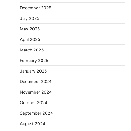
December 2025
July 2025
May 2025
April 2025
March 2025
February 2025
January 2025
December 2024
November 2024
October 2024
September 2024
August 2024