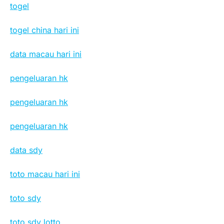
togel
togel china hari ini
data macau hari ini
pengeluaran hk
pengeluaran hk
pengeluaran hk
data sdy
toto macau hari ini
toto sdy
toto sdy lotto