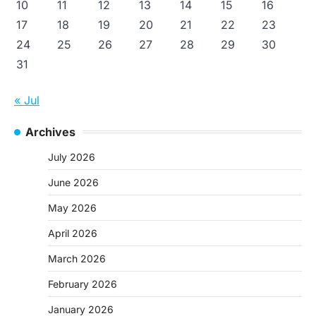
10
11
12
13
14
15
16
17
18
19
20
21
22
23
24
25
26
27
28
29
30
31
« Jul
Archives
July 2026
June 2026
May 2026
April 2026
March 2026
February 2026
January 2026