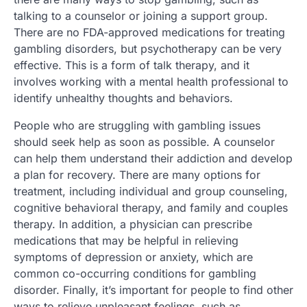
talking to a counselor or joining a support group.
There are no FDA-approved medications for treating
gambling disorders, but psychotherapy can be very
effective. This is a form of talk therapy, and it
involves working with a mental health professional to
identify unhealthy thoughts and behaviors.
People who are struggling with gambling issues
should seek help as soon as possible. A counselor
can help them understand their addiction and develop
a plan for recovery. There are many options for
treatment, including individual and group counseling,
cognitive behavioral therapy, and family and couples
therapy. In addition, a physician can prescribe
medications that may be helpful in relieving
symptoms of depression or anxiety, which are
common co-occurring conditions for gambling
disorder. Finally, it’s important for people to find other
ways to relieve unpleasant feelings, such as