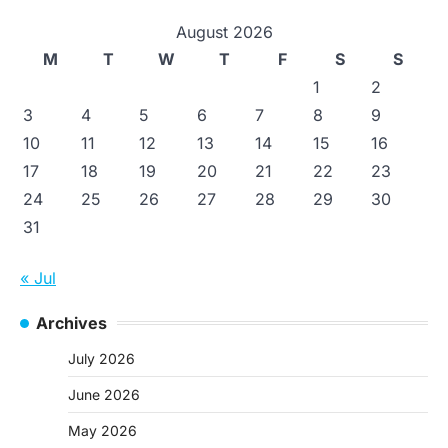
August 2026
M
T
W
T
F
S
S
1
2
3
4
5
6
7
8
9
10
11
12
13
14
15
16
17
18
19
20
21
22
23
24
25
26
27
28
29
30
31
« Jul
Archives
July 2026
June 2026
May 2026