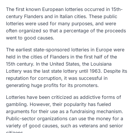
The first known European lotteries occurred in 15th-
century Flanders and in Italian cities. These public
lotteries were used for many purposes, and were
often organized so that a percentage of the proceeds
went to good causes.
The earliest state-sponsored lotteries in Europe were
held in the cities of Flanders in the first half of the
15th century. In the United States, the Louisiana
Lottery was the last state lottery until 1963. Despite its
reputation for corruption, it was successful in
generating huge profits for its promoters.
Lotteries have been criticized as addictive forms of
gambling. However, their popularity has fueled
arguments for their use as a fundraising mechanism.
Public-sector organizations can use the money for a
variety of good causes, such as veterans and senior
citizens.