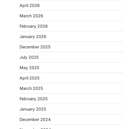
April 2026
March 2026
February 2026
January 2026
December 2025
July 2025
May 2025
April 2025
March 2025
February 2025
January 2025
December 2024