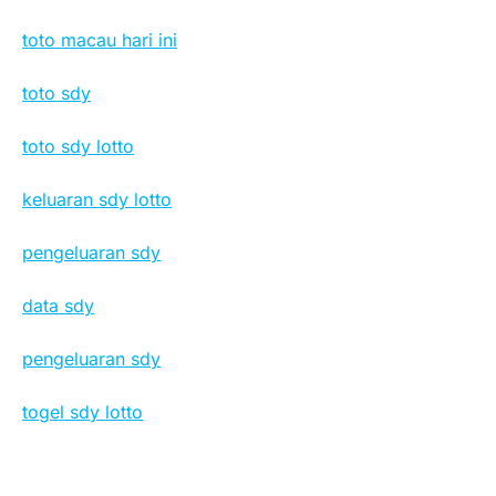
toto macau hari ini
toto sdy
toto sdy lotto
keluaran sdy lotto
pengeluaran sdy
data sdy
pengeluaran sdy
togel sdy lotto