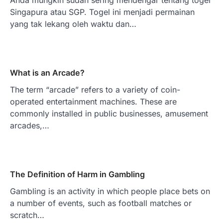
Singapura atau SGP. Togel ini menjadi permainan
yang tak lekang oleh waktu dan…
What is an Arcade?
The term “arcade” refers to a variety of coin-
operated entertainment machines. These are
commonly installed in public businesses, amusement
arcades,…
The Definition of Harm in Gambling
Gambling is an activity in which people place bets on
a number of events, such as football matches or
scratch…