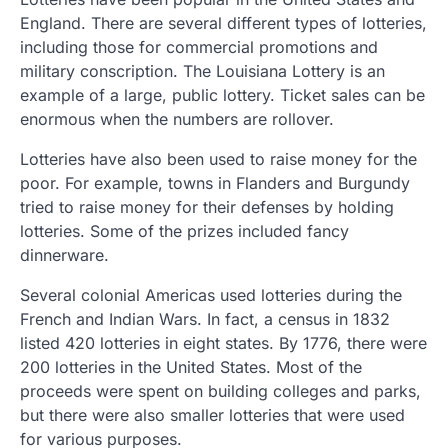
England. There are several different types of lotteries,
including those for commercial promotions and
military conscription. The Louisiana Lottery is an
example of a large, public lottery. Ticket sales can be
enormous when the numbers are rollover.
Lotteries have also been used to raise money for the
poor. For example, towns in Flanders and Burgundy
tried to raise money for their defenses by holding
lotteries. Some of the prizes included fancy
dinnerware.
Several colonial Americas used lotteries during the
French and Indian Wars. In fact, a census in 1832
listed 420 lotteries in eight states. By 1776, there were
200 lotteries in the United States. Most of the
proceeds were spent on building colleges and parks,
but there were also smaller lotteries that were used
for various purposes.