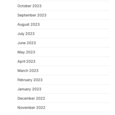
October 2023
September 2023
August 2023
July 2023
June 2023
May 2023
April 2023
March 2023
February 2023
January 2023
December 2022
November 2022