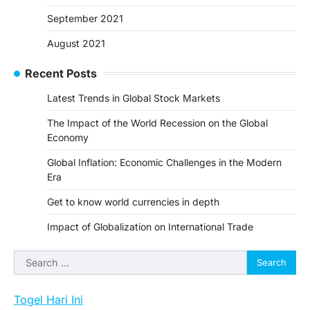
September 2021
August 2021
Recent Posts
Latest Trends in Global Stock Markets
The Impact of the World Recession on the Global
Economy
Global Inflation: Economic Challenges in the Modern
Era
Get to know world currencies in depth
Impact of Globalization on International Trade
Search
for:
Togel Hari Ini