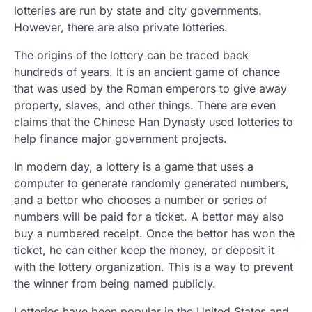
lotteries are run by state and city governments.
However, there are also private lotteries.
The origins of the lottery can be traced back
hundreds of years. It is an ancient game of chance
that was used by the Roman emperors to give away
property, slaves, and other things. There are even
claims that the Chinese Han Dynasty used lotteries to
help finance major government projects.
In modern day, a lottery is a game that uses a
computer to generate randomly generated numbers,
and a bettor who chooses a number or series of
numbers will be paid for a ticket. A bettor may also
buy a numbered receipt. Once the bettor has won the
ticket, he can either keep the money, or deposit it
with the lottery organization. This is a way to prevent
the winner from being named publicly.
Lotteries have been popular in the United States and