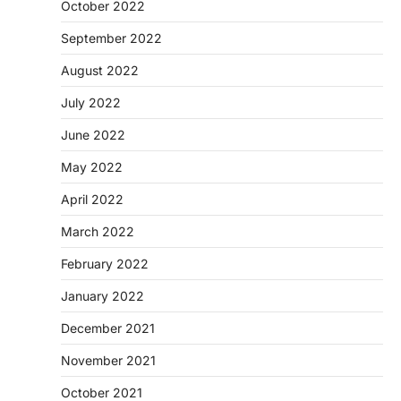
October 2022
September 2022
August 2022
July 2022
June 2022
May 2022
April 2022
March 2022
February 2022
January 2022
December 2021
November 2021
October 2021