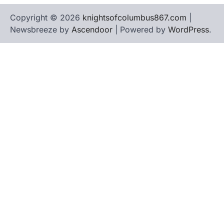
Copyright © 2026
knightsofcolumbus867.com
|
Newsbreeze by
Ascendoor
| Powered by
WordPress
.