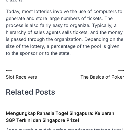
Today, most lotteries involve the use of computers to
generate and store large numbers of tickets. The
process is also fairly easy to organize. Typically, a
hierarchy of sales agents sells tickets, and the money
is passed through the organization. Depending on the
size of the lottery, a percentage of the pool is given
to the sponsor or to the state.
Post
⟵
⟶
Slot Receivers
The Basics of Poker
navigation
Related Posts
Mengungkap Rahasia Togel Singapura: Keluaran
SGP Terkini dan Singapore Prize!
Anda mungkin sudah sering mendengar tentang togel