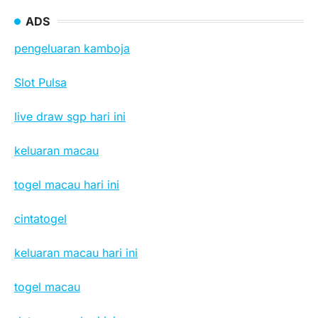
ADS
pengeluaran kamboja
Slot Pulsa
live draw sgp hari ini
keluaran macau
togel macau hari ini
cintatogel
keluaran macau hari ini
togel macau