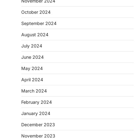
November 2024
October 2024
September 2024
August 2024
July 2024
June 2024
May 2024
April 2024
March 2024
February 2024
January 2024
December 2023
November 2023