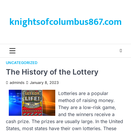
Skip
to
content
knightsofcolumbus867.com
UNCATEGORIZED
The History of the Lottery
adminds
January 8, 2023
Lotteries are a popular
method of raising money.
They are a low-risk game,
and the winners receive a
cash prize. The prizes are usually large. In the United
States, most states have their own lotteries. These