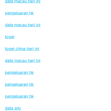
data macau hari ini
pengeluaran hk
data macau hari ini
togel
togel china hari ini
data macau hari ini
pengeluaran hk
pengeluaran hk
pengeluaran hk
data sdy