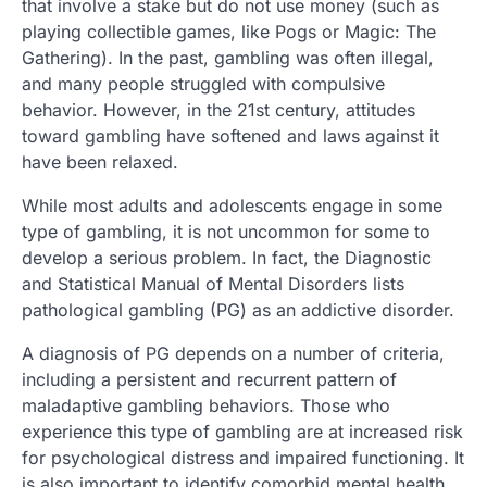
that involve a stake but do not use money (such as
playing collectible games, like Pogs or Magic: The
Gathering). In the past, gambling was often illegal,
and many people struggled with compulsive
behavior. However, in the 21st century, attitudes
toward gambling have softened and laws against it
have been relaxed.
While most adults and adolescents engage in some
type of gambling, it is not uncommon for some to
develop a serious problem. In fact, the Diagnostic
and Statistical Manual of Mental Disorders lists
pathological gambling (PG) as an addictive disorder.
A diagnosis of PG depends on a number of criteria,
including a persistent and recurrent pattern of
maladaptive gambling behaviors. Those who
experience this type of gambling are at increased risk
for psychological distress and impaired functioning. It
is also important to identify comorbid mental health