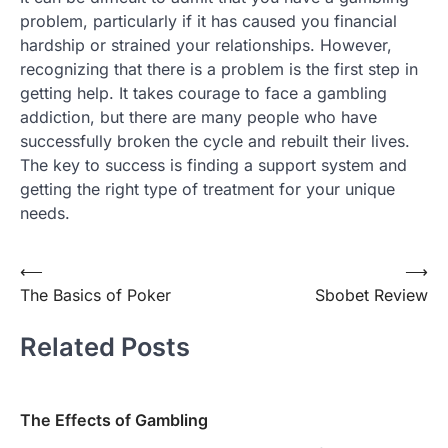
problem, particularly if it has caused you financial
hardship or strained your relationships. However,
recognizing that there is a problem is the first step in
getting help. It takes courage to face a gambling
addiction, but there are many people who have
successfully broken the cycle and rebuilt their lives.
The key to success is finding a support system and
getting the right type of treatment for your unique
needs.
Post
⟵
⟶
The Basics of Poker
Sbobet Review
navigation
Related Posts
The Effects of Gambling