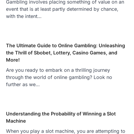
Gambling involves placing something of value on an
event that is at least partly determined by chance,
with the intent…
The Ultimate Guide to Online Gambling: Unleashing
the Thrill of Sbobet, Lottery, Casino Games, and
More!
Are you ready to embark on a thrilling journey
through the world of online gambling? Look no
further as we…
Understanding the Probability of Winning a Slot
Machine
When you play a slot machine, you are attempting to