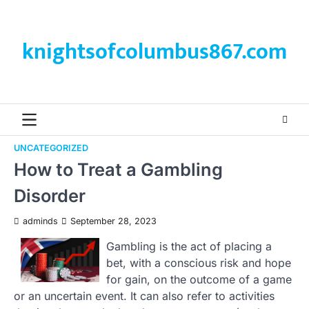
Skip
to
content
knightsofcolumbus867.com
UNCATEGORIZED
How to Treat a Gambling
Disorder
adminds
September 28, 2023
Gambling is the act of placing a
bet, with a conscious risk and hope
for gain, on the outcome of a game
or an uncertain event. It can also refer to activities