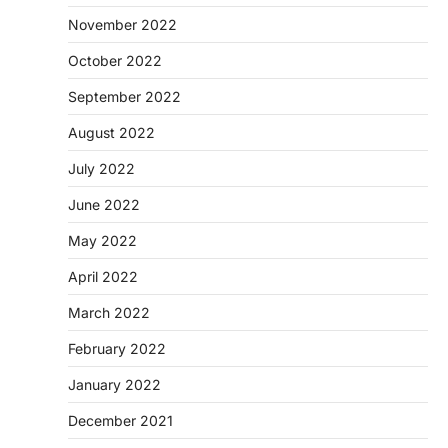
November 2022
October 2022
September 2022
August 2022
July 2022
June 2022
May 2022
April 2022
March 2022
February 2022
January 2022
December 2021