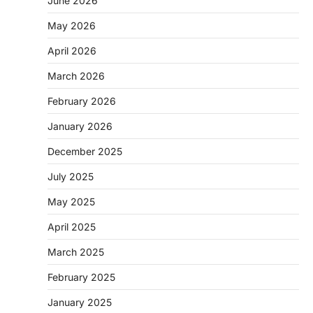
June 2026
May 2026
April 2026
March 2026
February 2026
January 2026
December 2025
July 2025
May 2025
April 2025
March 2025
February 2025
January 2025