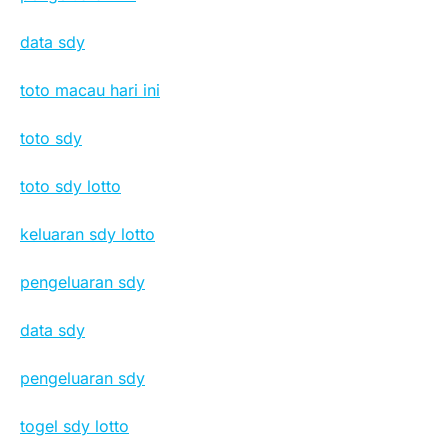
data sdy
toto macau hari ini
toto sdy
toto sdy lotto
keluaran sdy lotto
pengeluaran sdy
data sdy
pengeluaran sdy
togel sdy lotto