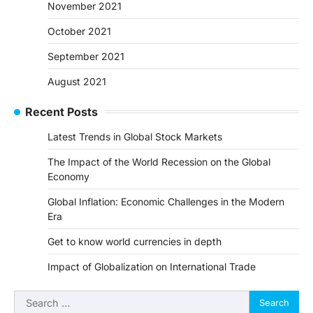
November 2021
October 2021
September 2021
August 2021
Recent Posts
Latest Trends in Global Stock Markets
The Impact of the World Recession on the Global
Economy
Global Inflation: Economic Challenges in the Modern
Era
Get to know world currencies in depth
Impact of Globalization on International Trade
Search