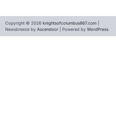
Copyright © 2026
knightsofcolumbus867.com
|
Newsbreeze by
Ascendoor
| Powered by
WordPress
.