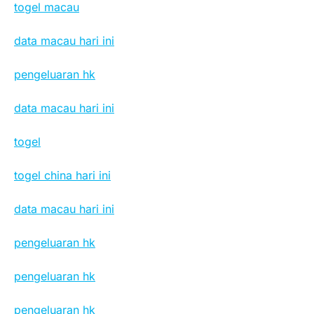
togel macau
data macau hari ini
pengeluaran hk
data macau hari ini
togel
togel china hari ini
data macau hari ini
pengeluaran hk
pengeluaran hk
pengeluaran hk