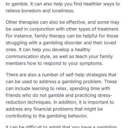
to gamble. It can also help you find healthier ways to
relieve boredom and loneliness.
Other therapies can also be effective, and some may
be used in conjunction with other types of treatment.
For instance, family therapy can be helpful for those
struggling with a gambling disorder and their loved
ones. It can help you develop a healthy
communication style, as well as teach your family
members how to respond to your symptoms.
There are also a number of self-help strategies that
can be used to address a gambling problem. These
can include learning to relax, spending time with
friends who do not gamble and practicing stress-
reduction techniques. In addition, it is important to
address any financial problems that might be
contributing to the gambling behavior.
It can be difficult to admit that you have a gambling