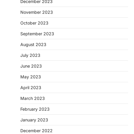
December 2023
November 2023
October 2023
September 2023
August 2023
July 2023
June 2023
May 2023
April 2023
March 2023
February 2023
January 2023
December 2022