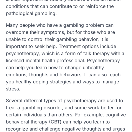
conditions that can contribute to or reinforce the
pathological gambling.
Many people who have a gambling problem can
overcome their symptoms, but for those who are
unable to control their gambling behavior, it is
important to seek help. Treatment options include
psychotherapy, which is a form of talk therapy with a
licensed mental health professional. Psychotherapy
can help you learn how to change unhealthy
emotions, thoughts and behaviors. It can also teach
you healthy coping strategies and ways to manage
stress.
Several different types of psychotherapy are used to
treat a gambling disorder, and some work better for
certain individuals than others. For example, cognitive
behavioral therapy (CBT) can help you learn to
recognize and challenge negative thoughts and urges