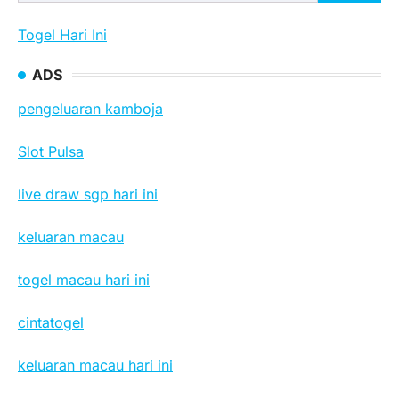
for:
Togel Hari Ini
ADS
pengeluaran kamboja
Slot Pulsa
live draw sgp hari ini
keluaran macau
togel macau hari ini
cintatogel
keluaran macau hari ini