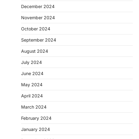
December 2024
November 2024
October 2024
September 2024
August 2024
July 2024
June 2024
May 2024
April 2024
March 2024
February 2024
January 2024