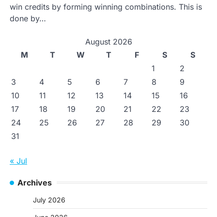
win credits by forming winning combinations. This is
done by…
August 2026
M
T
W
T
F
S
S
1
2
3
4
5
6
7
8
9
10
11
12
13
14
15
16
17
18
19
20
21
22
23
24
25
26
27
28
29
30
31
« Jul
Archives
July 2026