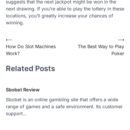
suggests that the next jackpot might be won in the
next drawing. If you’re able to play the lottery in these
locations, you’ll greatly increase your chances of
winning.
Post
⟵
⟶
How Do Slot Machines
The Best Way to Play
navigation
Work?
Poker
Related Posts
Sbobet Review
Sbobet is an online gambling site that offers a wide
range of games and a safe environment. Its customer
support…