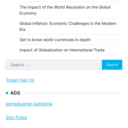
The Impact of the World Recession on the Global
Economy
Global Inflation: Economic Challenges in the Modern
Era
Get to know world currencies in depth
Impact of Globalization on International Trade
Search
for:
Togel Hari Ini
ADS
pengeluaran kamboja
Slot Pulsa