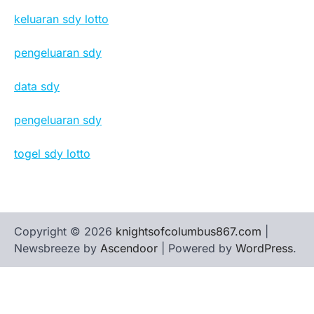
keluaran sdy lotto
pengeluaran sdy
data sdy
pengeluaran sdy
togel sdy lotto
Copyright © 2026
knightsofcolumbus867.com
|
Newsbreeze by
Ascendoor
| Powered by
WordPress
.