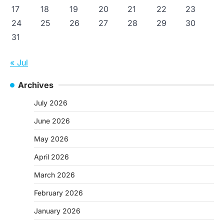
17
18
19
20
21
22
23
24
25
26
27
28
29
30
31
« Jul
Archives
July 2026
June 2026
May 2026
April 2026
March 2026
February 2026
January 2026