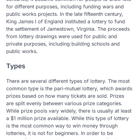
for different purposes, including funding wars and
public works projects. In the late fifteenth century,
King James I of England instituted a lottery to fund
the settlement of Jamestown, Virginia. The proceeds
from lottery drawings were used for public and
private purposes, including building schools and
public works.
Types
There are several different types of lottery. The most
common type is the pari-mutuel lottery, which awards
prizes based on how many tickets are sold. Prizes
are split evenly between various prize categories.
While prize pools vary widely, there is usually at least
a $1 million prize available. While this type of lottery
is the most common way to win money through
lotteries, it is not for beginners. In order to be