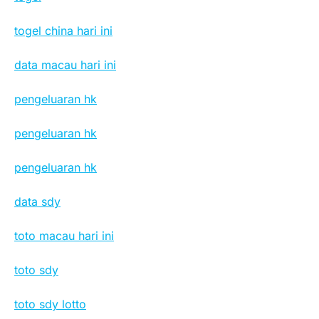
togel china hari ini
data macau hari ini
pengeluaran hk
pengeluaran hk
pengeluaran hk
data sdy
toto macau hari ini
toto sdy
toto sdy lotto