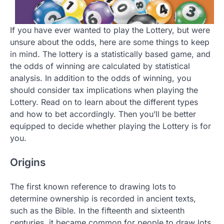
If you have ever wanted to play the Lottery, but were
unsure about the odds, here are some things to keep
in mind. The lottery is a statistically based game, and
the odds of winning are calculated by statistical
analysis. In addition to the odds of winning, you
should consider tax implications when playing the
Lottery. Read on to learn about the different types
and how to bet accordingly. Then you’ll be better
equipped to decide whether playing the Lottery is for
you.
Origins
The first known reference to drawing lots to
determine ownership is recorded in ancient texts,
such as the Bible. In the fifteenth and sixteenth
centuries, it became common for people to draw lots