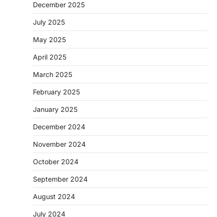
December 2025
July 2025
May 2025
April 2025
March 2025
February 2025
January 2025
December 2024
November 2024
October 2024
September 2024
August 2024
July 2024