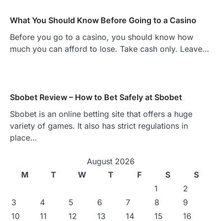
What You Should Know Before Going to a Casino
Before you go to a casino, you should know how
much you can afford to lose. Take cash only. Leave…
Sbobet Review – How to Bet Safely at Sbobet
Sbobet is an online betting site that offers a huge
variety of games. It also has strict regulations in
place…
August 2026
M
T
W
T
F
S
S
1
2
3
4
5
6
7
8
9
10
11
12
13
14
15
16