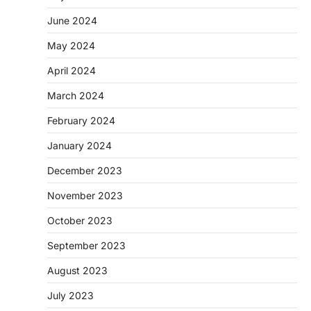
June 2024
May 2024
April 2024
March 2024
February 2024
January 2024
December 2023
November 2023
October 2023
September 2023
August 2023
July 2023