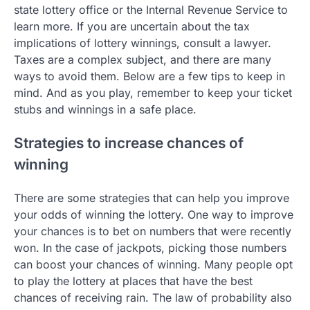
state lottery office or the Internal Revenue Service to
learn more. If you are uncertain about the tax
implications of lottery winnings, consult a lawyer.
Taxes are a complex subject, and there are many
ways to avoid them. Below are a few tips to keep in
mind. And as you play, remember to keep your ticket
stubs and winnings in a safe place.
Strategies to increase chances of
winning
There are some strategies that can help you improve
your odds of winning the lottery. One way to improve
your chances is to bet on numbers that were recently
won. In the case of jackpots, picking those numbers
can boost your chances of winning. Many people opt
to play the lottery at places that have the best
chances of receiving rain. The law of probability also