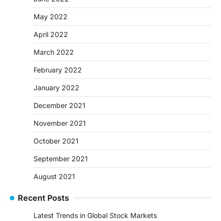
May 2022
April 2022
March 2022
February 2022
January 2022
December 2021
November 2021
October 2021
September 2021
August 2021
Recent Posts
Latest Trends in Global Stock Markets