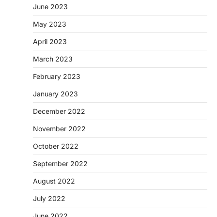
June 2023
May 2023
April 2023
March 2023
February 2023
January 2023
December 2022
November 2022
October 2022
September 2022
August 2022
July 2022
June 2022