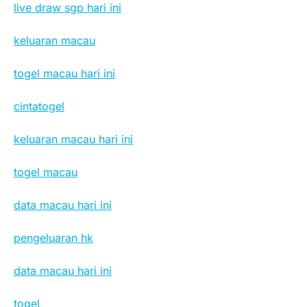
live draw sgp hari ini
keluaran macau
togel macau hari ini
cintatogel
keluaran macau hari ini
togel macau
data macau hari ini
pengeluaran hk
data macau hari ini
togel