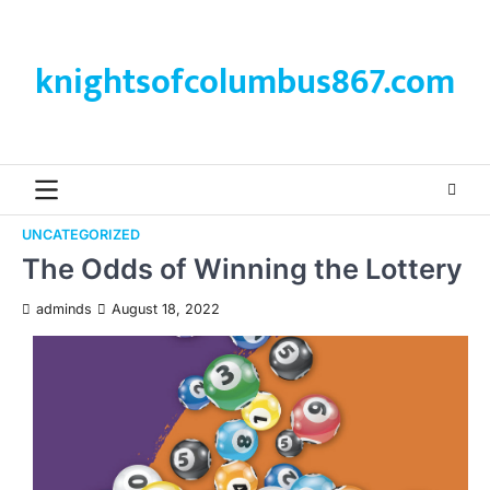
Skip
to
content
knightsofcolumbus867.com
UNCATEGORIZED
The Odds of Winning the Lottery
adminds
August 18, 2022