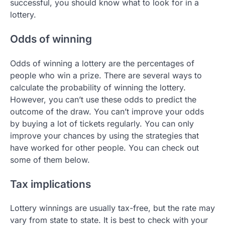
successful, you should know what to look for in a
lottery.
Odds of winning
Odds of winning a lottery are the percentages of
people who win a prize. There are several ways to
calculate the probability of winning the lottery.
However, you can’t use these odds to predict the
outcome of the draw. You can’t improve your odds
by buying a lot of tickets regularly. You can only
improve your chances by using the strategies that
have worked for other people. You can check out
some of them below.
Tax implications
Lottery winnings are usually tax-free, but the rate may
vary from state to state. It is best to check with your