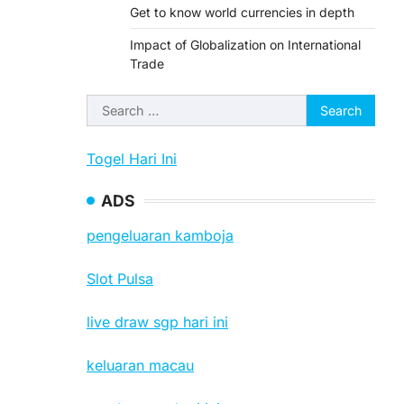
Get to know world currencies in depth
Impact of Globalization on International
Trade
Search
for:
Togel Hari Ini
ADS
pengeluaran kamboja
Slot Pulsa
live draw sgp hari ini
keluaran macau