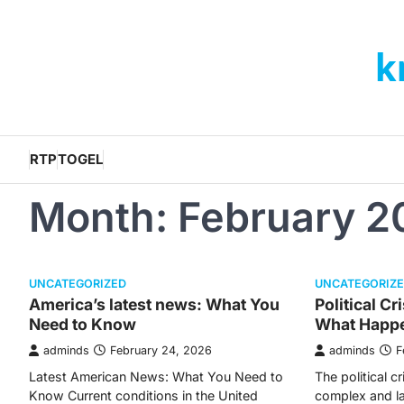
Skip
to
k
content
RTP
TOGEL
Month:
February 2
UNCATEGORIZED
UNCATEGORIZ
America’s latest news: What You
Political Cr
Need to Know
What Happ
adminds
February 24, 2026
adminds
F
Latest American News: What You Need to
The political cr
Know Current conditions in the United
complex and la