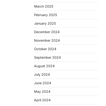
March 2025
February 2025
January 2025
December 2024
November 2024
October 2024
September 2024
August 2024
July 2024
June 2024
May 2024
April 2024