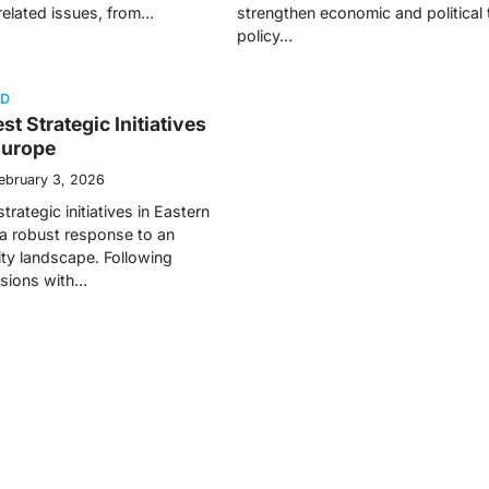
rrelated issues, from…
strengthen economic and political t
policy…
ED
t Strategic Initiatives
Europe
ebruary 3, 2026
trategic initiatives in Eastern
 a robust response to an
ity landscape. Following
nsions with…