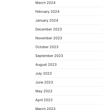
March 2024
February 2024
January 2024
December 2023
November 2023
October 2023
September 2023
August 2023
July 2023
June 2023
May 2023
April 2023
March 2023