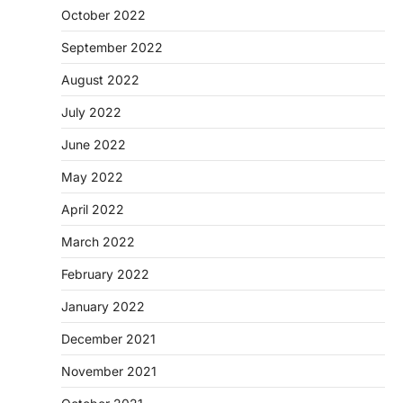
October 2022
September 2022
August 2022
July 2022
June 2022
May 2022
April 2022
March 2022
February 2022
January 2022
December 2021
November 2021