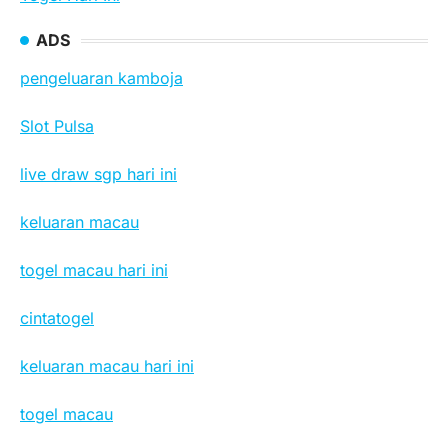
ADS
pengeluaran kamboja
Slot Pulsa
live draw sgp hari ini
keluaran macau
togel macau hari ini
cintatogel
keluaran macau hari ini
togel macau