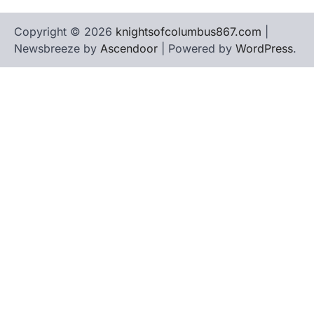
Copyright © 2026
knightsofcolumbus867.com
|
Newsbreeze by
Ascendoor
| Powered by
WordPress
.