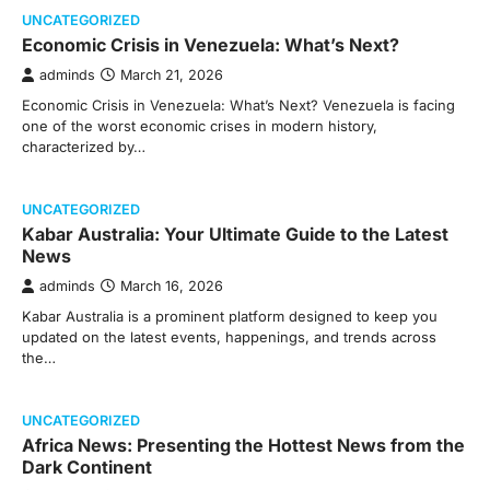
UNCATEGORIZED
Economic Crisis in Venezuela: What’s Next?
adminds
March 21, 2026
Economic Crisis in Venezuela: What’s Next? Venezuela is facing
one of the worst economic crises in modern history,
characterized by…
UNCATEGORIZED
Kabar Australia: Your Ultimate Guide to the Latest
News
adminds
March 16, 2026
Kabar Australia is a prominent platform designed to keep you
updated on the latest events, happenings, and trends across
the…
UNCATEGORIZED
Africa News: Presenting the Hottest News from the
Dark Continent