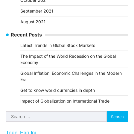
October 2021
September 2021
August 2021
Recent Posts
Latest Trends in Global Stock Markets
The Impact of the World Recession on the Global
Economy
Global Inflation: Economic Challenges in the Modern
Era
Get to know world currencies in depth
Impact of Globalization on International Trade
Search
for:
Togel Hari Ini