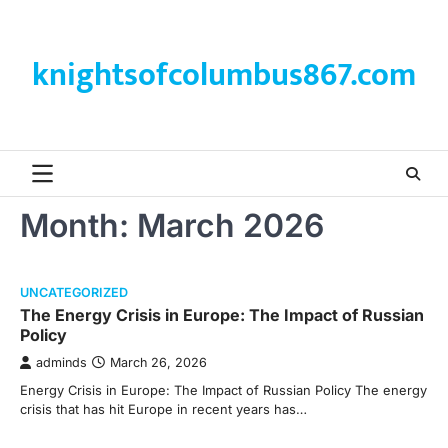
Skip
to
content
knightsofcolumbus867.com
Month:
March 2026
UNCATEGORIZED
The Energy Crisis in Europe: The Impact of Russian
Policy
adminds
March 26, 2026
Energy Crisis in Europe: The Impact of Russian Policy The energy
crisis that has hit Europe in recent years has…