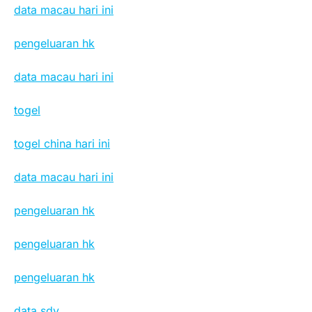
data macau hari ini
pengeluaran hk
data macau hari ini
togel
togel china hari ini
data macau hari ini
pengeluaran hk
pengeluaran hk
pengeluaran hk
data sdy