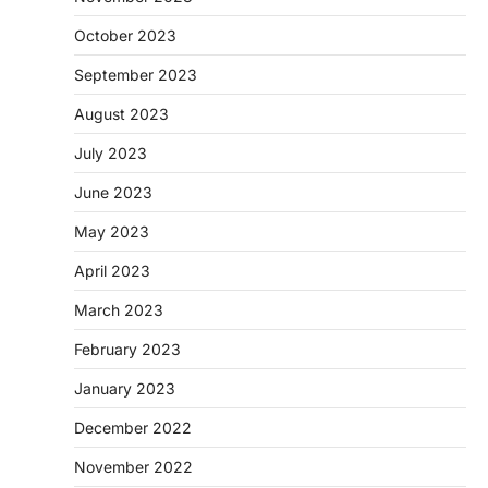
October 2023
September 2023
August 2023
July 2023
June 2023
May 2023
April 2023
March 2023
February 2023
January 2023
December 2022
November 2022