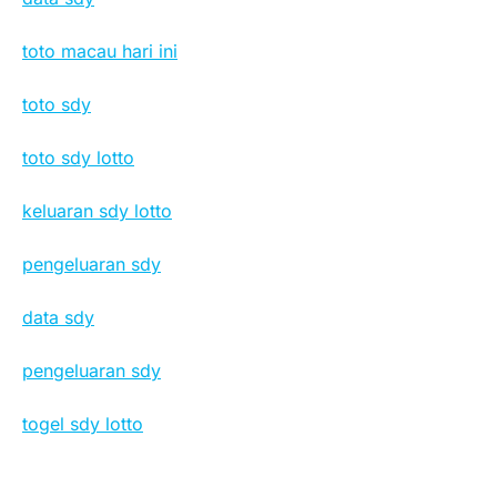
toto macau hari ini
toto sdy
toto sdy lotto
keluaran sdy lotto
pengeluaran sdy
data sdy
pengeluaran sdy
togel sdy lotto