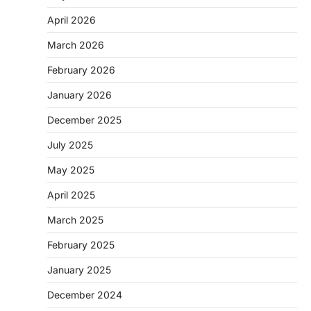
April 2026
March 2026
February 2026
January 2026
December 2025
July 2025
May 2025
April 2025
March 2025
February 2025
January 2025
December 2024