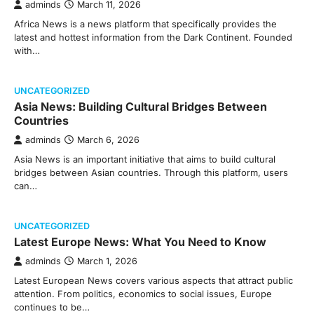
adminds
March 11, 2026
Africa News is a news platform that specifically provides the
latest and hottest information from the Dark Continent. Founded
with…
UNCATEGORIZED
Asia News: Building Cultural Bridges Between
Countries
adminds
March 6, 2026
Asia News is an important initiative that aims to build cultural
bridges between Asian countries. Through this platform, users
can…
UNCATEGORIZED
Latest Europe News: What You Need to Know
adminds
March 1, 2026
Latest European News covers various aspects that attract public
attention. From politics, economics to social issues, Europe
continues to be…