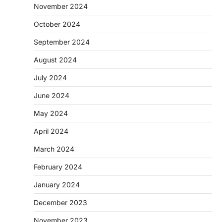
November 2024
October 2024
September 2024
August 2024
July 2024
June 2024
May 2024
April 2024
March 2024
February 2024
January 2024
December 2023
November 2023