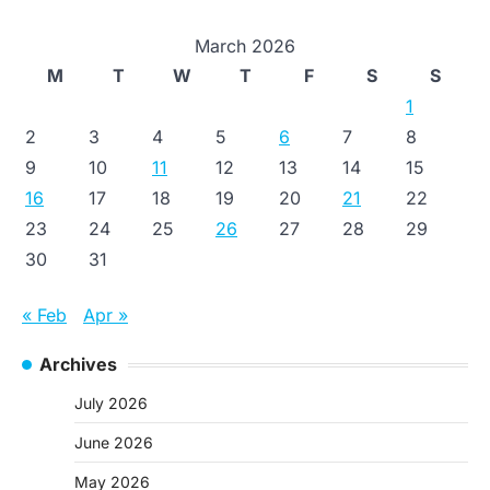
March 2026
M
T
W
T
F
S
S
1
2
3
4
5
6
7
8
9
10
11
12
13
14
15
16
17
18
19
20
21
22
23
24
25
26
27
28
29
30
31
« Feb
Apr »
Archives
July 2026
June 2026
May 2026