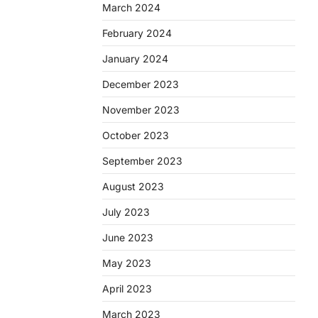
March 2024
February 2024
January 2024
December 2023
November 2023
October 2023
September 2023
August 2023
July 2023
June 2023
May 2023
April 2023
March 2023