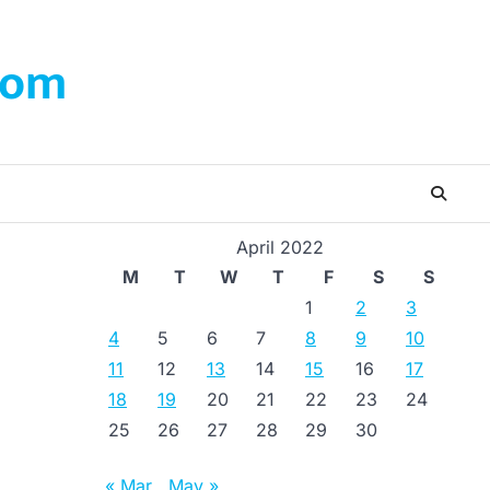
com
April 2022
M
T
W
T
F
S
S
1
2
3
4
5
6
7
8
9
10
11
12
13
14
15
16
17
18
19
20
21
22
23
24
25
26
27
28
29
30
« Mar
May »