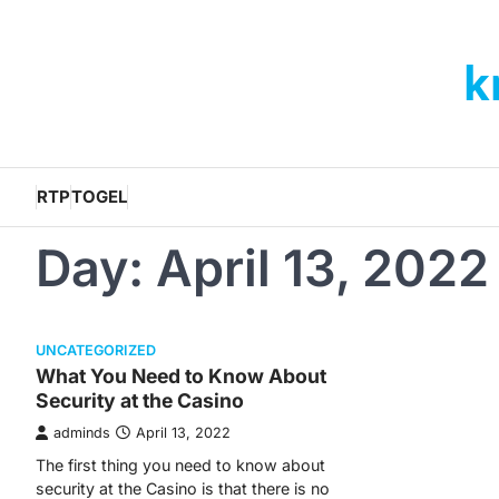
Skip
to
k
content
RTP
TOGEL
Day:
April 13, 2022
UNCATEGORIZED
What You Need to Know About
Security at the Casino
adminds
April 13, 2022
The first thing you need to know about
security at the Casino is that there is no