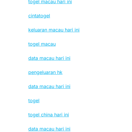
togel macau hari ini
cintatogel
keluaran macau hari ini
togel macau
data macau hari ini
pengeluaran hk
data macau hari ini
togel
togel china hari ini
data macau hari ini