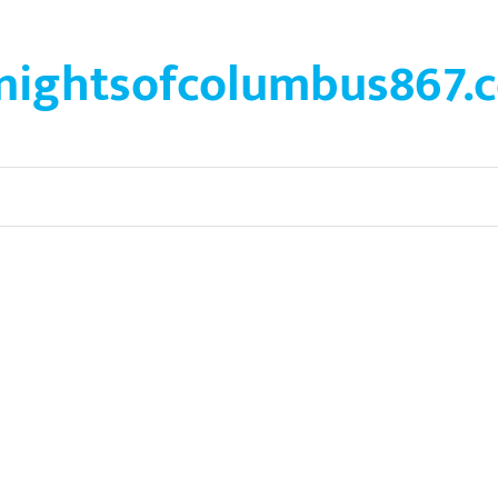
nightsofcolumbus867.