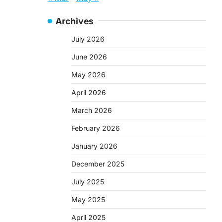
Archives
July 2026
June 2026
May 2026
April 2026
March 2026
February 2026
January 2026
December 2025
July 2025
May 2025
April 2025