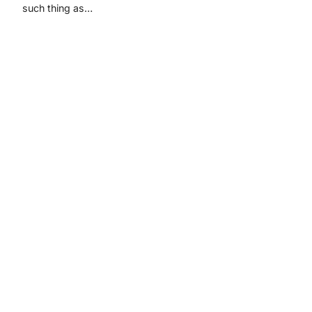
such thing as…