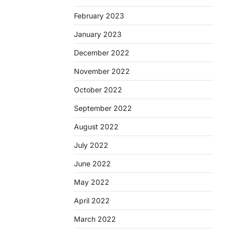
February 2023
January 2023
December 2022
November 2022
October 2022
September 2022
August 2022
July 2022
June 2022
May 2022
April 2022
March 2022