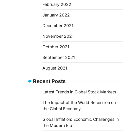
February 2022
January 2022
December 2021
November 2021
October 2021
September 2021
August 2021
Recent Posts
Latest Trends in Global Stock Markets
The Impact of the World Recession on
the Global Economy
Global Inflation: Economic Challenges in
the Modern Era