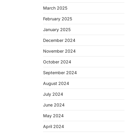
March 2025
February 2025
January 2025
December 2024
November 2024
October 2024
September 2024
August 2024
July 2024
June 2024
May 2024
April 2024