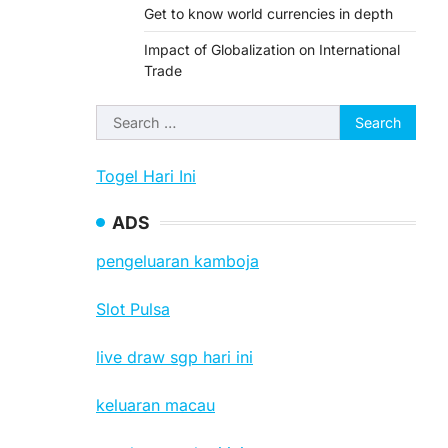
Get to know world currencies in depth
Impact of Globalization on International
Trade
Search
for:
Togel Hari Ini
ADS
pengeluaran kamboja
Slot Pulsa
live draw sgp hari ini
keluaran macau