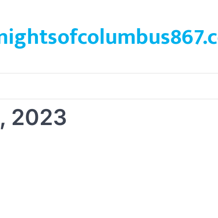
nightsofcolumbus867.
, 2023