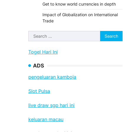
Get to know world currencies in depth
Impact of Globalization on International
Trade
Search
for:
Togel Hari Ini
ADS
pengeluaran kamboja
Slot Pulsa
live draw sgp hari ini
keluaran macau