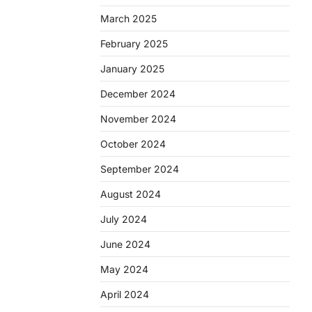
March 2025
February 2025
January 2025
December 2024
November 2024
October 2024
September 2024
August 2024
July 2024
June 2024
May 2024
April 2024