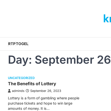
Skip
to
k
content
RTP
TOGEL
Day:
September 26
UNCATEGORIZED
The Benefits of Lottery
adminds
September 26, 2023
Lottery is a form of gambling where people
purchase tickets and hope to win large
amounts of money. It is…