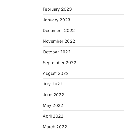
February 2023
January 2023
December 2022
November 2022
October 2022
September 2022
August 2022
July 2022
June 2022
May 2022
April 2022
March 2022