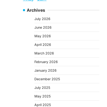
Archives
July 2026
June 2026
May 2026
April 2026
March 2026
February 2026
January 2026
December 2025
July 2025
May 2025
April 2025