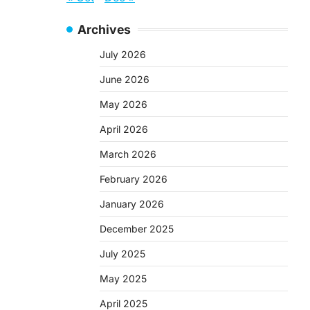
Archives
July 2026
June 2026
May 2026
April 2026
March 2026
February 2026
January 2026
December 2025
July 2025
May 2025
April 2025