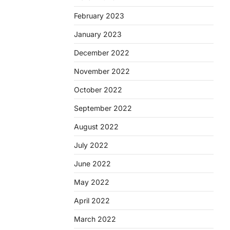
February 2023
January 2023
December 2022
November 2022
October 2022
September 2022
August 2022
July 2022
June 2022
May 2022
April 2022
March 2022