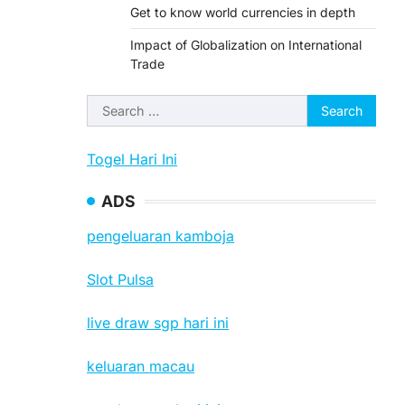
Get to know world currencies in depth
Impact of Globalization on International
Trade
Search
for:
Togel Hari Ini
ADS
pengeluaran kamboja
Slot Pulsa
live draw sgp hari ini
keluaran macau