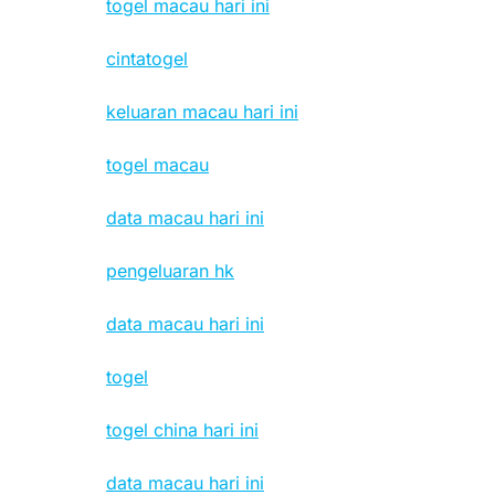
togel macau hari ini
cintatogel
keluaran macau hari ini
togel macau
data macau hari ini
pengeluaran hk
data macau hari ini
togel
togel china hari ini
data macau hari ini