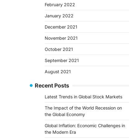
February 2022
January 2022
December 2021
November 2021
October 2021
September 2021
August 2021
Recent Posts
Latest Trends in Global Stock Markets
The Impact of the World Recession on
the Global Economy
Global Inflation: Economic Challenges in
the Modern Era