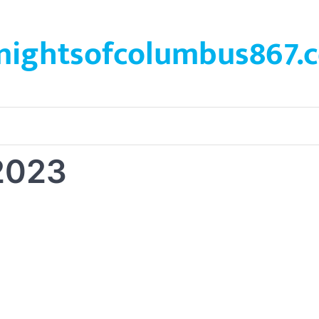
nightsofcolumbus867.
2023