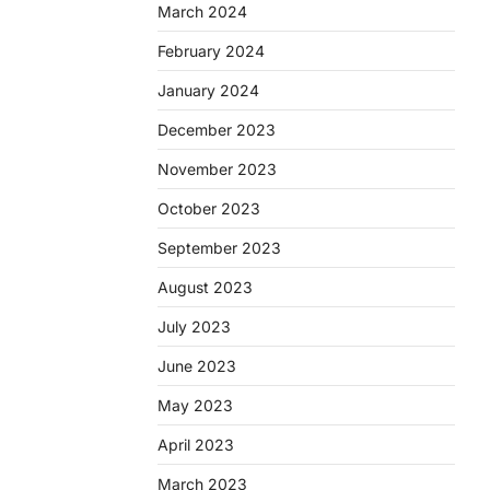
March 2024
February 2024
January 2024
December 2023
November 2023
October 2023
September 2023
August 2023
July 2023
June 2023
May 2023
April 2023
March 2023