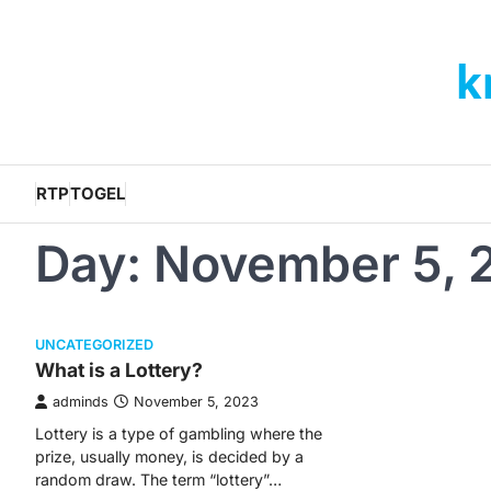
Skip
to
k
content
RTP
TOGEL
Day:
November 5, 
UNCATEGORIZED
What is a Lottery?
adminds
November 5, 2023
Lottery is a type of gambling where the
prize, usually money, is decided by a
random draw. The term “lottery”…