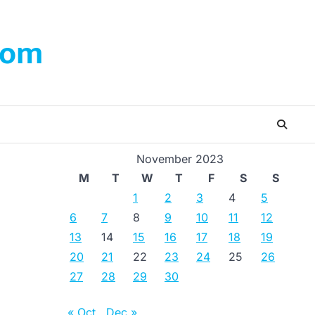
com
November 2023
M
T
W
T
F
S
S
1
2
3
4
5
6
7
8
9
10
11
12
13
14
15
16
17
18
19
20
21
22
23
24
25
26
27
28
29
30
« Oct
Dec »