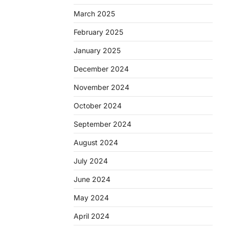
March 2025
February 2025
January 2025
December 2024
November 2024
October 2024
September 2024
August 2024
July 2024
June 2024
May 2024
April 2024