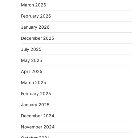
March 2026
February 2026
January 2026
December 2025
July 2025
May 2025
April 2025
March 2025
February 2025
January 2025
December 2024
November 2024
October 2024