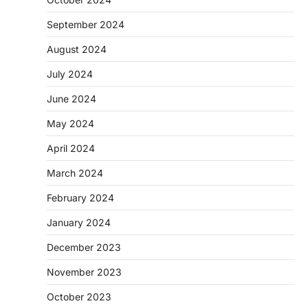
September 2024
August 2024
July 2024
June 2024
May 2024
April 2024
March 2024
February 2024
January 2024
December 2023
November 2023
October 2023