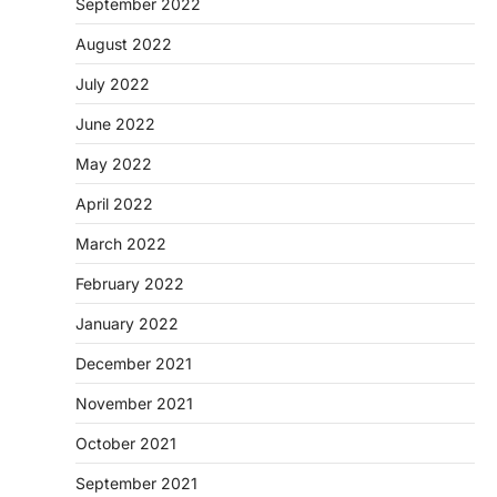
September 2022
August 2022
July 2022
June 2022
May 2022
April 2022
March 2022
February 2022
January 2022
December 2021
November 2021
October 2021
September 2021