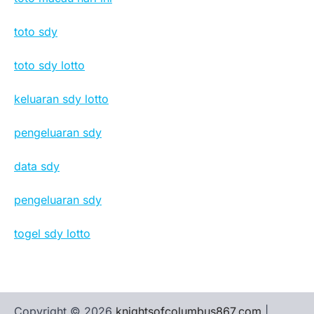
toto sdy
toto sdy lotto
keluaran sdy lotto
pengeluaran sdy
data sdy
pengeluaran sdy
togel sdy lotto
Copyright © 2026
knightsofcolumbus867.com
|