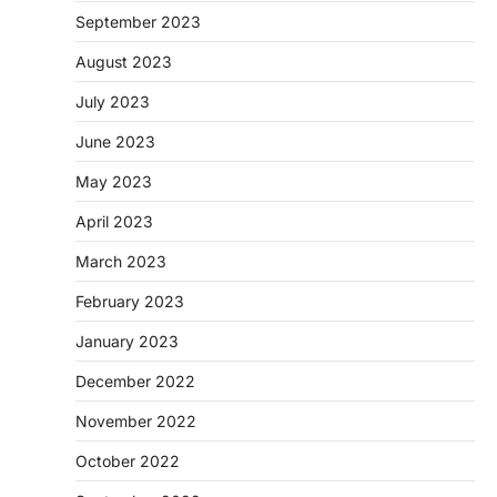
September 2023
August 2023
July 2023
June 2023
May 2023
April 2023
March 2023
February 2023
January 2023
December 2022
November 2022
October 2022