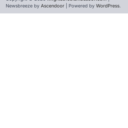
Newsbreeze by
Ascendoor
| Powered by
WordPress
.