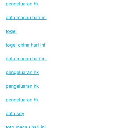
pengeluaran hk
data macau hari ini
togel
togel china hari ini
data macau hari ini
pengeluaran hk
pengeluaran hk
pengeluaran hk
data sdy
toto macau hari ini