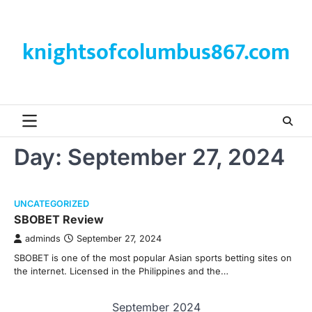
Skip
to
content
knightsofcolumbus867.com
Day:
September 27, 2024
UNCATEGORIZED
SBOBET Review
adminds
September 27, 2024
SBOBET is one of the most popular Asian sports betting sites on
the internet. Licensed in the Philippines and the…
September 2024