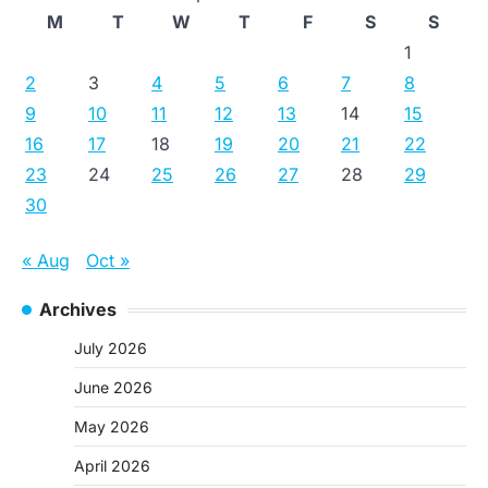
M
T
W
T
F
S
S
1
2
3
4
5
6
7
8
9
10
11
12
13
14
15
16
17
18
19
20
21
22
23
24
25
26
27
28
29
30
« Aug
Oct »
Archives
July 2026
June 2026
May 2026
April 2026