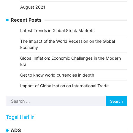
August 2021
Recent Posts
Latest Trends in Global Stock Markets
The Impact of the World Recession on the Global
Economy
Global Inflation: Economic Challenges in the Modern
Era
Get to know world currencies in depth
Impact of Globalization on International Trade
Search
for:
Togel Hari Ini
ADS