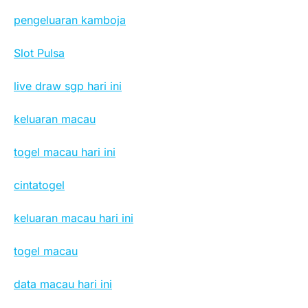
pengeluaran kamboja
Slot Pulsa
live draw sgp hari ini
keluaran macau
togel macau hari ini
cintatogel
keluaran macau hari ini
togel macau
data macau hari ini