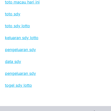
toto macau hari ini
toto sdy
toto sdy lotto
keluaran sdy lotto
pengeluaran sdy
data sdy
pengeluaran sdy
togel sdy lotto