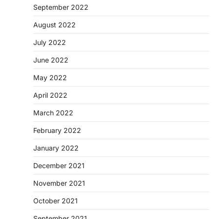
September 2022
August 2022
July 2022
June 2022
May 2022
April 2022
March 2022
February 2022
January 2022
December 2021
November 2021
October 2021
September 2021