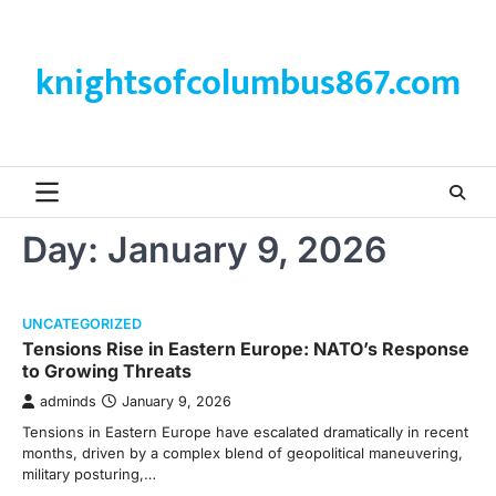
Skip
to
content
knightsofcolumbus867.com
Day:
January 9, 2026
UNCATEGORIZED
Tensions Rise in Eastern Europe: NATO’s Response
to Growing Threats
adminds
January 9, 2026
Tensions in Eastern Europe have escalated dramatically in recent
months, driven by a complex blend of geopolitical maneuvering,
military posturing,…