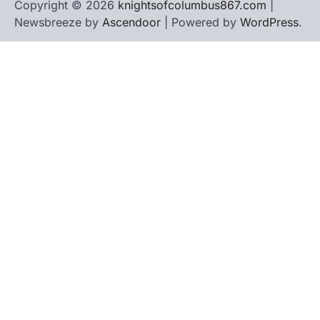
Copyright © 2026
knightsofcolumbus867.com
|
Newsbreeze by
Ascendoor
| Powered by
WordPress
.