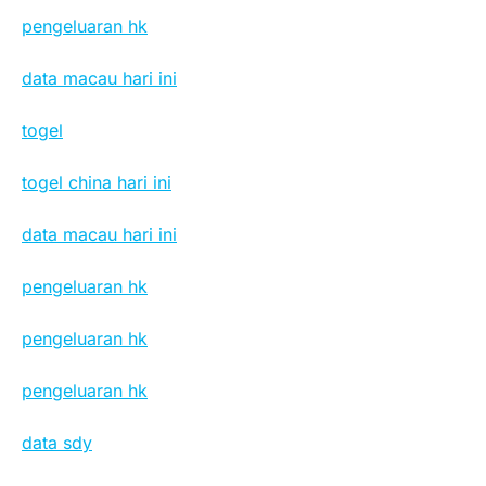
pengeluaran hk
data macau hari ini
togel
togel china hari ini
data macau hari ini
pengeluaran hk
pengeluaran hk
pengeluaran hk
data sdy