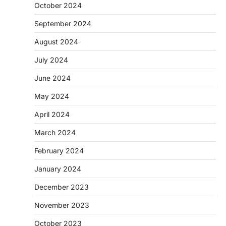
October 2024
September 2024
August 2024
July 2024
June 2024
May 2024
April 2024
March 2024
February 2024
January 2024
December 2023
November 2023
October 2023