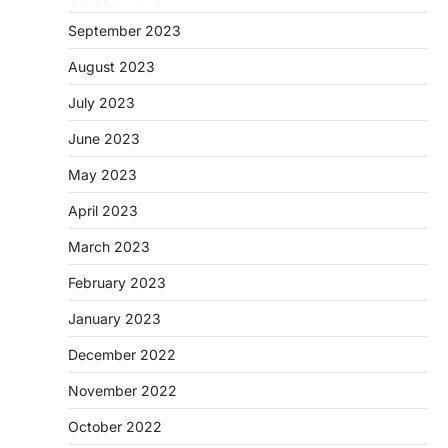
September 2023
August 2023
July 2023
June 2023
May 2023
April 2023
March 2023
February 2023
January 2023
December 2022
November 2022
October 2022