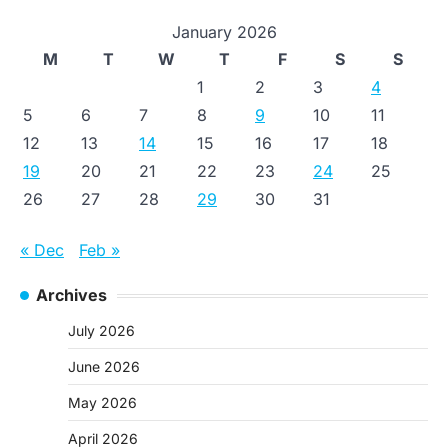
January 2026
M
T
W
T
F
S
S
1
2
3
4
5
6
7
8
9
10
11
12
13
14
15
16
17
18
19
20
21
22
23
24
25
26
27
28
29
30
31
« Dec
Feb »
Archives
July 2026
June 2026
May 2026
April 2026