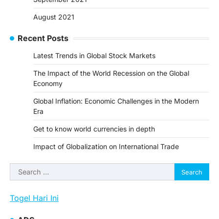
August 2021
Recent Posts
Latest Trends in Global Stock Markets
The Impact of the World Recession on the Global
Economy
Global Inflation: Economic Challenges in the Modern
Era
Get to know world currencies in depth
Impact of Globalization on International Trade
Search
for:
Togel Hari Ini