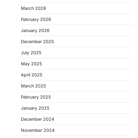
March 2026
February 2026
January 2026
December 2025
July 2025
May 2025
April 2025
March 2025
February 2025
January 2025
December 2024
November 2024