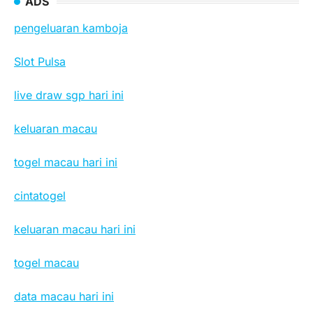
ADS
pengeluaran kamboja
Slot Pulsa
live draw sgp hari ini
keluaran macau
togel macau hari ini
cintatogel
keluaran macau hari ini
togel macau
data macau hari ini