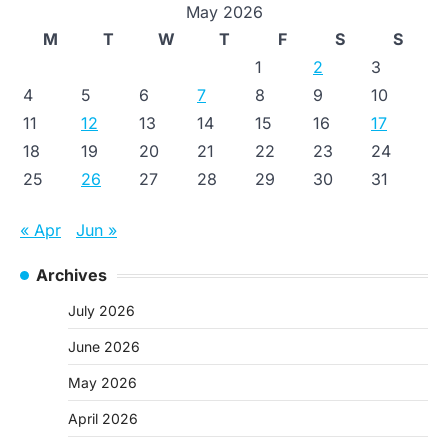
May 2026
M
T
W
T
F
S
S
1
2
3
4
5
6
7
8
9
10
11
12
13
14
15
16
17
18
19
20
21
22
23
24
25
26
27
28
29
30
31
« Apr
Jun »
Archives
July 2026
June 2026
May 2026
April 2026