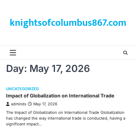
Skip
to
content
knightsofcolumbus867.com
Day:
May 17, 2026
UNCATEGORIZED
Impact of Globalization on International Trade
adminds
May 17, 2026
The Impact of Globalization on International Trade Globalization
has changed the way international trade is conducted, having a
significant impact…