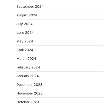
September 2024
August 2024
July 2024
June 2024
May 2024
April 2024
March 2024
February 2024
January 2024
December 2023
November 2023
October 2023