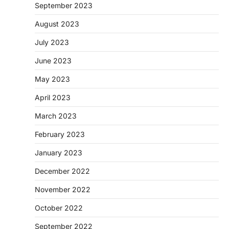
September 2023
August 2023
July 2023
June 2023
May 2023
April 2023
March 2023
February 2023
January 2023
December 2022
November 2022
October 2022
September 2022