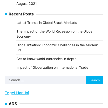
August 2021
Recent Posts
Latest Trends in Global Stock Markets
The Impact of the World Recession on the Global
Economy
Global Inflation: Economic Challenges in the Modern
Era
Get to know world currencies in depth
Impact of Globalization on International Trade
Search
for:
Togel Hari Ini
ADS