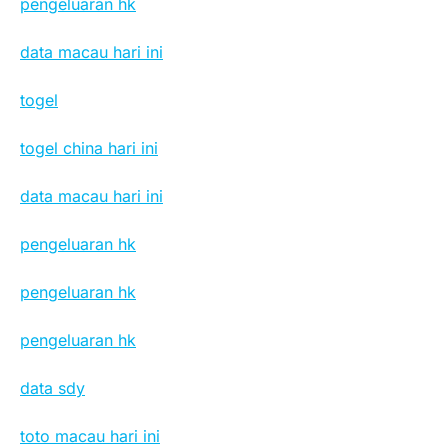
pengeluaran hk
data macau hari ini
togel
togel china hari ini
data macau hari ini
pengeluaran hk
pengeluaran hk
pengeluaran hk
data sdy
toto macau hari ini