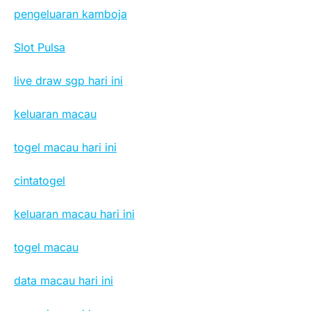
pengeluaran kamboja
Slot Pulsa
live draw sgp hari ini
keluaran macau
togel macau hari ini
cintatogel
keluaran macau hari ini
togel macau
data macau hari ini