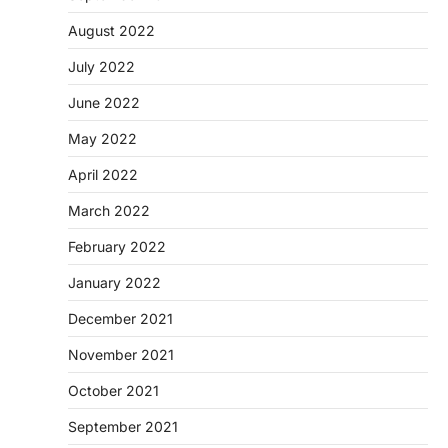
August 2022
July 2022
June 2022
May 2022
April 2022
March 2022
February 2022
January 2022
December 2021
November 2021
October 2021
September 2021