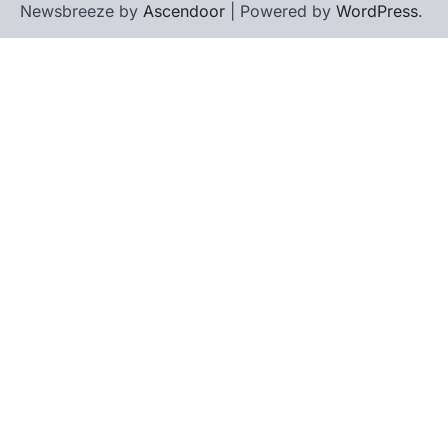
Newsbreeze by
Ascendoor
| Powered by
WordPress
.