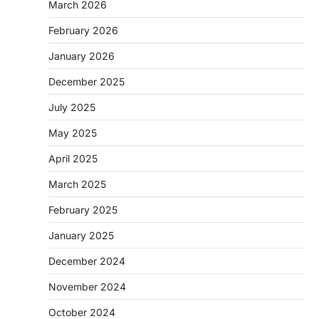
March 2026
February 2026
January 2026
December 2025
July 2025
May 2025
April 2025
March 2025
February 2025
January 2025
December 2024
November 2024
October 2024