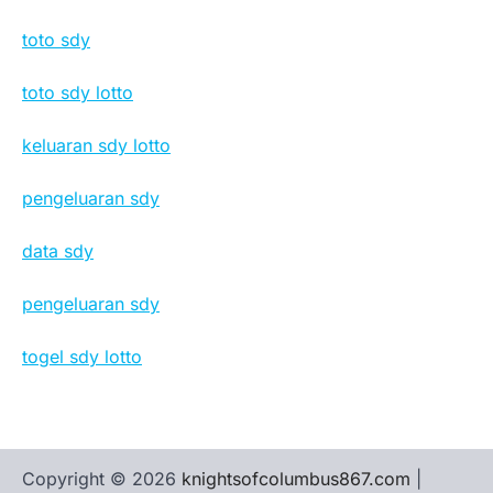
toto sdy
toto sdy lotto
keluaran sdy lotto
pengeluaran sdy
data sdy
pengeluaran sdy
togel sdy lotto
Copyright © 2026
knightsofcolumbus867.com
|