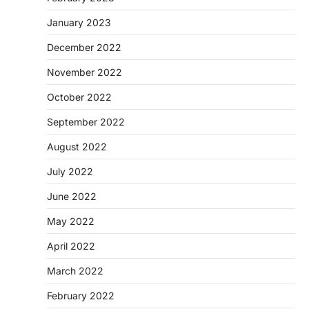
January 2023
December 2022
November 2022
October 2022
September 2022
August 2022
July 2022
June 2022
May 2022
April 2022
March 2022
February 2022