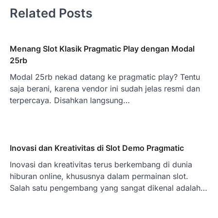
Related Posts
Menang Slot Klasik Pragmatic Play dengan Modal
25rb
Modal 25rb nekad datang ke pragmatic play? Tentu
saja berani, karena vendor ini sudah jelas resmi dan
terpercaya. Disahkan langsung…
Inovasi dan Kreativitas di Slot Demo Pragmatic
Inovasi dan kreativitas terus berkembang di dunia
hiburan online, khususnya dalam permainan slot.
Salah satu pengembang yang sangat dikenal adalah…