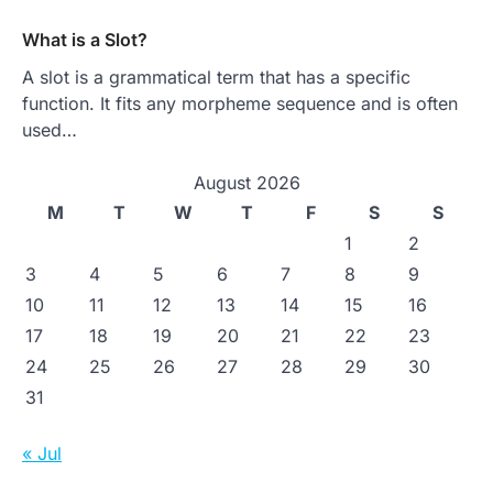
What is a Slot?
A slot is a grammatical term that has a specific
function. It fits any morpheme sequence and is often
used…
August 2026
M
T
W
T
F
S
S
1
2
3
4
5
6
7
8
9
10
11
12
13
14
15
16
17
18
19
20
21
22
23
24
25
26
27
28
29
30
31
« Jul