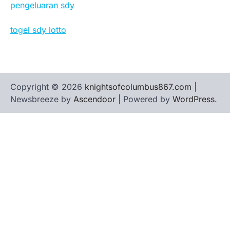
pengeluaran sdy
togel sdy lotto
Copyright © 2026
knightsofcolumbus867.com
|
Newsbreeze by
Ascendoor
| Powered by
WordPress
.