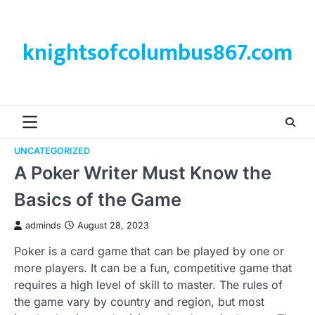
Skip
to
content
knightsofcolumbus867.com
UNCATEGORIZED
A Poker Writer Must Know the
Basics of the Game
adminds
August 28, 2023
Poker is a card game that can be played by one or
more players. It can be a fun, competitive game that
requires a high level of skill to master. The rules of
the game vary by country and region, but most