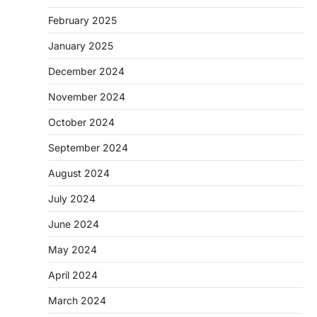
February 2025
January 2025
December 2024
November 2024
October 2024
September 2024
August 2024
July 2024
June 2024
May 2024
April 2024
March 2024