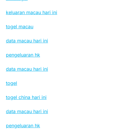
keluaran macau hari ini
togel macau
data macau hari ini
pengeluaran hk
data macau hari ini
togel
togel china hari ini
data macau hari ini
pengeluaran hk