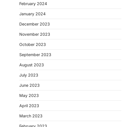
February 2024
January 2024
December 2023
November 2023
October 2023
September 2023
August 2023
July 2023
June 2023
May 2023
April 2023
March 2023
February 2023