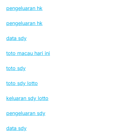
pengeluaran hk
pengeluaran hk
data sdy
toto macau hari ini
toto sdy
toto sdy lotto
keluaran sdy lotto
pengeluaran sdy
data sdy