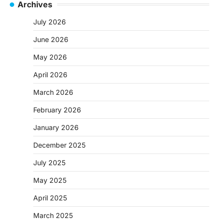
Archives
July 2026
June 2026
May 2026
April 2026
March 2026
February 2026
January 2026
December 2025
July 2025
May 2025
April 2025
March 2025