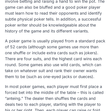
involve betting and raising a hand to win the pot. The
game can also be bluffed and a good poker player
must learn how to read their opponents and identify
subtle physical poker tells. In addition, a successful
poker writer should be knowledgeable about the
history of the game and its different variants.
A poker game is usually played from a standard pack
of 52 cards (although some games use more than
one shuffle or include extra cards such as jokers).
There are four suits, and the highest card wins each
round. Some games also use wild cards, which can
take on whatever suit and rank their owner wants
them to be (such as one-eyed jacks or dueces).
In most poker games, each player must first place a
forced bet into the middle of the table – this is called
“anteing.” The dealer then shuffles the cards and
deals two to each player, starting with the player to
his or her right. Then, each player can raise or fold