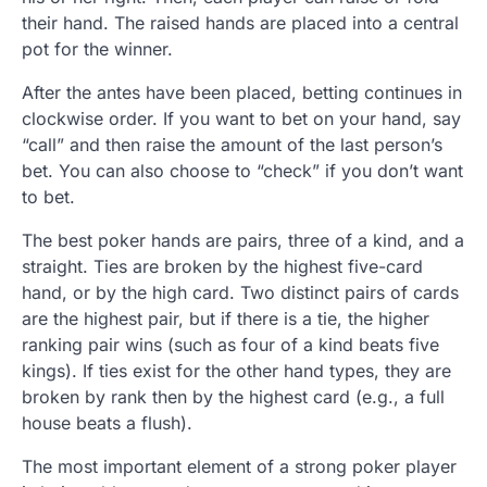
their hand. The raised hands are placed into a central
pot for the winner.
After the antes have been placed, betting continues in
clockwise order. If you want to bet on your hand, say
“call” and then raise the amount of the last person’s
bet. You can also choose to “check” if you don’t want
to bet.
The best poker hands are pairs, three of a kind, and a
straight. Ties are broken by the highest five-card
hand, or by the high card. Two distinct pairs of cards
are the highest pair, but if there is a tie, the higher
ranking pair wins (such as four of a kind beats five
kings). If ties exist for the other hand types, they are
broken by rank then by the highest card (e.g., a full
house beats a flush).
The most important element of a strong poker player