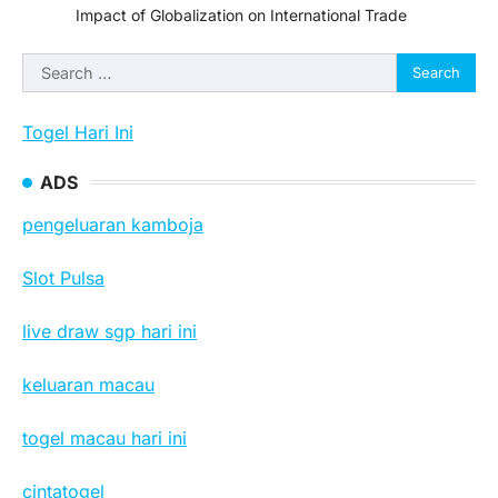
Impact of Globalization on International Trade
Search
for:
Togel Hari Ini
ADS
pengeluaran kamboja
Slot Pulsa
live draw sgp hari ini
keluaran macau
togel macau hari ini
cintatogel