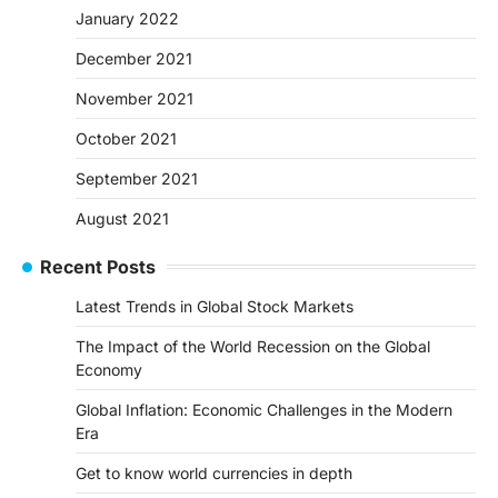
January 2022
December 2021
November 2021
October 2021
September 2021
August 2021
Recent Posts
Latest Trends in Global Stock Markets
The Impact of the World Recession on the Global
Economy
Global Inflation: Economic Challenges in the Modern
Era
Get to know world currencies in depth