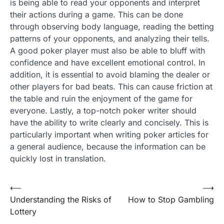
is being able to read your opponents and interpret
their actions during a game. This can be done
through observing body language, reading the betting
patterns of your opponents, and analyzing their tells.
A good poker player must also be able to bluff with
confidence and have excellent emotional control. In
addition, it is essential to avoid blaming the dealer or
other players for bad beats. This can cause friction at
the table and ruin the enjoyment of the game for
everyone. Lastly, a top-notch poker writer should
have the ability to write clearly and concisely. This is
particularly important when writing poker articles for
a general audience, because the information can be
quickly lost in translation.
Post
⟵
⟶
Understanding the Risks of
How to Stop Gambling
navigation
Lottery