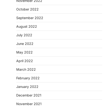
November 2022
October 2022
September 2022
August 2022
July 2022
June 2022
May 2022
April 2022
March 2022
February 2022
January 2022
December 2021
November 2021