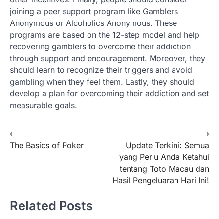
joining a peer support program like Gamblers
Anonymous or Alcoholics Anonymous. These
programs are based on the 12-step model and help
recovering gamblers to overcome their addiction
through support and encouragement. Moreover, they
should learn to recognize their triggers and avoid
gambling when they feel them. Lastly, they should
develop a plan for overcoming their addiction and set
measurable goals.
Post
⟵
⟶
The Basics of Poker
Update Terkini: Semua
navigation
yang Perlu Anda Ketahui
tentang Toto Macau dan
Hasil Pengeluaran Hari Ini!
Related Posts