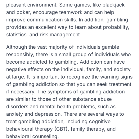
pleasant environment. Some games, like blackjack
and poker, encourage teamwork and can help
improve communication skills. In addition, gambling
provides an excellent way to learn about probability,
statistics, and risk management.
Although the vast majority of individuals gamble
responsibly, there is a small group of individuals who
become addicted to gambling. Addiction can have
negative effects on the individual, family, and society
at large. It is important to recognize the warning signs
of gambling addiction so that you can seek treatment
if necessary. The symptoms of gambling addiction
are similar to those of other substance abuse
disorders and mental health problems, such as
anxiety and depression. There are several ways to
treat gambling addiction, including cognitive
behavioural therapy (CBT), family therapy, and
behavioral counseling.