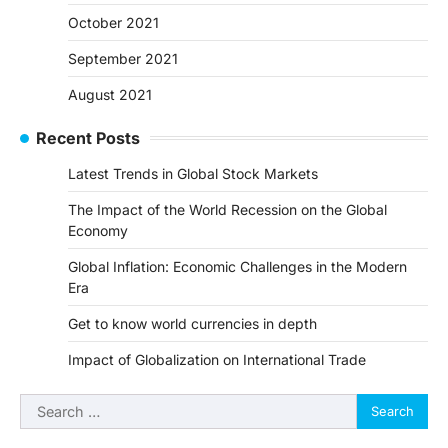
October 2021
September 2021
August 2021
Recent Posts
Latest Trends in Global Stock Markets
The Impact of the World Recession on the Global
Economy
Global Inflation: Economic Challenges in the Modern
Era
Get to know world currencies in depth
Impact of Globalization on International Trade
Search
for: