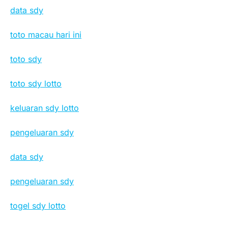
data sdy
toto macau hari ini
toto sdy
toto sdy lotto
keluaran sdy lotto
pengeluaran sdy
data sdy
pengeluaran sdy
togel sdy lotto