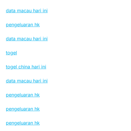
data macau hari ini
pengeluaran hk
data macau hari ini
togel
togel china hari ini
data macau hari ini
pengeluaran hk
pengeluaran hk
pengeluaran hk