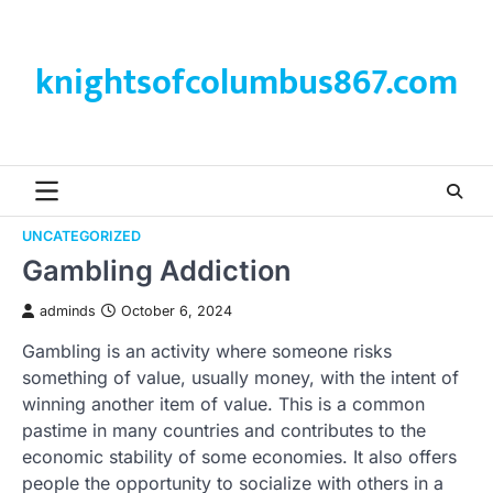
Skip
to
content
knightsofcolumbus867.com
UNCATEGORIZED
Gambling Addiction
adminds
October 6, 2024
Gambling is an activity where someone risks
something of value, usually money, with the intent of
winning another item of value. This is a common
pastime in many countries and contributes to the
economic stability of some economies. It also offers
people the opportunity to socialize with others in a