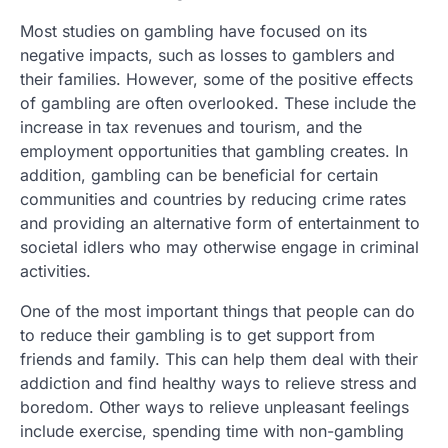
Most studies on gambling have focused on its
negative impacts, such as losses to gamblers and
their families. However, some of the positive effects
of gambling are often overlooked. These include the
increase in tax revenues and tourism, and the
employment opportunities that gambling creates. In
addition, gambling can be beneficial for certain
communities and countries by reducing crime rates
and providing an alternative form of entertainment to
societal idlers who may otherwise engage in criminal
activities.
One of the most important things that people can do
to reduce their gambling is to get support from
friends and family. This can help them deal with their
addiction and find healthy ways to relieve stress and
boredom. Other ways to relieve unpleasant feelings
include exercise, spending time with non-gambling