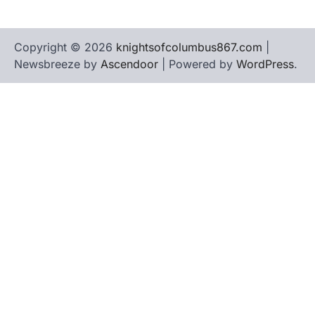
Copyright © 2026
knightsofcolumbus867.com
|
Newsbreeze by
Ascendoor
| Powered by
WordPress
.