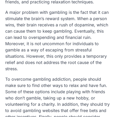
friends, and practicing relaxation techniques.
A major problem with gambling is the fact that it can
stimulate the brain’s reward system. When a person
wins, their brain receives a rush of dopamine, which
can cause them to keep gambling. Eventually, this
can lead to overspending and financial ruin.
Moreover, it is not uncommon for individuals to
gamble as a way of escaping from stressful
situations. However, this only provides a temporary
relief and does not address the root cause of the
stress.
To overcome gambling addiction, people should
make sure to find other ways to relax and have fun.
Some of these options include playing with friends
who don’t gamble, taking up a new hobby, or
volunteering for a charity. In addition, they should try
to avoid gambling websites that offer free bets and
other incentives. Finally, people should consider