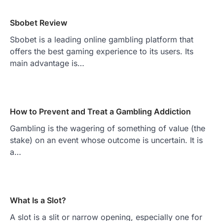
Sbobet Review
Sbobet is a leading online gambling platform that
offers the best gaming experience to its users. Its
main advantage is…
How to Prevent and Treat a Gambling Addiction
Gambling is the wagering of something of value (the
stake) on an event whose outcome is uncertain. It is
a…
What Is a Slot?
A slot is a slit or narrow opening, especially one for