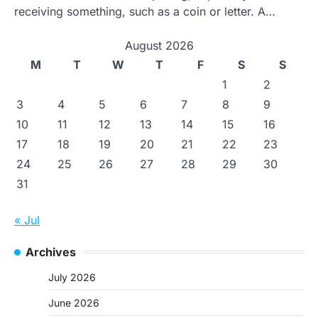
receiving something, such as a coin or letter. A…
August 2026
M
T
W
T
F
S
S
1
2
3
4
5
6
7
8
9
10
11
12
13
14
15
16
17
18
19
20
21
22
23
24
25
26
27
28
29
30
31
« Jul
Archives
July 2026
June 2026