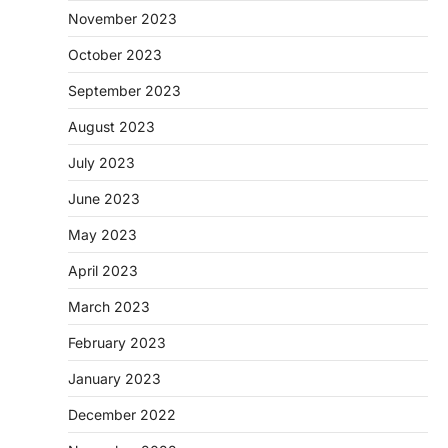
November 2023
October 2023
September 2023
August 2023
July 2023
June 2023
May 2023
April 2023
March 2023
February 2023
January 2023
December 2022