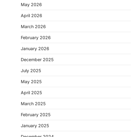
May 2026
April 2026
March 2026
February 2026
January 2026
December 2025
July 2025
May 2025
April 2025
March 2025
February 2025
January 2025
December 2024