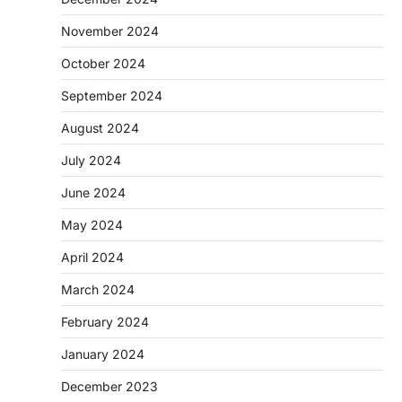
November 2024
October 2024
September 2024
August 2024
July 2024
June 2024
May 2024
April 2024
March 2024
February 2024
January 2024
December 2023