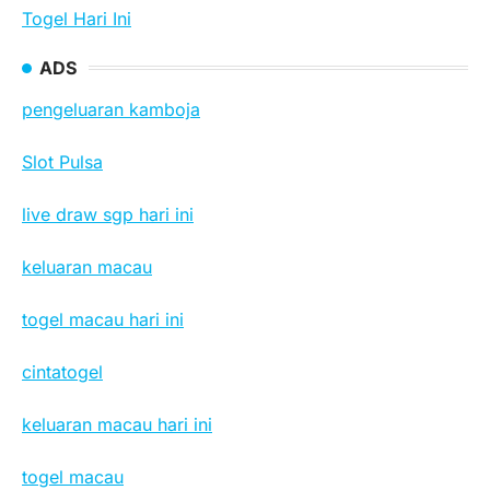
Togel Hari Ini
ADS
pengeluaran kamboja
Slot Pulsa
live draw sgp hari ini
keluaran macau
togel macau hari ini
cintatogel
keluaran macau hari ini
togel macau