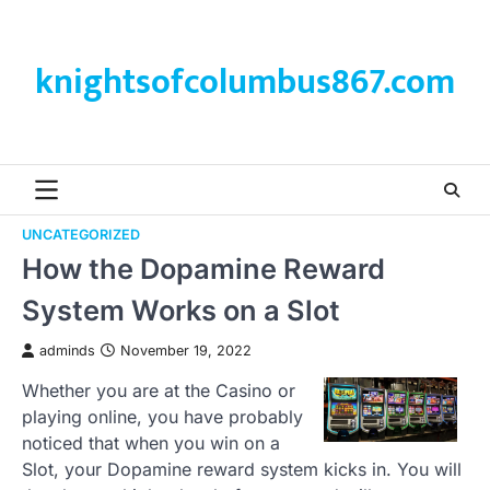
Skip
to
content
knightsofcolumbus867.com
UNCATEGORIZED
How the Dopamine Reward
System Works on a Slot
adminds
November 19, 2022
Whether you are at the Casino or
playing online, you have probably
noticed that when you win on a
Slot, your Dopamine reward system kicks in. You will