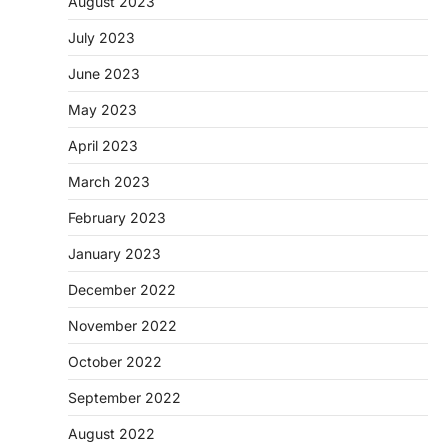
August 2023
July 2023
June 2023
May 2023
April 2023
March 2023
February 2023
January 2023
December 2022
November 2022
October 2022
September 2022
August 2022