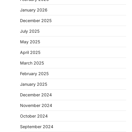
January 2026
December 2025
July 2025
May 2025
April 2025
March 2025
February 2025
January 2025
December 2024
November 2024
October 2024
September 2024