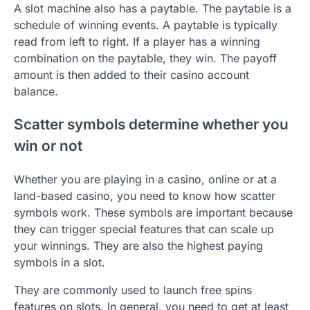
A slot machine also has a paytable. The paytable is a
schedule of winning events. A paytable is typically
read from left to right. If a player has a winning
combination on the paytable, they win. The payoff
amount is then added to their casino account
balance.
Scatter symbols determine whether you
win or not
Whether you are playing in a casino, online or at a
land-based casino, you need to know how scatter
symbols work. These symbols are important because
they can trigger special features that can scale up
your winnings. They are also the highest paying
symbols in a slot.
They are commonly used to launch free spins
features on slots. In general, you need to get at least