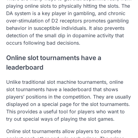
playing online slots to physically hitting the slots. The
DA system is a key player in gambling, and chronic
over-stimulation of D2 receptors promotes gambling
behavior in susceptible individuals. It also prevents
detection of the small dip in dopamine activity that
occurs following bad decisions.
Online slot tournaments have a
leaderboard
Unlike traditional slot machine tournaments, online
slot tournaments have a leaderboard that shows
players’ positions in the competition. They are usually
displayed on a special page for the slot tournaments.
This provides a useful tool for players who want to
try out special ways of playing the slot games.
Online slot tournaments allow players to compete