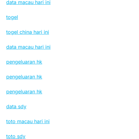
data macau hari ini
togel
togel china hari ini
data macau hari ini
pengeluaran hk
pengeluaran hk
pengeluaran hk
data sdy
toto macau hari ini
toto sdy