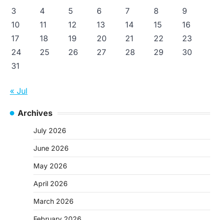
3
4
5
6
7
8
9
10
11
12
13
14
15
16
17
18
19
20
21
22
23
24
25
26
27
28
29
30
31
« Jul
Archives
July 2026
June 2026
May 2026
April 2026
March 2026
February 2026