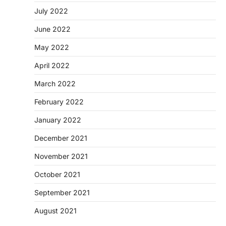
July 2022
June 2022
May 2022
April 2022
March 2022
February 2022
January 2022
December 2021
November 2021
October 2021
September 2021
August 2021