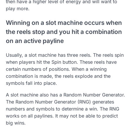
then have a higher level of energy and will want to
play more.
Winning on a slot machine occurs when
the reels stop and you hit a combination
on an active payline
Usually, a slot machine has three reels. The reels spin
when players hit the Spin button. These reels have
certain numbers of positions. When a winning
combination is made, the reels explode and the
symbols fall into place.
A slot machine also has a Random Number Generator.
The Random Number Generator (RNG) generates
numbers and symbols to determine a win. The RNG
works on all paylines. It may not be able to predict
big wins.