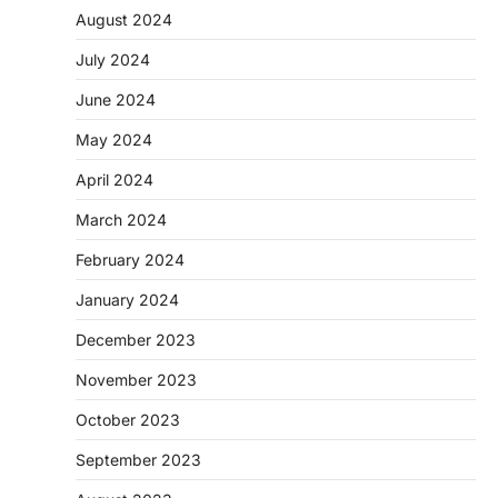
August 2024
July 2024
June 2024
May 2024
April 2024
March 2024
February 2024
January 2024
December 2023
November 2023
October 2023
September 2023