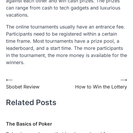
against each other and win cash prizes. The prizes
can range from cash to tech gadgets and luxurious
vacations.
The online tournaments usually have an entrance fee.
Participants need to be registered within a certain
time frame. Most tournaments have a prize pool, a
leaderboard, and a start time. The more participants
in the tournament, the more money is available for the
winners.
Post
⟵
⟶
Sbobet Review
How to Win the Lottery
navigation
Related Posts
The Basics of Poker