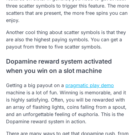
three scatter symbols to trigger this feature. The more
scatters that are present, the more free spins you can
enjoy.
Another cool thing about scatter symbols is that they
are also the highest paying symbols. You can get a
payout from three to five scatter symbols.
Dopamine reward system activated
when you win on a slot machine
Getting a big payout on a
pragmatic play demo
machine is a lot of fun. Winning is memorable, and it
is highly satisfying. Often, you will be rewarded with
an array of flashing lights, coins falling from a spout,
and an unforgettable feeling of euphoria. This is the
Dopamine reward system in action.
There are many ways to get that dopamine rush, from