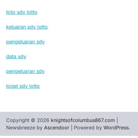
toto sdy lotto
keluaran sdy lotto
pengeluaran sdy
data sdy
pengeluaran sdy
togel sdy lotto
Copyright © 2026
knightsofcolumbus867.com
|
Newsbreeze by
Ascendoor
| Powered by
WordPress
.