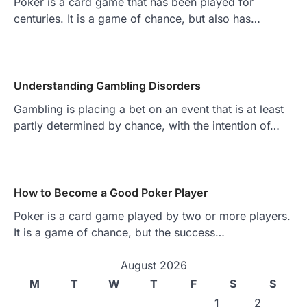
Poker is a card game that has been played for
centuries. It is a game of chance, but also has…
Understanding Gambling Disorders
Gambling is placing a bet on an event that is at least
partly determined by chance, with the intention of…
How to Become a Good Poker Player
Poker is a card game played by two or more players.
It is a game of chance, but the success…
August 2026
M
T
W
T
F
S
S
1
2