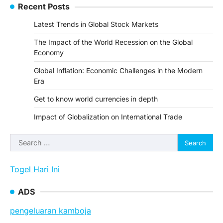
Recent Posts
Latest Trends in Global Stock Markets
The Impact of the World Recession on the Global
Economy
Global Inflation: Economic Challenges in the Modern
Era
Get to know world currencies in depth
Impact of Globalization on International Trade
Search
for:
Togel Hari Ini
ADS
pengeluaran kamboja