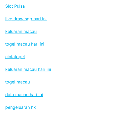
Slot Pulsa
live draw sgp hari ini
keluaran macau
togel macau hari ini
cintatogel
keluaran macau hari ini
togel macau
data macau hari ini
pengeluaran hk