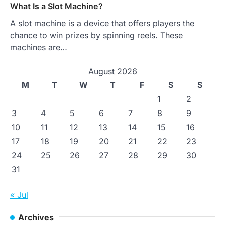
What Is a Slot Machine?
A slot machine is a device that offers players the
chance to win prizes by spinning reels. These
machines are…
August 2026
M
T
W
T
F
S
S
1
2
3
4
5
6
7
8
9
10
11
12
13
14
15
16
17
18
19
20
21
22
23
24
25
26
27
28
29
30
31
« Jul
Archives