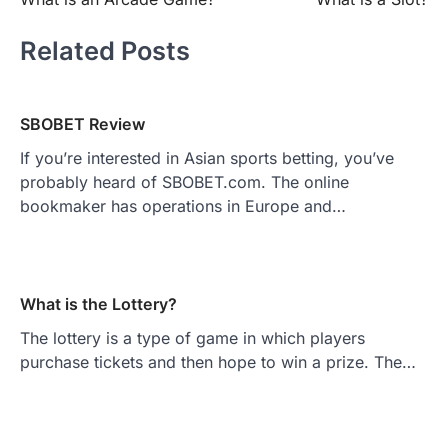
navigation
Related Posts
SBOBET Review
If you’re interested in Asian sports betting, you’ve
probably heard of SBOBET.com. The online
bookmaker has operations in Europe and…
What is the Lottery?
The lottery is a type of game in which players
purchase tickets and then hope to win a prize. The…