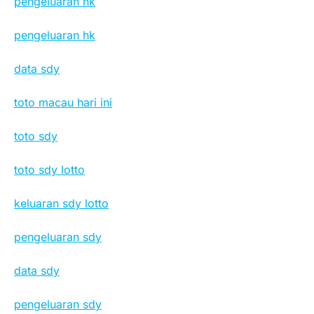
pengeluaran hk
pengeluaran hk
data sdy
toto macau hari ini
toto sdy
toto sdy lotto
keluaran sdy lotto
pengeluaran sdy
data sdy
pengeluaran sdy