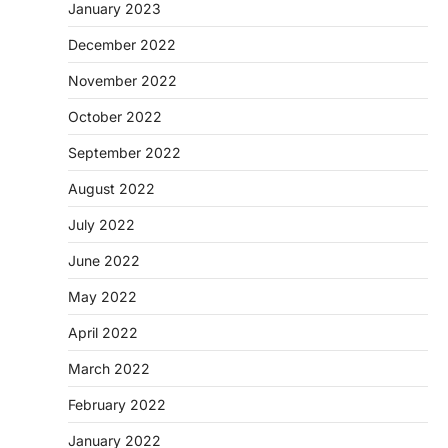
January 2023
December 2022
November 2022
October 2022
September 2022
August 2022
July 2022
June 2022
May 2022
April 2022
March 2022
February 2022
January 2022