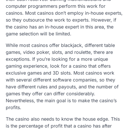
computer programmers perform this work for
casinos. Most casinos don’t employ in-house experts,
so they outsource the work to experts. However, if
the casino has an in-house expert in this area, the
game selection will be limited.
While most casinos offer blackjack, different table
games, video poker, slots, and roulette, there are
exceptions. If you’re looking for a more unique
gaming experience, look for a casino that offers
exclusive games and 3D slots. Most casinos work
with several different software companies, so they
have different rules and payouts, and the number of
games they offer can differ considerably.
Nevertheless, the main goal is to make the casino’s
profits.
The casino also needs to know the house edge. This
is the percentage of profit that a casino has after