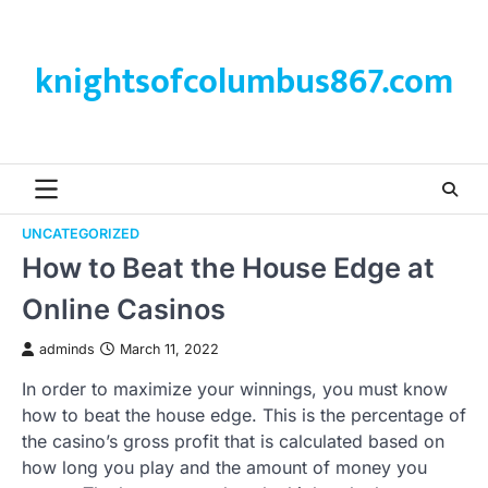
Skip
to
content
knightsofcolumbus867.com
UNCATEGORIZED
How to Beat the House Edge at
Online Casinos
adminds
March 11, 2022
In order to maximize your winnings, you must know
how to beat the house edge. This is the percentage of
the casino’s gross profit that is calculated based on
how long you play and the amount of money you