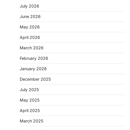
July 2026
June 2026
May 2026
April 2026
March 2026
February 2026
January 2026
December 2025
July 2025
May 2025
April 2025
March 2025