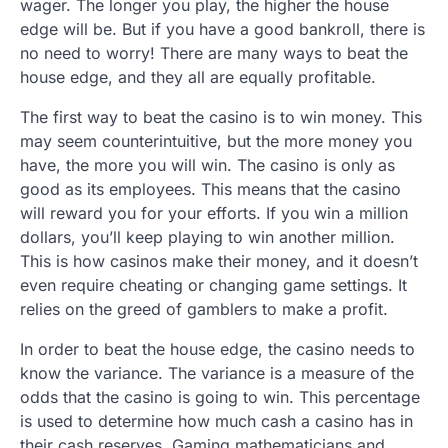
wager. The longer you play, the higher the house
edge will be. But if you have a good bankroll, there is
no need to worry! There are many ways to beat the
house edge, and they all are equally profitable.
The first way to beat the casino is to win money. This
may seem counterintuitive, but the more money you
have, the more you will win. The casino is only as
good as its employees. This means that the casino
will reward you for your efforts. If you win a million
dollars, you’ll keep playing to win another million.
This is how casinos make their money, and it doesn’t
even require cheating or changing game settings. It
relies on the greed of gamblers to make a profit.
In order to beat the house edge, the casino needs to
know the variance. The variance is a measure of the
odds that the casino is going to win. This percentage
is used to determine how much cash a casino has in
their cash reserves. Gaming mathematicians and