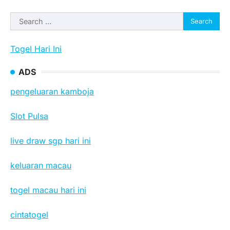
Search
for:
Togel Hari Ini
ADS
pengeluaran kamboja
Slot Pulsa
live draw sgp hari ini
keluaran macau
togel macau hari ini
cintatogel