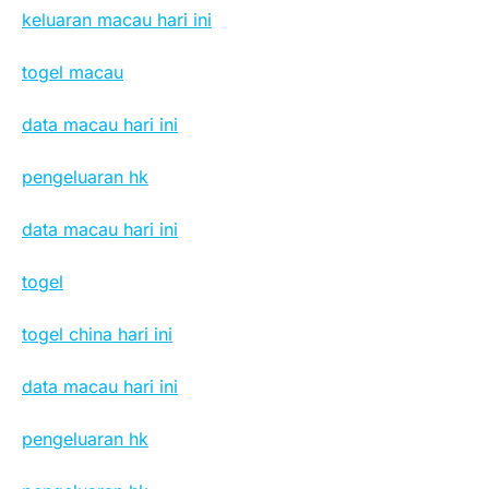
keluaran macau hari ini
togel macau
data macau hari ini
pengeluaran hk
data macau hari ini
togel
togel china hari ini
data macau hari ini
pengeluaran hk