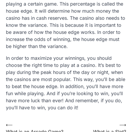
playing a certain game. This percentage is called the
house edge. It will determine how much money the
casino has in cash reserves. The casino also needs to
know the variance. This is because it is important to
be aware of how the house edge works. In order to
increase the odds of winning, the house edge must
be higher than the variance.
In order to maximize your winnings, you should
choose the right time to play at a casino. It’s best to
play during the peak hours of the day or night, when
the casinos are most popular. This way, you’ll be able
to beat the house edge. In addition, you’ll have more
fun while playing. And if you’re looking to win, you’ll
have more luck than ever! And remember, if you do,
you’ll have to win, you can do it!
Post
⟵
⟶
What is an Arcade Game?
What is a Slot?