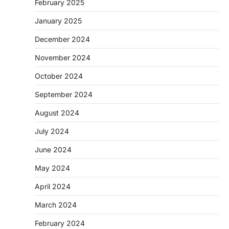
February 2025
January 2025
December 2024
November 2024
October 2024
September 2024
August 2024
July 2024
June 2024
May 2024
April 2024
March 2024
February 2024