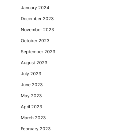
January 2024
December 2023
November 2023
October 2023
September 2023
August 2023
July 2023
June 2023
May 2023
April 2023
March 2023
February 2023