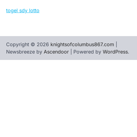
togel sdy lotto
Copyright © 2026
knightsofcolumbus867.com
|
Newsbreeze by
Ascendoor
| Powered by
WordPress
.