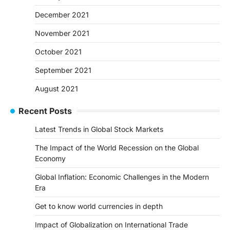
December 2021
November 2021
October 2021
September 2021
August 2021
Recent Posts
Latest Trends in Global Stock Markets
The Impact of the World Recession on the Global
Economy
Global Inflation: Economic Challenges in the Modern
Era
Get to know world currencies in depth
Impact of Globalization on International Trade