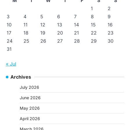
M
T
W
T
F
S
S
1
2
3
4
5
6
7
8
9
10
11
12
13
14
15
16
17
18
19
20
21
22
23
24
25
26
27
28
29
30
31
« Jul
Archives
July 2026
June 2026
May 2026
April 2026
March 2026