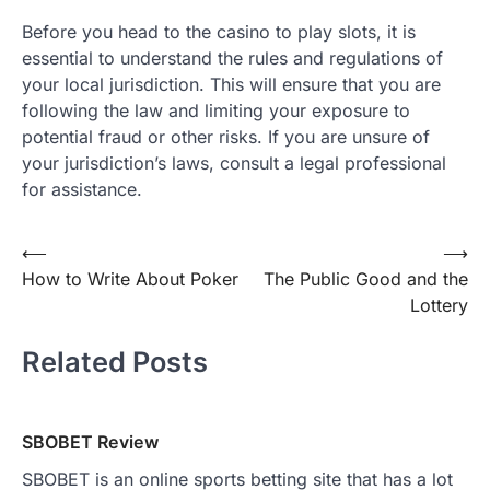
Before you head to the casino to play slots, it is
essential to understand the rules and regulations of
your local jurisdiction. This will ensure that you are
following the law and limiting your exposure to
potential fraud or other risks. If you are unsure of
your jurisdiction’s laws, consult a legal professional
for assistance.
Post
⟵
⟶
How to Write About Poker
The Public Good and the
navigation
Lottery
Related Posts
SBOBET Review
SBOBET is an online sports betting site that has a lot