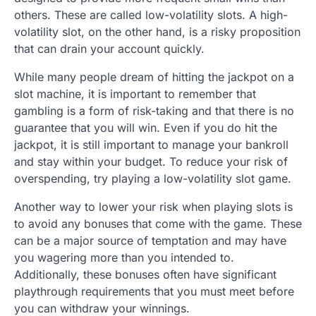
others. These are called low-volatility slots. A high-
volatility slot, on the other hand, is a risky proposition
that can drain your account quickly.
While many people dream of hitting the jackpot on a
slot machine, it is important to remember that
gambling is a form of risk-taking and that there is no
guarantee that you will win. Even if you do hit the
jackpot, it is still important to manage your bankroll
and stay within your budget. To reduce your risk of
overspending, try playing a low-volatility slot game.
Another way to lower your risk when playing slots is
to avoid any bonuses that come with the game. These
can be a major source of temptation and may have
you wagering more than you intended to.
Additionally, these bonuses often have significant
playthrough requirements that you must meet before
you can withdraw your winnings.