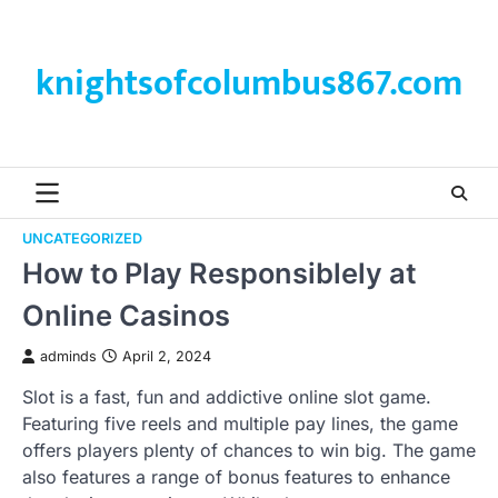
Skip
to
content
knightsofcolumbus867.com
UNCATEGORIZED
How to Play Responsiblely at
Online Casinos
adminds
April 2, 2024
Slot is a fast, fun and addictive online slot game.
Featuring five reels and multiple pay lines, the game
offers players plenty of chances to win big. The game
also features a range of bonus features to enhance