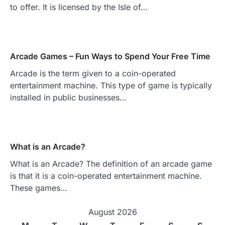
to offer. It is licensed by the Isle of…
Arcade Games – Fun Ways to Spend Your Free Time
Arcade is the term given to a coin-operated
entertainment machine. This type of game is typically
installed in public businesses…
What is an Arcade?
What is an Arcade? The definition of an arcade game
is that it is a coin-operated entertainment machine.
These games…
August 2026