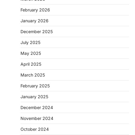
February 2026
January 2026
December 2025
July 2025
May 2025
April 2025
March 2025
February 2025
January 2025
December 2024
November 2024
October 2024