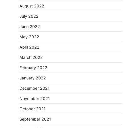
August 2022
July 2022
June 2022
May 2022
April 2022
March 2022
February 2022
January 2022
December 2021
November 2021
October 2021
September 2021