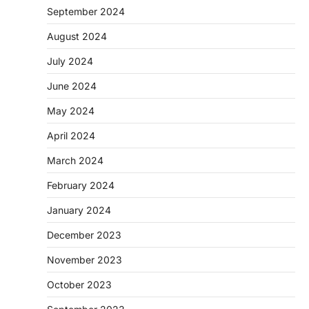
September 2024
August 2024
July 2024
June 2024
May 2024
April 2024
March 2024
February 2024
January 2024
December 2023
November 2023
October 2023