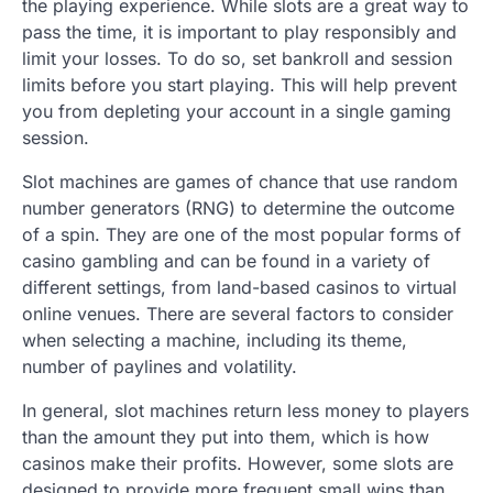
the playing experience. While slots are a great way to
pass the time, it is important to play responsibly and
limit your losses. To do so, set bankroll and session
limits before you start playing. This will help prevent
you from depleting your account in a single gaming
session.
Slot machines are games of chance that use random
number generators (RNG) to determine the outcome
of a spin. They are one of the most popular forms of
casino gambling and can be found in a variety of
different settings, from land-based casinos to virtual
online venues. There are several factors to consider
when selecting a machine, including its theme,
number of paylines and volatility.
In general, slot machines return less money to players
than the amount they put into them, which is how
casinos make their profits. However, some slots are
designed to provide more frequent small wins than