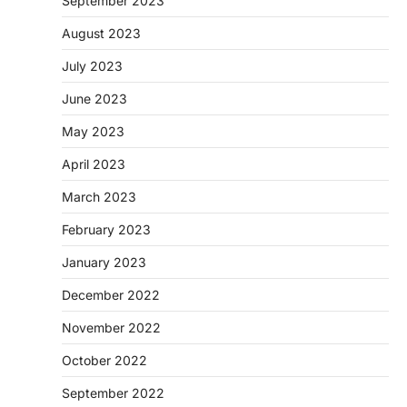
September 2023
August 2023
July 2023
June 2023
May 2023
April 2023
March 2023
February 2023
January 2023
December 2022
November 2022
October 2022
September 2022