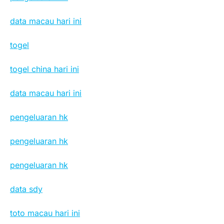
data macau hari ini
togel
togel china hari ini
data macau hari ini
pengeluaran hk
pengeluaran hk
pengeluaran hk
data sdy
toto macau hari ini