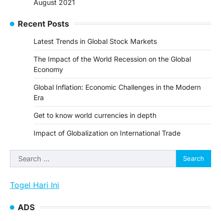
August 2021
Recent Posts
Latest Trends in Global Stock Markets
The Impact of the World Recession on the Global
Economy
Global Inflation: Economic Challenges in the Modern
Era
Get to know world currencies in depth
Impact of Globalization on International Trade
Search
for:
Togel Hari Ini
ADS