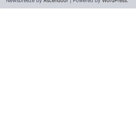
Newsbreeze by
Ascendoor
| Powered by
WordPress
.