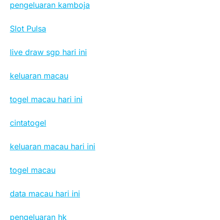
pengeluaran kamboja
Slot Pulsa
live draw sgp hari ini
keluaran macau
togel macau hari ini
cintatogel
keluaran macau hari ini
togel macau
data macau hari ini
pengeluaran hk