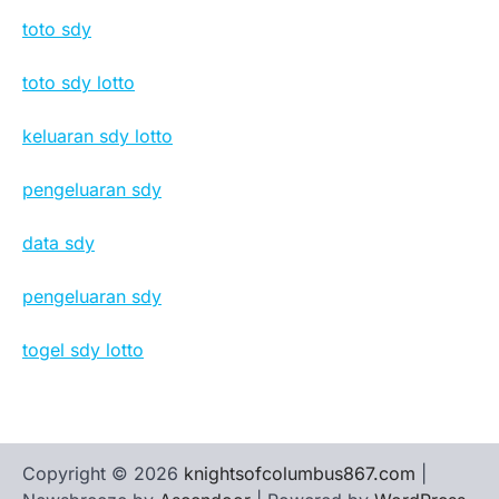
toto sdy
toto sdy lotto
keluaran sdy lotto
pengeluaran sdy
data sdy
pengeluaran sdy
togel sdy lotto
Copyright © 2026
knightsofcolumbus867.com
|