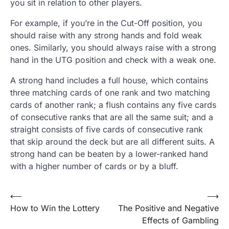
you sit in relation to other players.
For example, if you’re in the Cut-Off position, you
should raise with any strong hands and fold weak
ones. Similarly, you should always raise with a strong
hand in the UTG position and check with a weak one.
A strong hand includes a full house, which contains
three matching cards of one rank and two matching
cards of another rank; a flush contains any five cards
of consecutive ranks that are all the same suit; and a
straight consists of five cards of consecutive rank
that skip around the deck but are all different suits. A
strong hand can be beaten by a lower-ranked hand
with a higher number of cards or by a bluff.
Post
⟵
⟶
How to Win the Lottery
The Positive and Negative
navigation
Effects of Gambling