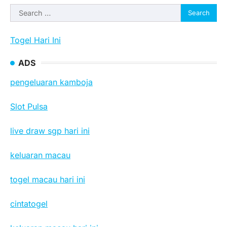
Search
for:
Togel Hari Ini
ADS
pengeluaran kamboja
Slot Pulsa
live draw sgp hari ini
keluaran macau
togel macau hari ini
cintatogel