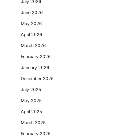
July 2026
June 2026
May 2026
April 2026
March 2026
February 2026
January 2026
December 2025
July 2025
May 2025
April 2025
March 2025
February 2025