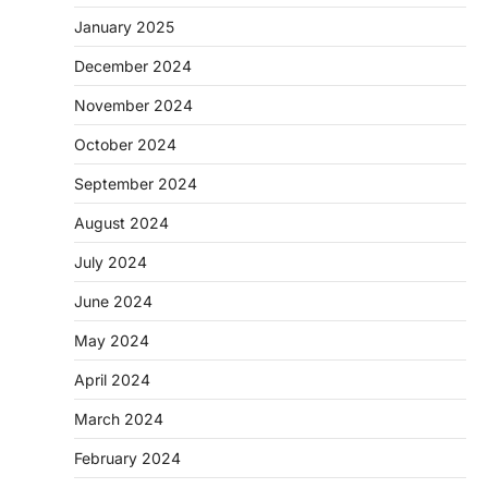
January 2025
December 2024
November 2024
October 2024
September 2024
August 2024
July 2024
June 2024
May 2024
April 2024
March 2024
February 2024