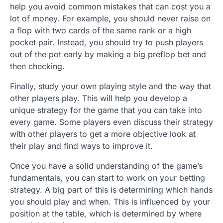
help you avoid common mistakes that can cost you a
lot of money. For example, you should never raise on
a flop with two cards of the same rank or a high
pocket pair. Instead, you should try to push players
out of the pot early by making a big preflop bet and
then checking.
Finally, study your own playing style and the way that
other players play. This will help you develop a
unique strategy for the game that you can take into
every game. Some players even discuss their strategy
with other players to get a more objective look at
their play and find ways to improve it.
Once you have a solid understanding of the game’s
fundamentals, you can start to work on your betting
strategy. A big part of this is determining which hands
you should play and when. This is influenced by your
position at the table, which is determined by where