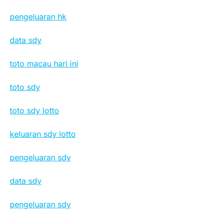
pengeluaran hk
data sdy
toto macau hari ini
toto sdy
toto sdy lotto
keluaran sdy lotto
pengeluaran sdy
data sdy
pengeluaran sdy