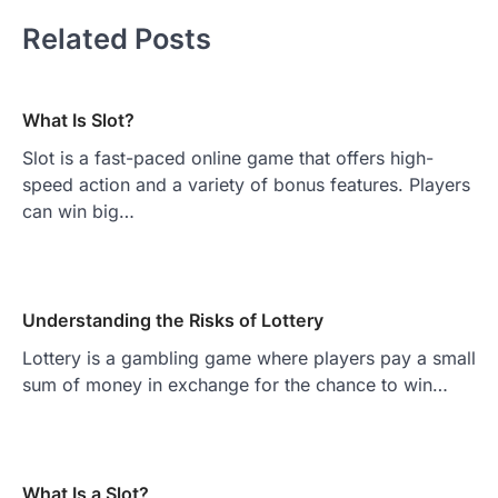
Related Posts
What Is Slot?
Slot is a fast-paced online game that offers high-
speed action and a variety of bonus features. Players
can win big…
Understanding the Risks of Lottery
Lottery is a gambling game where players pay a small
sum of money in exchange for the chance to win…
What Is a Slot?