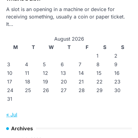
A slot is an opening in a machine or device for
receiving something, usually a coin or paper ticket.
It…
August 2026
M
T
W
T
F
S
S
1
2
3
4
5
6
7
8
9
10
11
12
13
14
15
16
17
18
19
20
21
22
23
24
25
26
27
28
29
30
31
« Jul
Archives