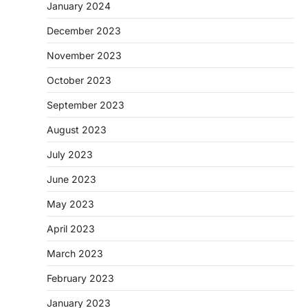
January 2024
December 2023
November 2023
October 2023
September 2023
August 2023
July 2023
June 2023
May 2023
April 2023
March 2023
February 2023
January 2023