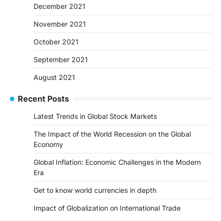
December 2021
November 2021
October 2021
September 2021
August 2021
Recent Posts
Latest Trends in Global Stock Markets
The Impact of the World Recession on the Global
Economy
Global Inflation: Economic Challenges in the Modern
Era
Get to know world currencies in depth
Impact of Globalization on International Trade