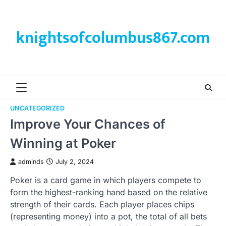
Skip
to
content
knightsofcolumbus867.com
UNCATEGORIZED
Improve Your Chances of
Winning at Poker
adminds
July 2, 2024
Poker is a card game in which players compete to
form the highest-ranking hand based on the relative
strength of their cards. Each player places chips
(representing money) into a pot, the total of all bets