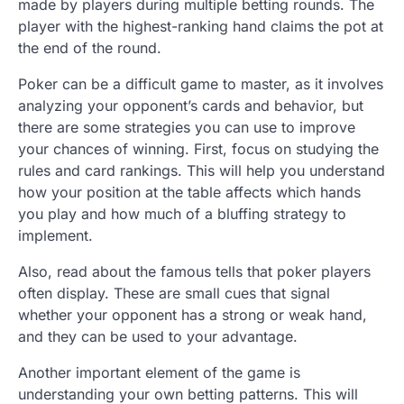
made by players during multiple betting rounds. The
player with the highest-ranking hand claims the pot at
the end of the round.
Poker can be a difficult game to master, as it involves
analyzing your opponent’s cards and behavior, but
there are some strategies you can use to improve
your chances of winning. First, focus on studying the
rules and card rankings. This will help you understand
how your position at the table affects which hands
you play and how much of a bluffing strategy to
implement.
Also, read about the famous tells that poker players
often display. These are small cues that signal
whether your opponent has a strong or weak hand,
and they can be used to your advantage.
Another important element of the game is
understanding your own betting patterns. This will