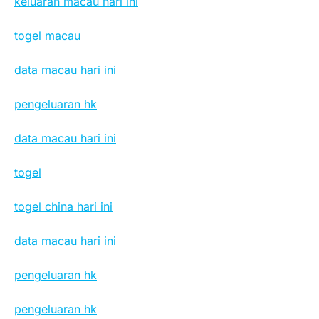
keluaran macau hari ini
togel macau
data macau hari ini
pengeluaran hk
data macau hari ini
togel
togel china hari ini
data macau hari ini
pengeluaran hk
pengeluaran hk