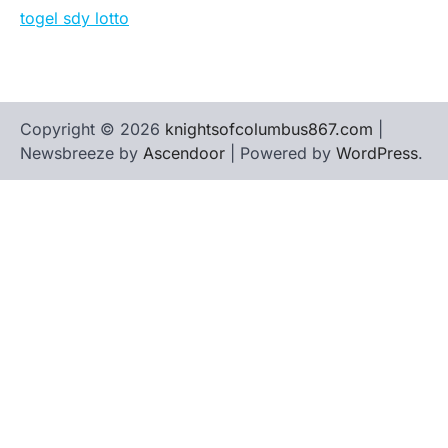
togel sdy lotto
Copyright © 2026
knightsofcolumbus867.com
|
Newsbreeze by
Ascendoor
| Powered by
WordPress
.