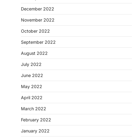
December 2022
November 2022
October 2022
September 2022
August 2022
July 2022
June 2022
May 2022
April 2022
March 2022
February 2022
January 2022