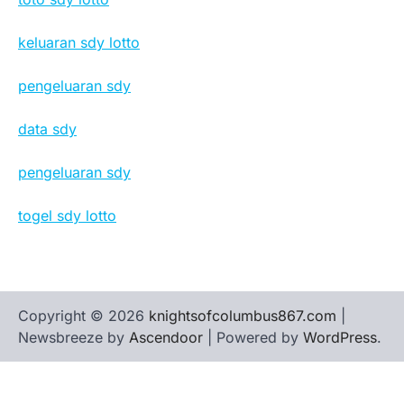
keluaran sdy lotto
pengeluaran sdy
data sdy
pengeluaran sdy
togel sdy lotto
Copyright © 2026
knightsofcolumbus867.com
|
Newsbreeze by
Ascendoor
| Powered by
WordPress
.