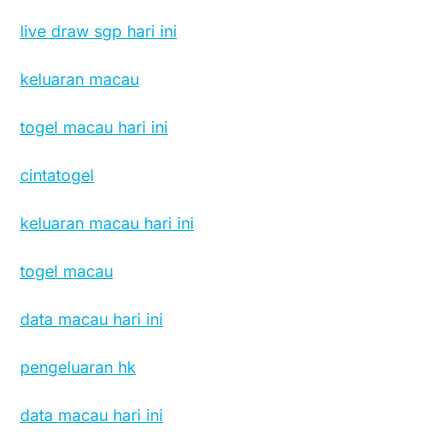
live draw sgp hari ini
keluaran macau
togel macau hari ini
cintatogel
keluaran macau hari ini
togel macau
data macau hari ini
pengeluaran hk
data macau hari ini