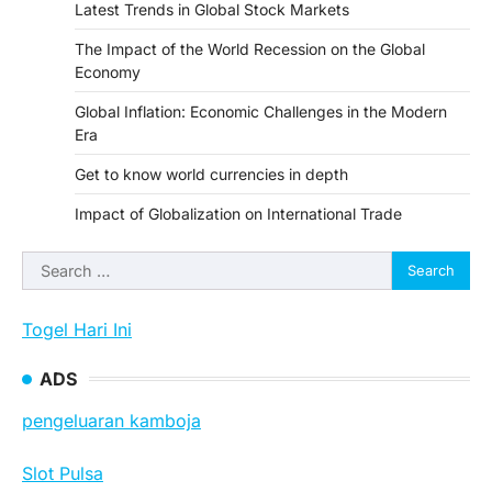
Latest Trends in Global Stock Markets
The Impact of the World Recession on the Global
Economy
Global Inflation: Economic Challenges in the Modern
Era
Get to know world currencies in depth
Impact of Globalization on International Trade
Search
for:
Togel Hari Ini
ADS
pengeluaran kamboja
Slot Pulsa