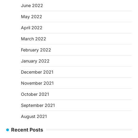
June 2022
May 2022
April 2022
March 2022
February 2022
January 2022
December 2021
November 2021
October 2021
September 2021
August 2021
Recent Posts