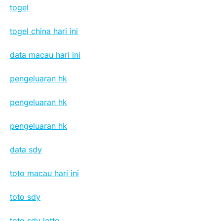
togel
togel china hari ini
data macau hari ini
pengeluaran hk
pengeluaran hk
pengeluaran hk
data sdy
toto macau hari ini
toto sdy
toto sdy lotto