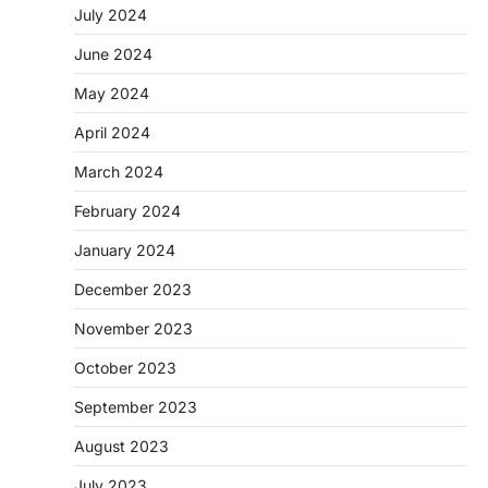
July 2024
June 2024
May 2024
April 2024
March 2024
February 2024
January 2024
December 2023
November 2023
October 2023
September 2023
August 2023
July 2023