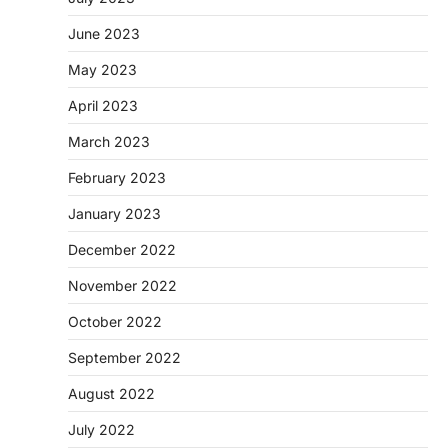
June 2023
May 2023
April 2023
March 2023
February 2023
January 2023
December 2022
November 2022
October 2022
September 2022
August 2022
July 2022