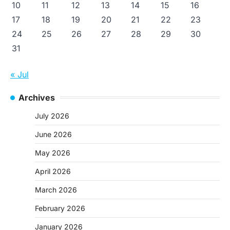
10
11
12
13
14
15
16
17
18
19
20
21
22
23
24
25
26
27
28
29
30
31
« Jul
Archives
July 2026
June 2026
May 2026
April 2026
March 2026
February 2026
January 2026