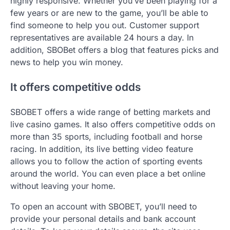
highly responsive. Whether you’ve been playing for a
few years or are new to the game, you’ll be able to
find someone to help you out. Customer support
representatives are available 24 hours a day. In
addition, SBOBet offers a blog that features picks and
news to help you win money.
It offers competitive odds
SBOBET offers a wide range of betting markets and
live casino games. It also offers competitive odds on
more than 35 sports, including football and horse
racing. In addition, its live betting video feature
allows you to follow the action of sporting events
around the world. You can even place a bet online
without leaving your home.
To open an account with SBOBET, you’ll need to
provide your personal details and bank account