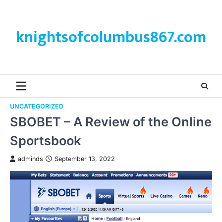
Skip
to
content
knightsofcolumbus867.com
UNCATEGORIZED
SBOBET – A Review of the Online
Sportsbook
adminds
September 13, 2022