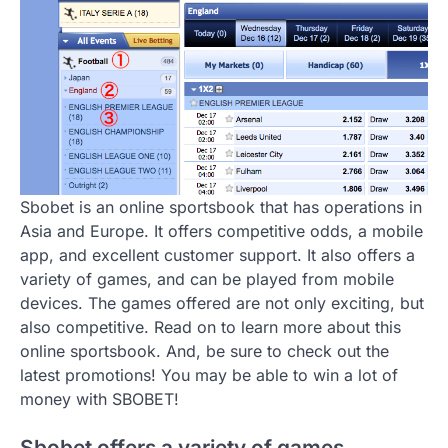
Sbobet is an online sportsbook that has operations in
Asia and Europe. It offers competitive odds, a mobile
app, and excellent customer support. It also offers a
variety of games, and can be played from mobile
devices. The games offered are not only exciting, but
also competitive. Read on to learn more about this
online sportsbook. And, be sure to check out the
latest promotions! You may be able to win a lot of
money with SBOBET!
Sbobet offers a variety of games