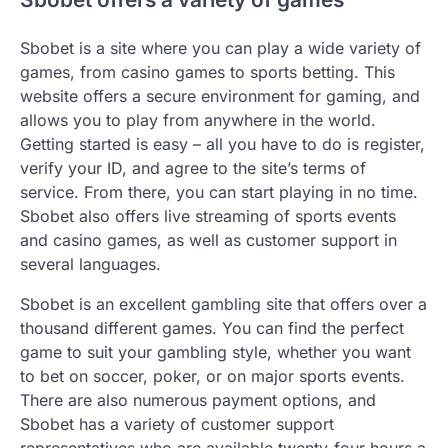
Sbobet is a site where you can play a wide variety of
games, from casino games to sports betting. This
website offers a secure environment for gaming, and
allows you to play from anywhere in the world.
Getting started is easy – all you have to do is register,
verify your ID, and agree to the site’s terms of
service. From there, you can start playing in no time.
Sbobet also offers live streaming of sports events
and casino games, as well as customer support in
several languages.
Sbobet is an excellent gambling site that offers over a
thousand different games. You can find the perfect
game to suit your gambling style, whether you want
to bet on soccer, poker, or on major sports events.
There are also numerous payment options, and
Sbobet has a variety of customer support