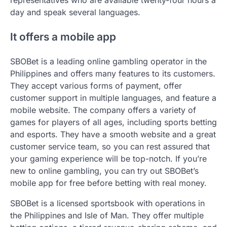
representatives who are available twenty-four hours a
day and speak several languages.
It offers a mobile app
SBOBet is a leading online gambling operator in the
Philippines and offers many features to its customers.
They accept various forms of payment, offer
customer support in multiple languages, and feature a
mobile website. The company offers a variety of
games for players of all ages, including sports betting
and esports. They have a smooth website and a great
customer service team, so you can rest assured that
your gaming experience will be top-notch. If you’re
new to online gambling, you can try out SBOBet’s
mobile app for free before betting with real money.
SBOBet is a licensed sportsbook with operations in
the Philippines and Isle of Man. They offer multiple