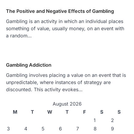
The Positive and Negative Effects of Gambling
Gambling is an activity in which an individual places
something of value, usually money, on an event with
a random…
Gambling Addiction
Gambling involves placing a value on an event that is
unpredictable, where instances of strategy are
discounted. This activity evokes…
August 2026
M
T
W
T
F
S
S
1
2
3
4
5
6
7
8
9