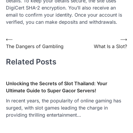
details. To keep your details secure, the site uses
DigiCert SHA-2 encryption. You’ll also receive an
email to confirm your identity. Once your account is
verified, you can make deposits and withdrawals.
Post
⟵
⟶
The Dangers of Gambling
What Is a Slot?
navigation
Related Posts
Unlocking the Secrets of Slot Thailand: Your
Ultimate Guide to Super Gacor Servers!
In recent years, the popularity of online gaming has
surged, with slot games leading the charge in
providing thrilling entertainment…