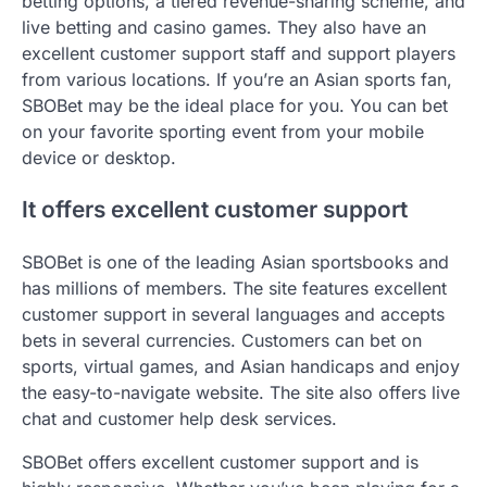
betting options, a tiered revenue-sharing scheme, and
live betting and casino games. They also have an
excellent customer support staff and support players
from various locations. If you’re an Asian sports fan,
SBOBet may be the ideal place for you. You can bet
on your favorite sporting event from your mobile
device or desktop.
It offers excellent customer support
SBOBet is one of the leading Asian sportsbooks and
has millions of members. The site features excellent
customer support in several languages and accepts
bets in several currencies. Customers can bet on
sports, virtual games, and Asian handicaps and enjoy
the easy-to-navigate website. The site also offers live
chat and customer help desk services.
SBOBet offers excellent customer support and is