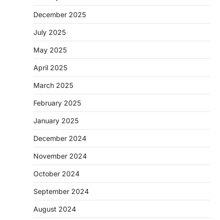
December 2025
July 2025
May 2025
April 2025
March 2025
February 2025
January 2025
December 2024
November 2024
October 2024
September 2024
August 2024