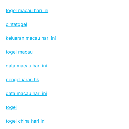
togel macau hari ini
cintatogel
keluaran macau hari ini
togel macau
data macau hari ini
pengeluaran hk
data macau hari ini
togel
togel china hari ini