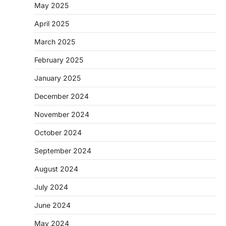
May 2025
April 2025
March 2025
February 2025
January 2025
December 2024
November 2024
October 2024
September 2024
August 2024
July 2024
June 2024
May 2024