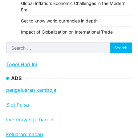
Global Inflation: Economic Challenges in the Modern
Era
Get to know world currencies in depth
Impact of Globalization on International Trade
Search
for:
Togel Hari Ini
ADS
pengeluaran kamboja
Slot Pulsa
live draw sgp hari ini
keluaran macau