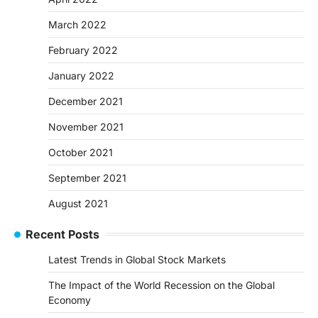
March 2022
February 2022
January 2022
December 2021
November 2021
October 2021
September 2021
August 2021
Recent Posts
Latest Trends in Global Stock Markets
The Impact of the World Recession on the Global
Economy