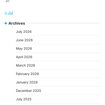
31
« Jul
Archives
July 2026
June 2026
May 2026
April 2026
March 2026
February 2026
January 2026
December 2025
July 2025