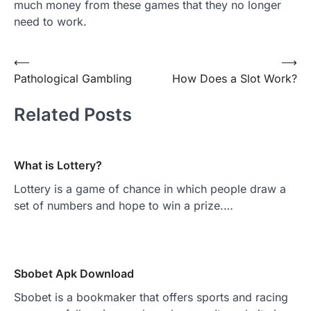
much money from these games that they no longer
need to work.
Post
⟵
⟶
Pathological Gambling
How Does a Slot Work?
navigation
Related Posts
What is Lottery?
Lottery is a game of chance in which people draw a
set of numbers and hope to win a prize.…
Sbobet Apk Download
Sbobet is a bookmaker that offers sports and racing