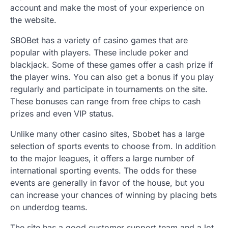
account and make the most of your experience on
the website.
SBOBet has a variety of casino games that are
popular with players. These include poker and
blackjack. Some of these games offer a cash prize if
the player wins. You can also get a bonus if you play
regularly and participate in tournaments on the site.
These bonuses can range from free chips to cash
prizes and even VIP status.
Unlike many other casino sites, Sbobet has a large
selection of sports events to choose from. In addition
to the major leagues, it offers a large number of
international sporting events. The odds for these
events are generally in favor of the house, but you
can increase your chances of winning by placing bets
on underdog teams.
The site has a good customer support team and a lot