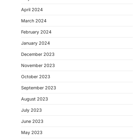
April 2024
March 2024
February 2024
January 2024
December 2023
November 2023
October 2023
September 2023
August 2023
July 2023
June 2023
May 2023