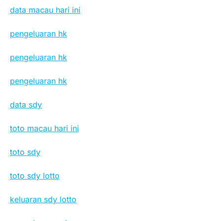
data macau hari ini
pengeluaran hk
pengeluaran hk
pengeluaran hk
data sdy
toto macau hari ini
toto sdy
toto sdy lotto
keluaran sdy lotto