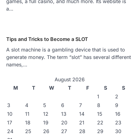
games, a full casino, and much more. Its website is
a…
Tips and Tricks to Become a SLOT
A slot machine is a gambling device that is used to
generate money. The term “slot” has several different
names,…
August 2026
M
T
W
T
F
S
S
1
2
3
4
5
6
7
8
9
10
11
12
13
14
15
16
17
18
19
20
21
22
23
24
25
26
27
28
29
30