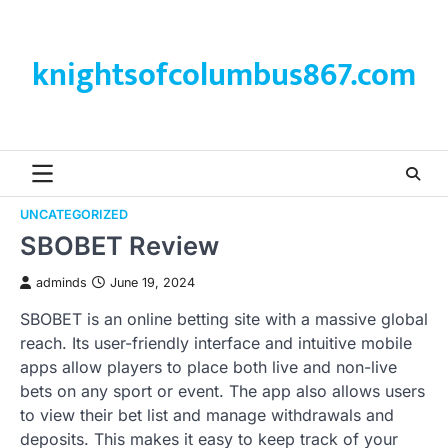
Skip
to
content
knightsofcolumbus867.com
UNCATEGORIZED
SBOBET Review
adminds
June 19, 2024
SBOBET is an online betting site with a massive global
reach. Its user-friendly interface and intuitive mobile
apps allow players to place both live and non-live
bets on any sport or event. The app also allows users
to view their bet list and manage withdrawals and
deposits. This makes it easy to keep track of your