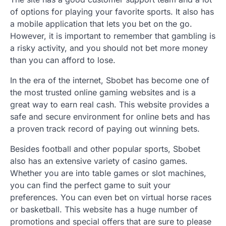
of options for playing your favorite sports. It also has
a mobile application that lets you bet on the go.
However, it is important to remember that gambling is
a risky activity, and you should not bet more money
than you can afford to lose.
In the era of the internet, Sbobet has become one of
the most trusted online gaming websites and is a
great way to earn real cash. This website provides a
safe and secure environment for online bets and has
a proven track record of paying out winning bets.
Besides football and other popular sports, Sbobet
also has an extensive variety of casino games.
Whether you are into table games or slot machines,
you can find the perfect game to suit your
preferences. You can even bet on virtual horse races
or basketball. This website has a huge number of
promotions and special offers that are sure to please