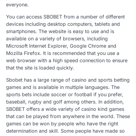
everyone.
You can access SBOBET from a number of different
devices including desktop computers, tablets and
smartphones. The website is easy to use and is
available on a variety of browsers, including
Microsoft Internet Explorer, Google Chrome and
Mozilla Firefox. It is recommended that you use a
web browser with a high speed connection to ensure
that the site is loaded quickly.
Sbobet has a large range of casino and sports betting
games and is available in multiple languages. The
sports bets include soccer or football if you prefer,
baseball, rugby and golf among others. In addition,
SBOBET offers a wide variety of casino kind games
that can be played from anywhere in the world. These
games can be won by people who have the right
determination and skill. Some people have made so