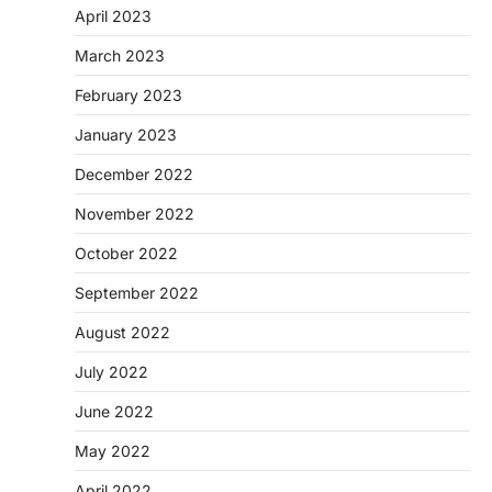
April 2023
March 2023
February 2023
January 2023
December 2022
November 2022
October 2022
September 2022
August 2022
July 2022
June 2022
May 2022
April 2022