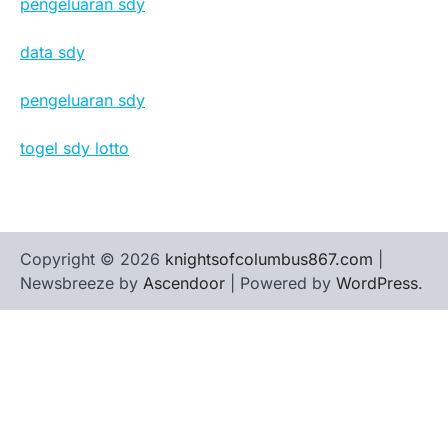
pengeluaran sdy
data sdy
pengeluaran sdy
togel sdy lotto
Copyright © 2026
knightsofcolumbus867.com
|
Newsbreeze by
Ascendoor
| Powered by
WordPress
.