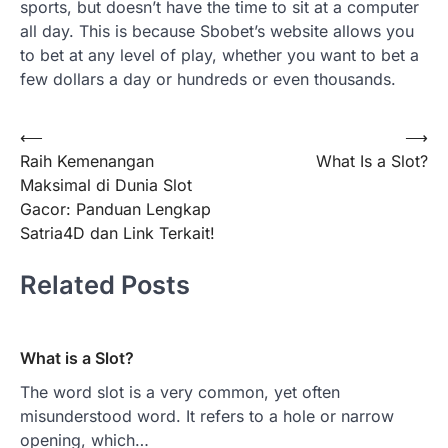
sports, but doesn’t have the time to sit at a computer
all day. This is because Sbobet’s website allows you
to bet at any level of play, whether you want to bet a
few dollars a day or hundreds or even thousands.
Post
⟵
⟶
Raih Kemenangan
What Is a Slot?
navigation
Maksimal di Dunia Slot
Gacor: Panduan Lengkap
Satria4D dan Link Terkait!
Related Posts
What is a Slot?
The word slot is a very common, yet often
misunderstood word. It refers to a hole or narrow
opening, which…