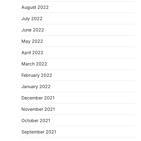
August 2022
July 2022
June 2022
May 2022
April 2022
March 2022
February 2022
January 2022
December 2021
November 2021
October 2021
September 2021