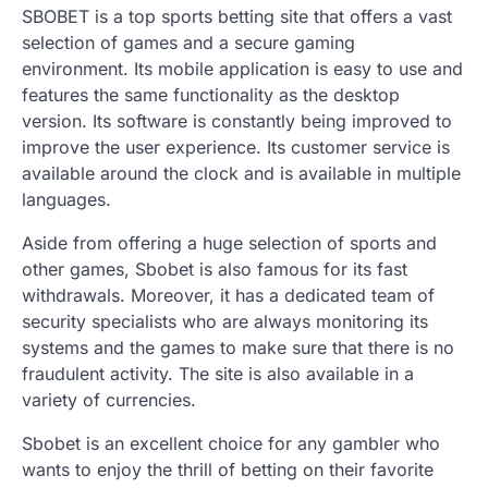
SBOBET is a top sports betting site that offers a vast
selection of games and a secure gaming
environment. Its mobile application is easy to use and
features the same functionality as the desktop
version. Its software is constantly being improved to
improve the user experience. Its customer service is
available around the clock and is available in multiple
languages.
Aside from offering a huge selection of sports and
other games, Sbobet is also famous for its fast
withdrawals. Moreover, it has a dedicated team of
security specialists who are always monitoring its
systems and the games to make sure that there is no
fraudulent activity. The site is also available in a
variety of currencies.
Sbobet is an excellent choice for any gambler who
wants to enjoy the thrill of betting on their favorite