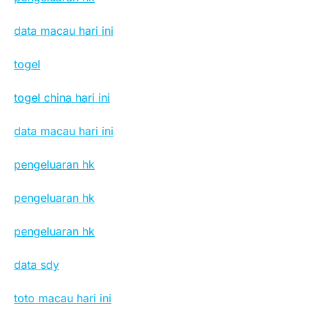
data macau hari ini
togel
togel china hari ini
data macau hari ini
pengeluaran hk
pengeluaran hk
pengeluaran hk
data sdy
toto macau hari ini