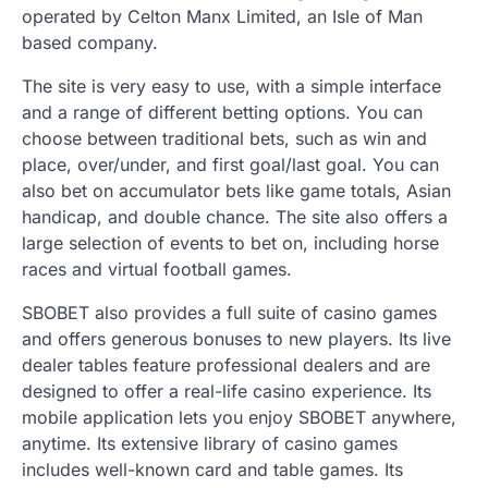
operated by Celton Manx Limited, an Isle of Man
based company.
The site is very easy to use, with a simple interface
and a range of different betting options. You can
choose between traditional bets, such as win and
place, over/under, and first goal/last goal. You can
also bet on accumulator bets like game totals, Asian
handicap, and double chance. The site also offers a
large selection of events to bet on, including horse
races and virtual football games.
SBOBET also provides a full suite of casino games
and offers generous bonuses to new players. Its live
dealer tables feature professional dealers and are
designed to offer a real-life casino experience. Its
mobile application lets you enjoy SBOBET anywhere,
anytime. Its extensive library of casino games
includes well-known card and table games. Its