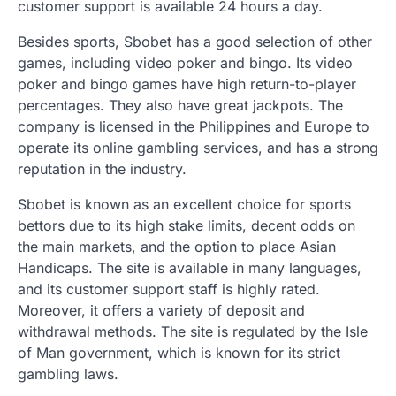
customer support is available 24 hours a day.
Besides sports, Sbobet has a good selection of other
games, including video poker and bingo. Its video
poker and bingo games have high return-to-player
percentages. They also have great jackpots. The
company is licensed in the Philippines and Europe to
operate its online gambling services, and has a strong
reputation in the industry.
Sbobet is known as an excellent choice for sports
bettors due to its high stake limits, decent odds on
the main markets, and the option to place Asian
Handicaps. The site is available in many languages,
and its customer support staff is highly rated.
Moreover, it offers a variety of deposit and
withdrawal methods. The site is regulated by the Isle
of Man government, which is known for its strict
gambling laws.