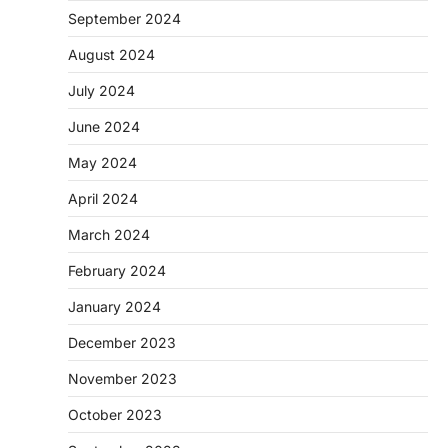
September 2024
August 2024
July 2024
June 2024
May 2024
April 2024
March 2024
February 2024
January 2024
December 2023
November 2023
October 2023