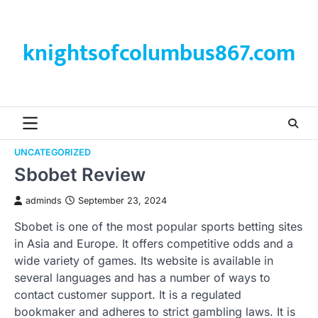
Skip
to
content
knightsofcolumbus867.com
UNCATEGORIZED
Sbobet Review
adminds
September 23, 2024
Sbobet is one of the most popular sports betting sites
in Asia and Europe. It offers competitive odds and a
wide variety of games. Its website is available in
several languages and has a number of ways to
contact customer support. It is a regulated
bookmaker and adheres to strict gambling laws. It is