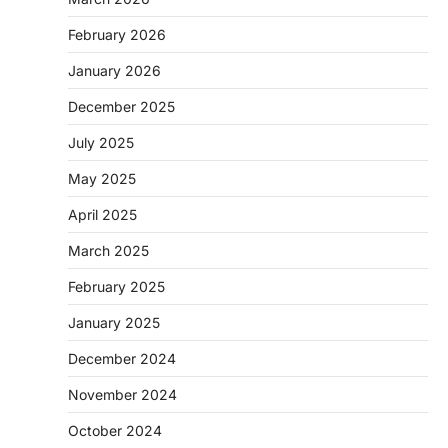
February 2026
January 2026
December 2025
July 2025
May 2025
April 2025
March 2025
February 2025
January 2025
December 2024
November 2024
October 2024