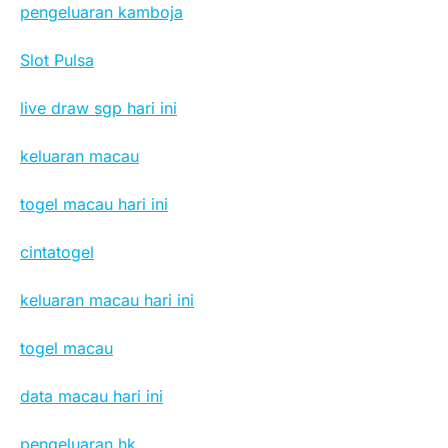
pengeluaran kamboja
Slot Pulsa
live draw sgp hari ini
keluaran macau
togel macau hari ini
cintatogel
keluaran macau hari ini
togel macau
data macau hari ini
pengeluaran hk