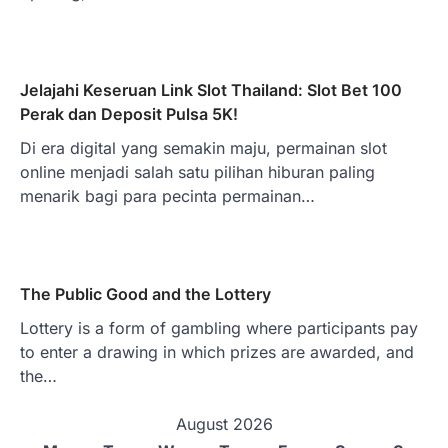
Jelajahi Keseruan Link Slot Thailand: Slot Bet 100
Perak dan Deposit Pulsa 5K!
Di era digital yang semakin maju, permainan slot
online menjadi salah satu pilihan hiburan paling
menarik bagi para pecinta permainan…
The Public Good and the Lottery
Lottery is a form of gambling where participants pay
to enter a drawing in which prizes are awarded, and
the…
August 2026