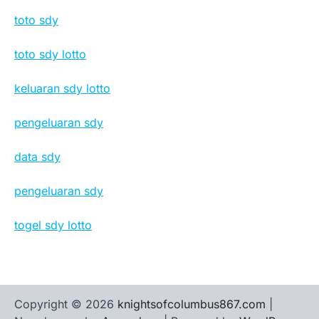
toto sdy
toto sdy lotto
keluaran sdy lotto
pengeluaran sdy
data sdy
pengeluaran sdy
togel sdy lotto
Copyright © 2026
knightsofcolumbus867.com
|