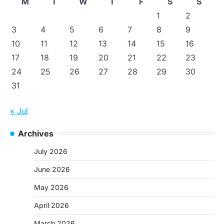
M
T
W
T
F
S
S
1
2
3
4
5
6
7
8
9
10
11
12
13
14
15
16
17
18
19
20
21
22
23
24
25
26
27
28
29
30
31
« Jul
Archives
July 2026
June 2026
May 2026
April 2026
March 2026