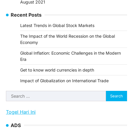
August 2021
Recent Posts
Latest Trends in Global Stock Markets
The Impact of the World Recession on the Global
Economy
Global Inflation: Economic Challenges in the Modern
Era
Get to know world currencies in depth
Impact of Globalization on International Trade
Search
for:
Togel Hari Ini
ADS