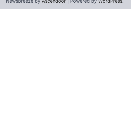
Newsbreeze by
Ascendoor
| Powered by
WordPress
.