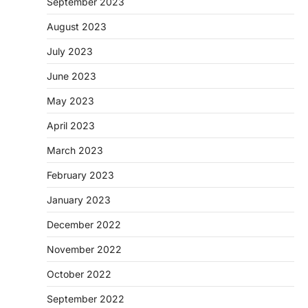
September 2023
August 2023
July 2023
June 2023
May 2023
April 2023
March 2023
February 2023
January 2023
December 2022
November 2022
October 2022
September 2022