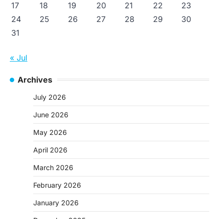
17
18
19
20
21
22
23
24
25
26
27
28
29
30
31
« Jul
Archives
July 2026
June 2026
May 2026
April 2026
March 2026
February 2026
January 2026