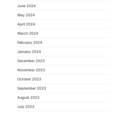
June 2024
May 2024
April 2024
March 2024
February 2024
January 2024
December 2023
November 2023
October 2023
September 2023
August 2023
July 2023