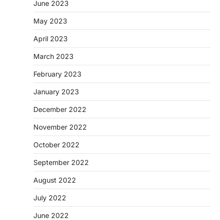
June 2023
May 2023
April 2023
March 2023
February 2023
January 2023
December 2022
November 2022
October 2022
September 2022
August 2022
July 2022
June 2022