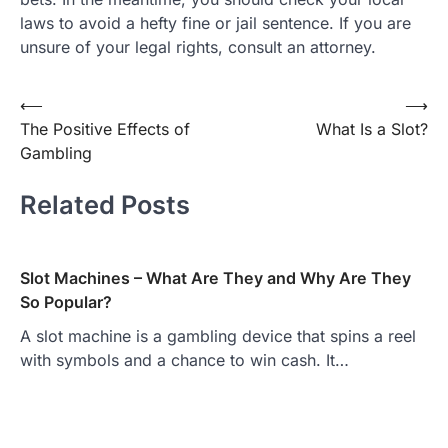
laws to avoid a hefty fine or jail sentence. If you are
unsure of your legal rights, consult an attorney.
Post
⟵
⟶
The Positive Effects of
What Is a Slot?
navigation
Gambling
Related Posts
Slot Machines – What Are They and Why Are They
So Popular?
A slot machine is a gambling device that spins a reel
with symbols and a chance to win cash. It…