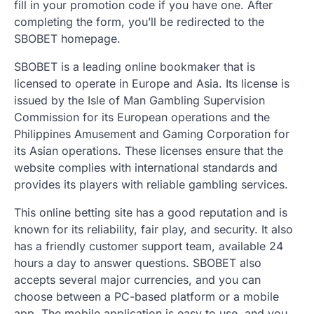
fill in your promotion code if you have one. After
completing the form, you’ll be redirected to the
SBOBET homepage.
SBOBET is a leading online bookmaker that is
licensed to operate in Europe and Asia. Its license is
issued by the Isle of Man Gambling Supervision
Commission for its European operations and the
Philippines Amusement and Gaming Corporation for
its Asian operations. These licenses ensure that the
website complies with international standards and
provides its players with reliable gambling services.
This online betting site has a good reputation and is
known for its reliability, fair play, and security. It also
has a friendly customer support team, available 24
hours a day to answer questions. SBOBET also
accepts several major currencies, and you can
choose between a PC-based platform or a mobile
app. The mobile application is easy to use, and you