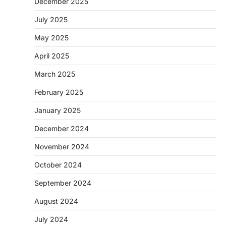
December 2025
July 2025
May 2025
April 2025
March 2025
February 2025
January 2025
December 2024
November 2024
October 2024
September 2024
August 2024
July 2024