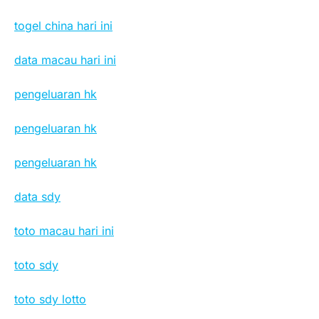
togel china hari ini
data macau hari ini
pengeluaran hk
pengeluaran hk
pengeluaran hk
data sdy
toto macau hari ini
toto sdy
toto sdy lotto