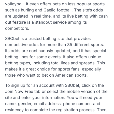
volleyball. It even offers bets on less popular sports
such as hurling and Gaelic football. The site’s odds
are updated in real time, and its live betting with cash
out feature is a standout service among its
competitors.
SBObet is a trusted betting site that provides
competitive odds for more than 35 different sports.
Its odds are continuously updated, and it has special
betting lines for some events. It also offers unique
betting types, including total lines and spreads. This
makes it a great choice for sports fans, especially
those who want to bet on American sports.
To sign up for an account with SBObet, click on the
Join Now Free tab or select the mobile version of the
site and enter your information. You will need your
name, gender, email address, phone number, and
residency to complete the registration process. Then,