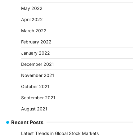
May 2022
April 2022
March 2022
February 2022
January 2022
December 2021
November 2021
October 2021
September 2021
August 2021
Recent Posts
Latest Trends in Global Stock Markets