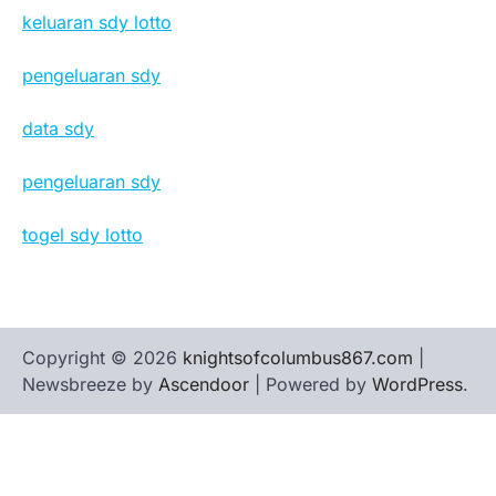
keluaran sdy lotto
pengeluaran sdy
data sdy
pengeluaran sdy
togel sdy lotto
Copyright © 2026
knightsofcolumbus867.com
|
Newsbreeze by
Ascendoor
| Powered by
WordPress
.