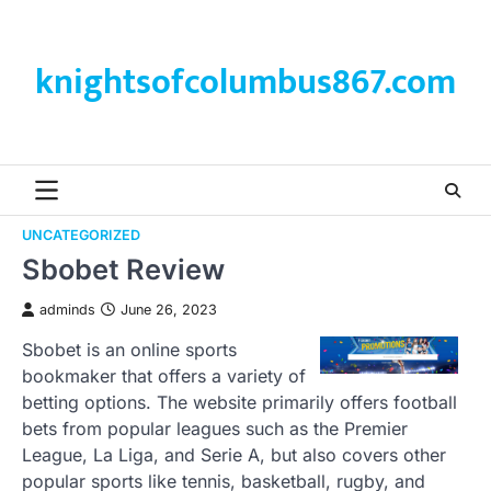
Skip
to
content
knightsofcolumbus867.com
UNCATEGORIZED
Sbobet Review
adminds
June 26, 2023
Sbobet is an online sports
bookmaker that offers a variety of
betting options. The website primarily offers football
bets from popular leagues such as the Premier
League, La Liga, and Serie A, but also covers other
popular sports like tennis, basketball, rugby, and