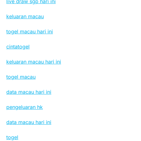
live draw sgp hari ini
keluaran macau
togel macau hari ini
cintatogel
keluaran macau hari ini
togel macau
data macau hari ini
pengeluaran hk
data macau hari ini
togel