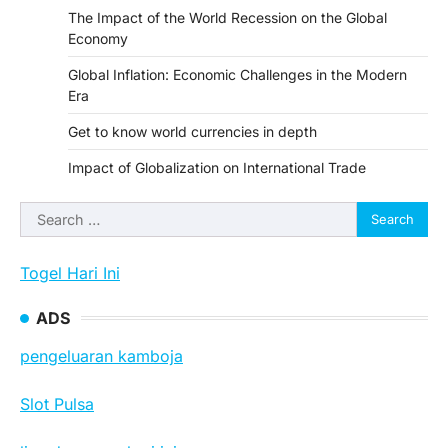
The Impact of the World Recession on the Global
Economy
Global Inflation: Economic Challenges in the Modern
Era
Get to know world currencies in depth
Impact of Globalization on International Trade
Search
for:
Togel Hari Ini
ADS
pengeluaran kamboja
Slot Pulsa