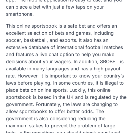
can place a bet with just a few taps on your
smartphone.
This online sportsbook is a safe bet and offers an
excellent selection of bets and games, including
soccer, basketball, and esports. It also has an
extensive database of international football matches
and features a live chat option to help you make
decisions about your wagers. In addition, SBOBET is
available in many languages and has a high payout
rate. However, it is important to know your country’s
laws before playing. In some countries, it is illegal to
place bets on online sports. Luckily, this online
sportsbook is based in the UK and is regulated by the
government. Fortunately, the laws are changing to
allow sportsbooks to offer better odds. The
government is also considering reducing the
maximum stakes to prevent the problem of large
bets. In the meantime, you should check your local