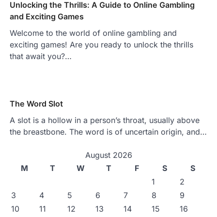
Unlocking the Thrills: A Guide to Online Gambling
and Exciting Games
Welcome to the world of online gambling and
exciting games! Are you ready to unlock the thrills
that await you?…
The Word Slot
A slot is a hollow in a person’s throat, usually above
the breastbone. The word is of uncertain origin, and…
August 2026
M
T
W
T
F
S
S
1
2
3
4
5
6
7
8
9
10
11
12
13
14
15
16