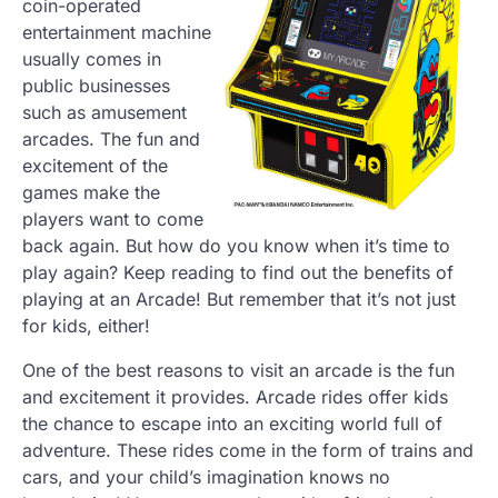
coin-operated
entertainment machine
usually comes in
public businesses
such as amusement
arcades. The fun and
excitement of the
games make the
players want to come
back again. But how do you know when it’s time to
play again? Keep reading to find out the benefits of
playing at an Arcade! But remember that it’s not just
for kids, either!
One of the best reasons to visit an arcade is the fun
and excitement it provides. Arcade rides offer kids
the chance to escape into an exciting world full of
adventure. These rides come in the form of trains and
cars, and your child’s imagination knows no