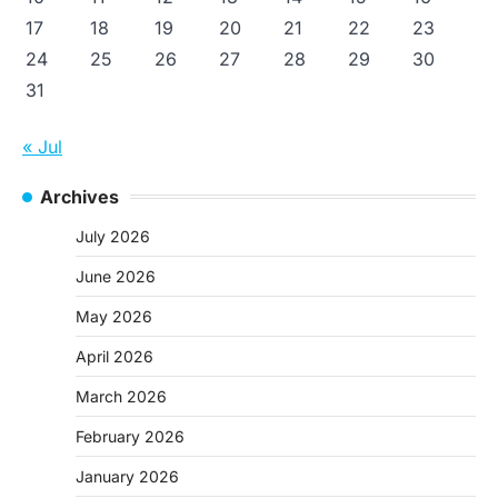
17
18
19
20
21
22
23
24
25
26
27
28
29
30
31
« Jul
Archives
July 2026
June 2026
May 2026
April 2026
March 2026
February 2026
January 2026