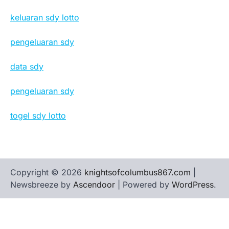
keluaran sdy lotto
pengeluaran sdy
data sdy
pengeluaran sdy
togel sdy lotto
Copyright © 2026
knightsofcolumbus867.com
|
Newsbreeze by
Ascendoor
| Powered by
WordPress
.