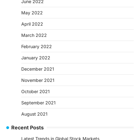
June 2022
May 2022
April 2022
March 2022
February 2022
January 2022
December 2021
November 2021
October 2021
September 2021
August 2021
Recent Posts
Latest Trends in Global Stock Markets