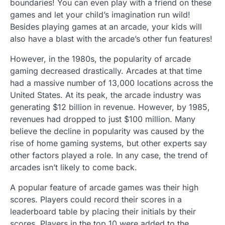
boundaries! You can even play with a friend on these
games and let your child’s imagination run wild!
Besides playing games at an arcade, your kids will
also have a blast with the arcade’s other fun features!
However, in the 1980s, the popularity of arcade
gaming decreased drastically. Arcades at that time
had a massive number of 13,000 locations across the
United States. At its peak, the arcade industry was
generating $12 billion in revenue. However, by 1985,
revenues had dropped to just $100 million. Many
believe the decline in popularity was caused by the
rise of home gaming systems, but other experts say
other factors played a role. In any case, the trend of
arcades isn’t likely to come back.
A popular feature of arcade games was their high
scores. Players could record their scores in a
leaderboard table by placing their initials by their
scores. Players in the top 10 were added to the