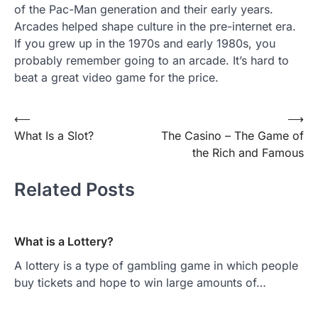
of the Pac-Man generation and their early years.
Arcades helped shape culture in the pre-internet era.
If you grew up in the 1970s and early 1980s, you
probably remember going to an arcade. It’s hard to
beat a great video game for the price.
Post
⟵
⟶
What Is a Slot?
The Casino – The Game of
navigation
the Rich and Famous
Related Posts
What is a Lottery?
A lottery is a type of gambling game in which people
buy tickets and hope to win large amounts of…