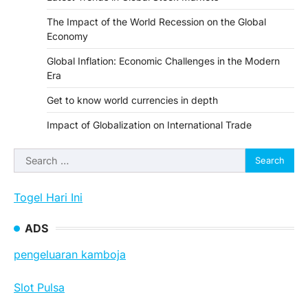
The Impact of the World Recession on the Global
Economy
Global Inflation: Economic Challenges in the Modern
Era
Get to know world currencies in depth
Impact of Globalization on International Trade
Search
for:
Togel Hari Ini
ADS
pengeluaran kamboja
Slot Pulsa