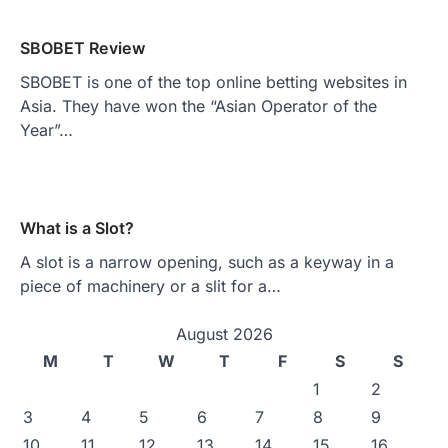
SBOBET Review
SBOBET is one of the top online betting websites in
Asia. They have won the “Asian Operator of the
Year”…
What is a Slot?
A slot is a narrow opening, such as a keyway in a
piece of machinery or a slit for a…
August 2026
M
T
W
T
F
S
S
1
2
3
4
5
6
7
8
9
10
11
12
13
14
15
16