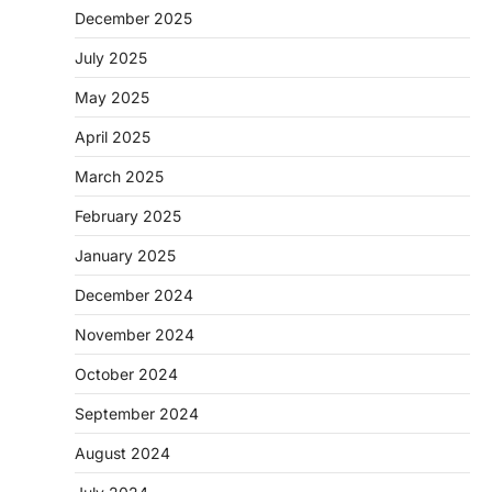
December 2025
July 2025
May 2025
April 2025
March 2025
February 2025
January 2025
December 2024
November 2024
October 2024
September 2024
August 2024