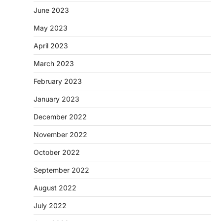
June 2023
May 2023
April 2023
March 2023
February 2023
January 2023
December 2022
November 2022
October 2022
September 2022
August 2022
July 2022