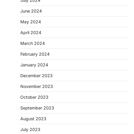
July 2024
June 2024
May 2024
April 2024
March 2024
February 2024
January 2024
December 2023
November 2023
October 2023
September 2023
August 2023
July 2023