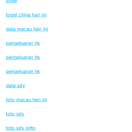
togel
togel china hari ini
data macau hari ini
pengeluaran hk
pengeluaran hk
pengeluaran hk
data sdy
toto macau hari ini
toto sdy
toto sdy lotto