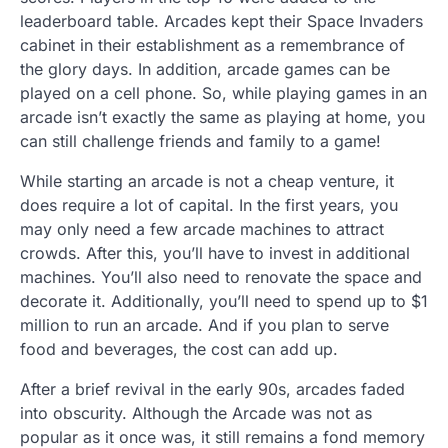
leaderboard table. Arcades kept their Space Invaders
cabinet in their establishment as a remembrance of
the glory days. In addition, arcade games can be
played on a cell phone. So, while playing games in an
arcade isn’t exactly the same as playing at home, you
can still challenge friends and family to a game!
While starting an arcade is not a cheap venture, it
does require a lot of capital. In the first years, you
may only need a few arcade machines to attract
crowds. After this, you’ll have to invest in additional
machines. You’ll also need to renovate the space and
decorate it. Additionally, you’ll need to spend up to $1
million to run an arcade. And if you plan to serve
food and beverages, the cost can add up.
After a brief revival in the early 90s, arcades faded
into obscurity. Although the Arcade was not as
popular as it once was, it still remains a fond memory