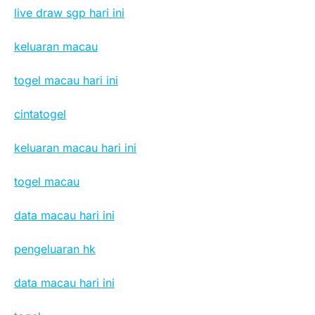
live draw sgp hari ini
keluaran macau
togel macau hari ini
cintatogel
keluaran macau hari ini
togel macau
data macau hari ini
pengeluaran hk
data macau hari ini