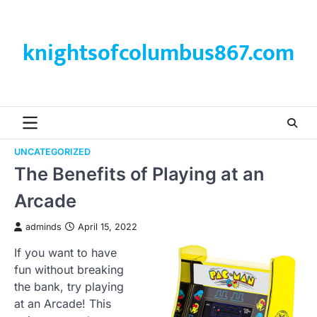
Skip
to
content
knightsofcolumbus867.com
UNCATEGORIZED
The Benefits of Playing at an
Arcade
adminds
April 15, 2022
If you want to have
fun without breaking
the bank, try playing
at an Arcade! This