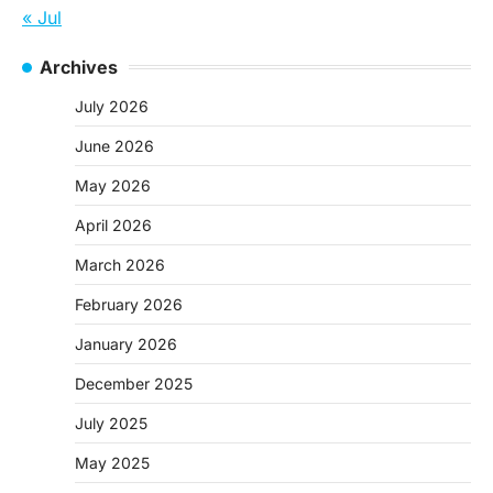
« Jul
Archives
July 2026
June 2026
May 2026
April 2026
March 2026
February 2026
January 2026
December 2025
July 2025
May 2025