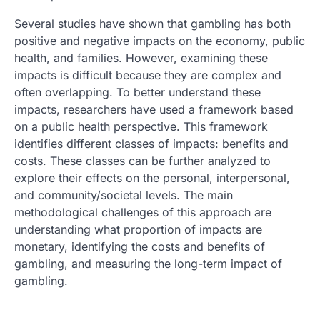
Several studies have shown that gambling has both
positive and negative impacts on the economy, public
health, and families. However, examining these
impacts is difficult because they are complex and
often overlapping. To better understand these
impacts, researchers have used a framework based
on a public health perspective. This framework
identifies different classes of impacts: benefits and
costs. These classes can be further analyzed to
explore their effects on the personal, interpersonal,
and community/societal levels. The main
methodological challenges of this approach are
understanding what proportion of impacts are
monetary, identifying the costs and benefits of
gambling, and measuring the long-term impact of
gambling.