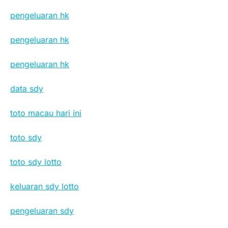
pengeluaran hk
pengeluaran hk
pengeluaran hk
data sdy
toto macau hari ini
toto sdy
toto sdy lotto
keluaran sdy lotto
pengeluaran sdy