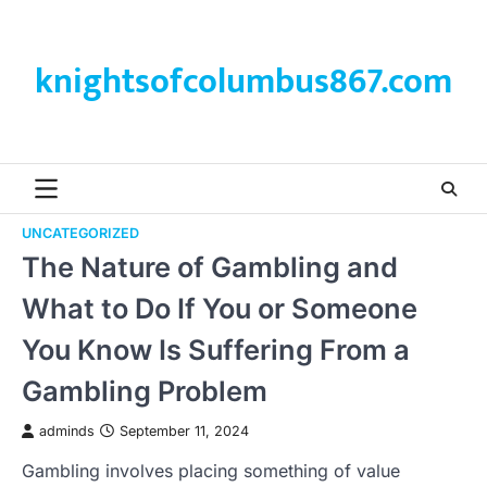
Skip
to
content
knightsofcolumbus867.com
UNCATEGORIZED
The Nature of Gambling and
What to Do If You or Someone
You Know Is Suffering From a
Gambling Problem
adminds
September 11, 2024
Gambling involves placing something of value