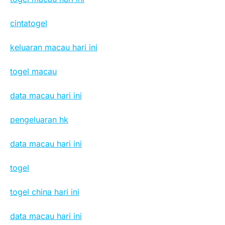
cintatogel
keluaran macau hari ini
togel macau
data macau hari ini
pengeluaran hk
data macau hari ini
togel
togel china hari ini
data macau hari ini