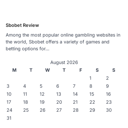
Sbobet Review
Among the most popular online gambling websites in
the world, Sbobet offers a variety of games and
betting options for…
August 2026
M
T
W
T
F
S
S
1
2
3
4
5
6
7
8
9
10
11
12
13
14
15
16
17
18
19
20
21
22
23
24
25
26
27
28
29
30
31