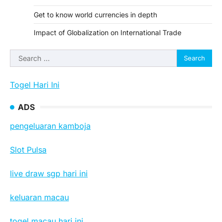
Get to know world currencies in depth
Impact of Globalization on International Trade
Search
for:
Togel Hari Ini
ADS
pengeluaran kamboja
Slot Pulsa
live draw sgp hari ini
keluaran macau
togel macau hari ini