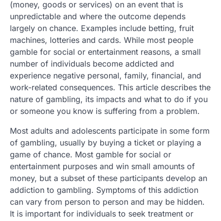
(money, goods or services) on an event that is
unpredictable and where the outcome depends
largely on chance. Examples include betting, fruit
machines, lotteries and cards. While most people
gamble for social or entertainment reasons, a small
number of individuals become addicted and
experience negative personal, family, financial, and
work-related consequences. This article describes the
nature of gambling, its impacts and what to do if you
or someone you know is suffering from a problem.
Most adults and adolescents participate in some form
of gambling, usually by buying a ticket or playing a
game of chance. Most gamble for social or
entertainment purposes and win small amounts of
money, but a subset of these participants develop an
addiction to gambling. Symptoms of this addiction
can vary from person to person and may be hidden.
It is important for individuals to seek treatment or