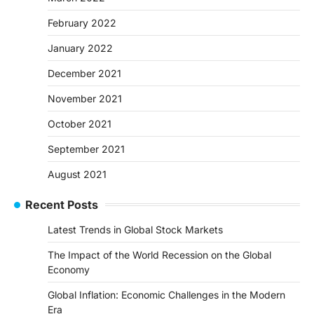
February 2022
January 2022
December 2021
November 2021
October 2021
September 2021
August 2021
Recent Posts
Latest Trends in Global Stock Markets
The Impact of the World Recession on the Global
Economy
Global Inflation: Economic Challenges in the Modern
Era