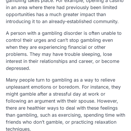
gambling takes place. For example, opening a casino
in an area where there had previously been limited
opportunities has a much greater impact than
introducing it to an already-established community.
A person with a gambling disorder is often unable to
control their urges and can’t stop gambling even
when they are experiencing financial or other
problems. They may have trouble sleeping, lose
interest in their relationships and career, or become
depressed.
Many people turn to gambling as a way to relieve
unpleasant emotions or boredom. For instance, they
might gamble after a stressful day at work or
following an argument with their spouse. However,
there are healthier ways to deal with these feelings
than gambling, such as exercising, spending time with
friends who don’t gamble, or practicing relaxation
techniques.