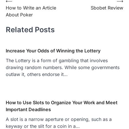
Post
⟵
⟶
How to Write an Article
Sbobet Review
navigation
About Poker
Related Posts
Increase Your Odds of Winning the Lottery
The Lottery is a form of gambling that involves
drawing random numbers. While some governments
outlaw it, others endorse it…
How to Use Slots to Organize Your Work and Meet
Important Deadlines
A slot is a narrow aperture or opening, such as a
keyway or the slit for a coin in a…