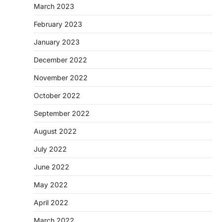
March 2023
February 2023
January 2023
December 2022
November 2022
October 2022
September 2022
August 2022
July 2022
June 2022
May 2022
April 2022
March 2022