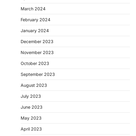
March 2024
February 2024
January 2024
December 2023
November 2023
October 2023
September 2023
August 2023
July 2023
June 2023
May 2023
April 2023