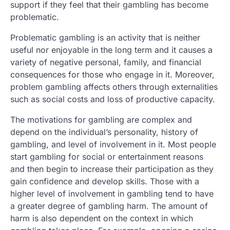
support if they feel that their gambling has become
problematic.
Problematic gambling is an activity that is neither
useful nor enjoyable in the long term and it causes a
variety of negative personal, family, and financial
consequences for those who engage in it. Moreover,
problem gambling affects others through externalities
such as social costs and loss of productive capacity.
The motivations for gambling are complex and
depend on the individual’s personality, history of
gambling, and level of involvement in it. Most people
start gambling for social or entertainment reasons
and then begin to increase their participation as they
gain confidence and develop skills. Those with a
higher level of involvement in gambling tend to have
a greater degree of gambling harm. The amount of
harm is also dependent on the context in which