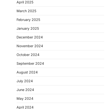
April 2025
March 2025
February 2025
January 2025
December 2024
November 2024
October 2024
September 2024
August 2024
July 2024
June 2024
May 2024
April 2024