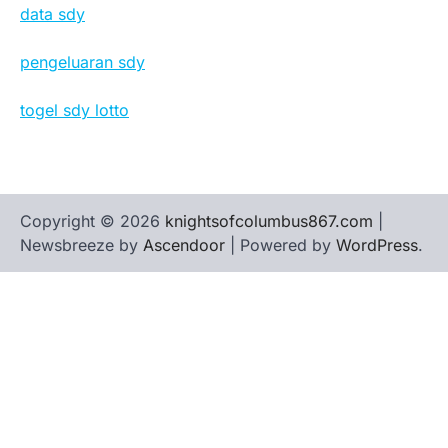
data sdy
pengeluaran sdy
togel sdy lotto
Copyright © 2026
knightsofcolumbus867.com
|
Newsbreeze by
Ascendoor
| Powered by
WordPress
.