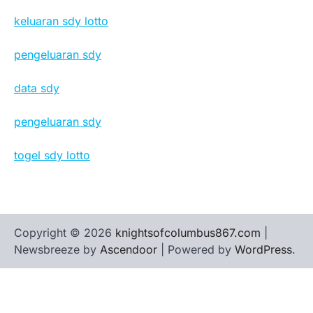
keluaran sdy lotto
pengeluaran sdy
data sdy
pengeluaran sdy
togel sdy lotto
Copyright © 2026
knightsofcolumbus867.com
|
Newsbreeze by
Ascendoor
| Powered by
WordPress
.