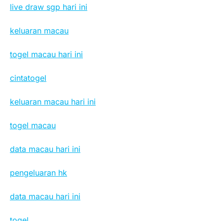
live draw sgp hari ini
keluaran macau
togel macau hari ini
cintatogel
keluaran macau hari ini
togel macau
data macau hari ini
pengeluaran hk
data macau hari ini
togel