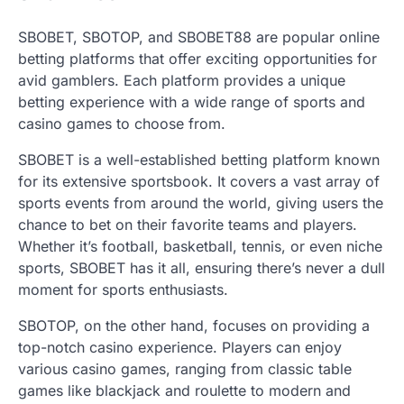
SBOBET, SBOTOP, and SBOBET88 are popular online
betting platforms that offer exciting opportunities for
avid gamblers. Each platform provides a unique
betting experience with a wide range of sports and
casino games to choose from.
SBOBET is a well-established betting platform known
for its extensive sportsbook. It covers a vast array of
sports events from around the world, giving users the
chance to bet on their favorite teams and players.
Whether it’s football, basketball, tennis, or even niche
sports, SBOBET has it all, ensuring there’s never a dull
moment for sports enthusiasts.
SBOTOP, on the other hand, focuses on providing a
top-notch casino experience. Players can enjoy
various casino games, ranging from classic table
games like blackjack and roulette to modern and