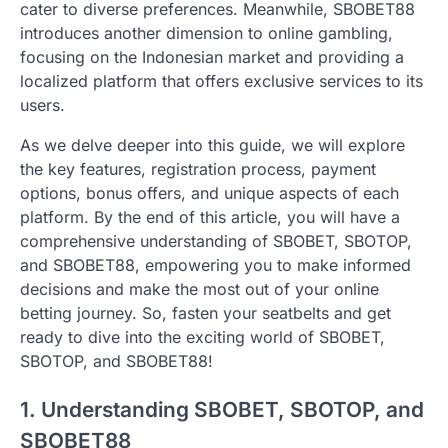
cater to diverse preferences. Meanwhile, SBOBET88
introduces another dimension to online gambling,
focusing on the Indonesian market and providing a
localized platform that offers exclusive services to its
users.
As we delve deeper into this guide, we will explore
the key features, registration process, payment
options, bonus offers, and unique aspects of each
platform. By the end of this article, you will have a
comprehensive understanding of SBOBET, SBOTOP,
and SBOBET88, empowering you to make informed
decisions and make the most out of your online
betting journey. So, fasten your seatbelts and get
ready to dive into the exciting world of SBOBET,
SBOTOP, and SBOBET88!
1. Understanding SBOBET, SBOTOP, and
SBOBET88