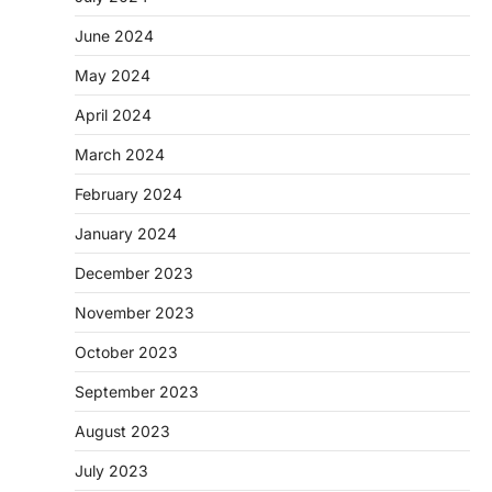
June 2024
May 2024
April 2024
March 2024
February 2024
January 2024
December 2023
November 2023
October 2023
September 2023
August 2023
July 2023