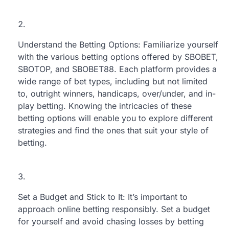
Understand the Betting Options: Familiarize yourself
with the various betting options offered by SBOBET,
SBOTOP, and SBOBET88. Each platform provides a
wide range of bet types, including but not limited
to, outright winners, handicaps, over/under, and in-
play betting. Knowing the intricacies of these
betting options will enable you to explore different
strategies and find the ones that suit your style of
betting.
Set a Budget and Stick to It: It’s important to
approach online betting responsibly. Set a budget
for yourself and avoid chasing losses by betting