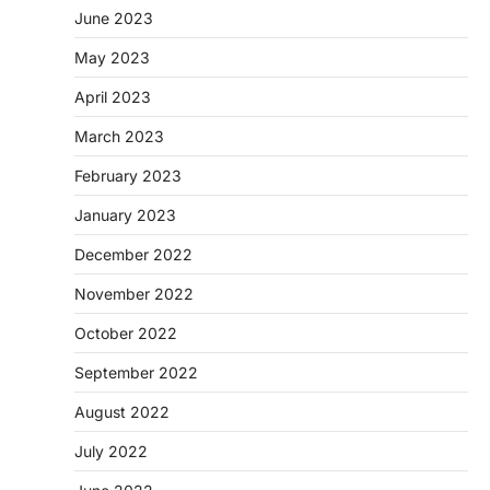
June 2023
May 2023
April 2023
March 2023
February 2023
January 2023
December 2022
November 2022
October 2022
September 2022
August 2022
July 2022