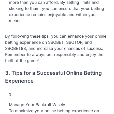
more than you can afford. By setting limits and
sticking to them, you can ensure that your betting
experience remains enjoyable and within your
means.
By following these tips, you can enhance your online
betting experience on SBOBET, SBOTOP, and
SBOBET88, and increase your chances of success.
Remember to always bet responsibly and enjoy the
thrill of the game!
3. Tips for a Successful Online Betting
Experience
Manage Your Bankroll Wisely
To maximize your online betting experience on