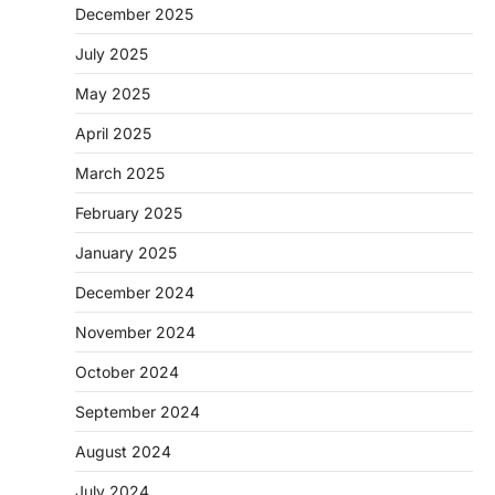
December 2025
July 2025
May 2025
April 2025
March 2025
February 2025
January 2025
December 2024
November 2024
October 2024
September 2024
August 2024
July 2024