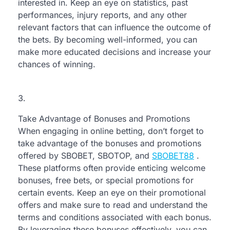
interested in. Keep an eye on statistics, past
performances, injury reports, and any other
relevant factors that can influence the outcome of
the bets. By becoming well-informed, you can
make more educated decisions and increase your
chances of winning.
Take Advantage of Bonuses and Promotions
When engaging in online betting, don’t forget to
take advantage of the bonuses and promotions
offered by SBOBET, SBOTOP, and
SBOBET88
.
These platforms often provide enticing welcome
bonuses, free bets, or special promotions for
certain events. Keep an eye on their promotional
offers and make sure to read and understand the
terms and conditions associated with each bonus.
By leveraging these bonuses effectively, you can