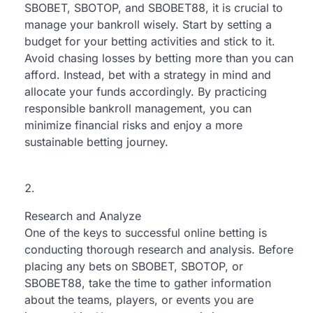
SBOBET, SBOTOP, and SBOBET88, it is crucial to
manage your bankroll wisely. Start by setting a
budget for your betting activities and stick to it.
Avoid chasing losses by betting more than you can
afford. Instead, bet with a strategy in mind and
allocate your funds accordingly. By practicing
responsible bankroll management, you can
minimize financial risks and enjoy a more
sustainable betting journey.
Research and Analyze
One of the keys to successful online betting is
conducting thorough research and analysis. Before
placing any bets on SBOBET, SBOTOP, or
SBOBET88, take the time to gather information
about the teams, players, or events you are