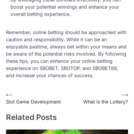
boost your potential winnings and enhance your
overall betting experience.
Remember, online betting should be approached with
caution and responsibility. While it can be an
enjoyable pastime, always bet within your means and
be aware of the potential risks involved. By following
these tips, you can enhance your online betting
experience on SBOBET, SBOTOP, and SBOBET88,
and increase your chances of success.
Post
⟵
⟶
Slot Game Development
What is the Lottery?
navigation
Related Posts