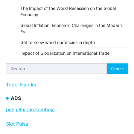
The Impact of the World Recession on the Global
Economy
Global Inflation: Economic Challenges in the Modern
Era
Get to know world currencies in depth
Impact of Globalization on International Trade
Search
for:
Togel Hari Ini
ADS
pengeluaran kamboja
Slot Pulsa