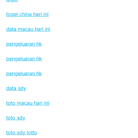
togel china hari ini
data macau hari ini
pengeluaran hk
pengeluaran hk
pengeluaran hk
data sdy
toto macau hari ini
toto sdy
toto sdy lotto