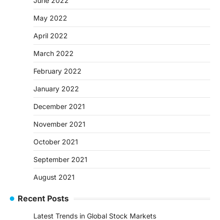
June 2022
May 2022
April 2022
March 2022
February 2022
January 2022
December 2021
November 2021
October 2021
September 2021
August 2021
Recent Posts
Latest Trends in Global Stock Markets