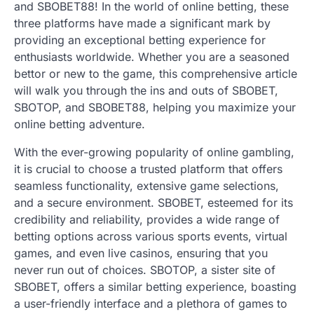
and SBOBET88! In the world of online betting, these
three platforms have made a significant mark by
providing an exceptional betting experience for
enthusiasts worldwide. Whether you are a seasoned
bettor or new to the game, this comprehensive article
will walk you through the ins and outs of SBOBET,
SBOTOP, and SBOBET88, helping you maximize your
online betting adventure.
With the ever-growing popularity of online gambling,
it is crucial to choose a trusted platform that offers
seamless functionality, extensive game selections,
and a secure environment. SBOBET, esteemed for its
credibility and reliability, provides a wide range of
betting options across various sports events, virtual
games, and even live casinos, ensuring that you
never run out of choices. SBOTOP, a sister site of
SBOBET, offers a similar betting experience, boasting
a user-friendly interface and a plethora of games to