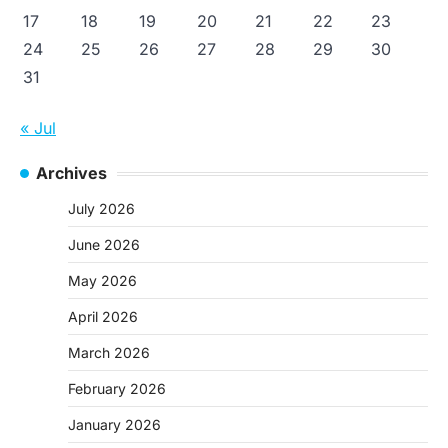
17
18
19
20
21
22
23
24
25
26
27
28
29
30
31
« Jul
Archives
July 2026
June 2026
May 2026
April 2026
March 2026
February 2026
January 2026