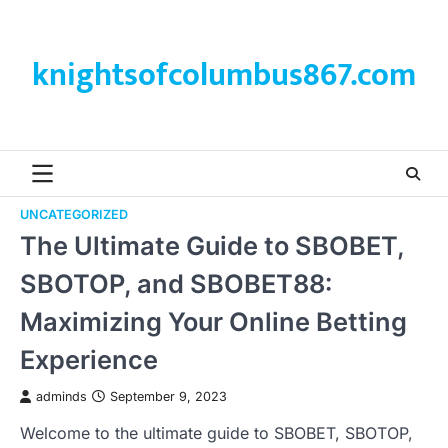
Skip
to
content
knightsofcolumbus867.com
UNCATEGORIZED
The Ultimate Guide to SBOBET,
SBOTOP, and SBOBET88:
Maximizing Your Online Betting
Experience
adminds
September 9, 2023
Welcome to the ultimate guide to SBOBET, SBOTOP,