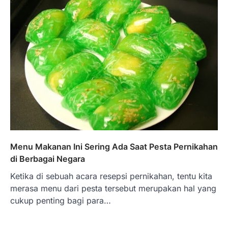
Menu Makanan Ini Sering Ada Saat Pesta Pernikahan
di Berbagai Negara
Ketika di sebuah acara resepsi pernikahan, tentu kita
merasa menu dari pesta tersebut merupakan hal yang
cukup penting bagi para…