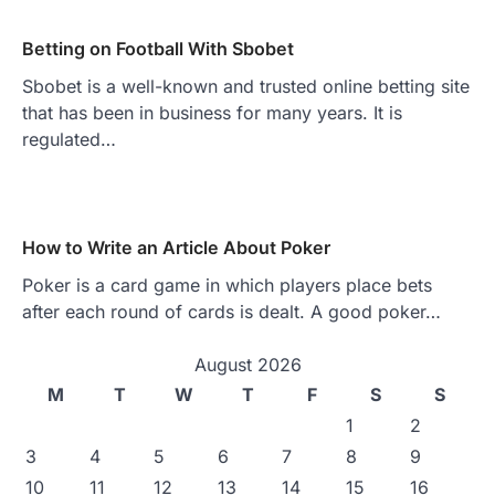
Betting on Football With Sbobet
Sbobet is a well-known and trusted online betting site
that has been in business for many years. It is
regulated…
How to Write an Article About Poker
Poker is a card game in which players place bets
after each round of cards is dealt. A good poker…
August 2026
M
T
W
T
F
S
S
1
2
3
4
5
6
7
8
9
10
11
12
13
14
15
16