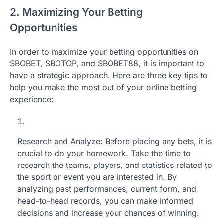
2. Maximizing Your Betting
Opportunities
In order to maximize your betting opportunities on
SBOBET, SBOTOP, and SBOBET88, it is important to
have a strategic approach. Here are three key tips to
help you make the most out of your online betting
experience:
Research and Analyze: Before placing any bets, it is
crucial to do your homework. Take the time to
research the teams, players, and statistics related to
the sport or event you are interested in. By
analyzing past performances, current form, and
head-to-head records, you can make informed
decisions and increase your chances of winning.