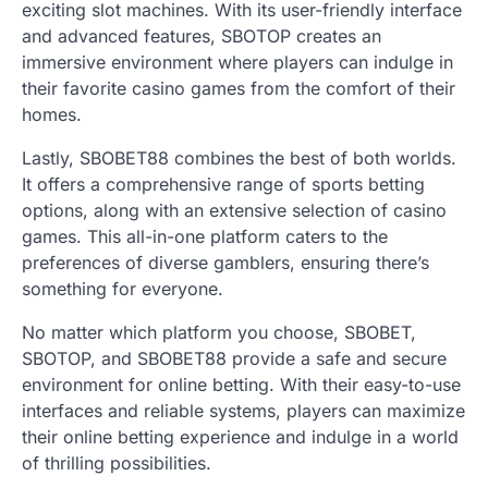
exciting slot machines. With its user-friendly interface
and advanced features, SBOTOP creates an
immersive environment where players can indulge in
their favorite casino games from the comfort of their
homes.
Lastly, SBOBET88 combines the best of both worlds.
It offers a comprehensive range of sports betting
options, along with an extensive selection of casino
games. This all-in-one platform caters to the
preferences of diverse gamblers, ensuring there’s
something for everyone.
No matter which platform you choose, SBOBET,
SBOTOP, and SBOBET88 provide a safe and secure
environment for online betting. With their easy-to-use
interfaces and reliable systems, players can maximize
their online betting experience and indulge in a world
of thrilling possibilities.